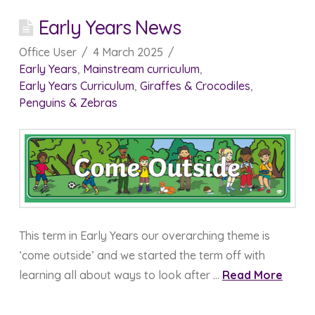
Early Years News
Office User
4 March 2025
Early Years
,
Mainstream curriculum
,
Early Years Curriculum
,
Giraffes & Crocodiles
,
Penguins & Zebras
This term in Early Years our overarching theme is
‘come outside’ and we started the term off with
learning all about ways to look after …
Read More