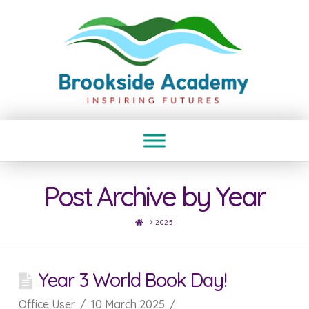
Post Archive by Year
HOME
2025
Year 3 World Book Day!
Office User
10 March 2025