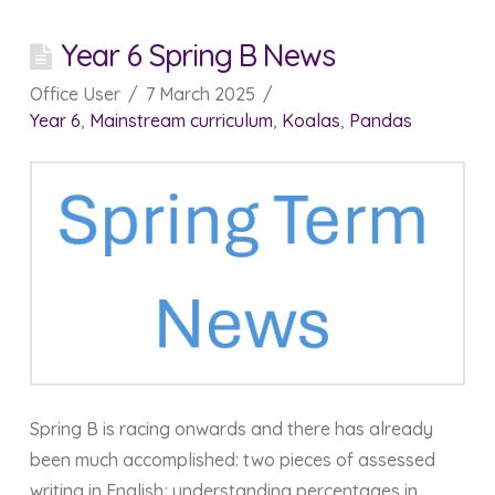
Year 6 Spring B News
Office User
7 March 2025
Year 6
,
Mainstream curriculum
,
Koalas
,
Pandas
Spring B is racing onwards and there has already
been much accomplished: two pieces of assessed
writing in English; understanding percentages in