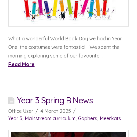
What a wonderful World Book Day we had in Year
One, the costumes were fantastic! We spent the
morning exploring some of our favourite …
Read More
Year 3 Spring B News
Office User
4 March 2025
Year 3
,
Mainstream curriculum
,
Gophers
,
Meerkats