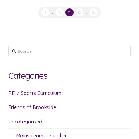
1
...
10
11
12
...
15
Search
Categories
P.E. / Sports Curriculum
Friends of Brookside
Uncategorised
Mainstream curriculum