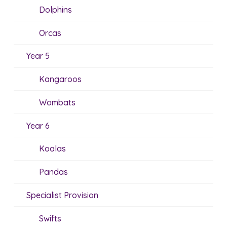
Dolphins
Orcas
Year 5
Kangaroos
Wombats
Year 6
Koalas
Pandas
Specialist Provision
Swifts