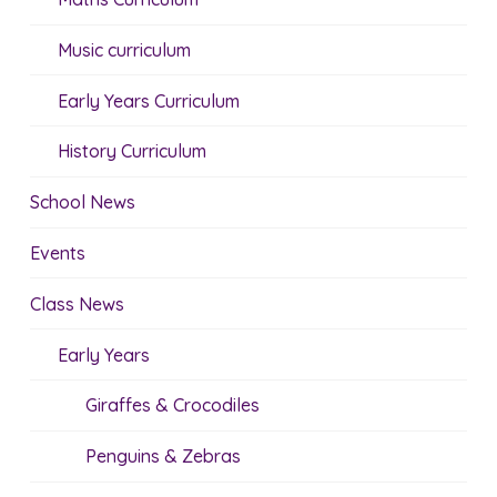
Music curriculum
Early Years Curriculum
History Curriculum
School News
Events
Class News
Early Years
Giraffes & Crocodiles
Penguins & Zebras