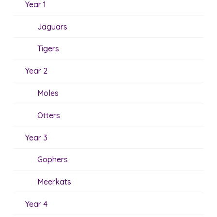
Year 1
Jaguars
Tigers
Year 2
Moles
Otters
Year 3
Gophers
Meerkats
Year 4