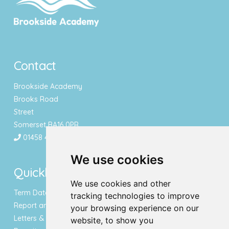
Contact
Brookside Academy
Brooks Road
Street
Somerset BA16 0PR
01458 443340
We use cookies
Quicklinks
We use cookies and other
Term Dates & Holidays
tracking technologies to improve
Report an Absence
your browsing experience on our
Letters & Newsletters
website, to show you