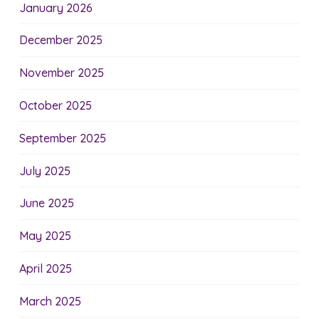
January 2026
December 2025
November 2025
October 2025
September 2025
July 2025
June 2025
May 2025
April 2025
March 2025