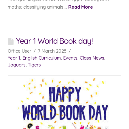
maths; classifying animals …
Read More
Year 1 World Book day!
Office User
7 March 2025
Year 1
,
English Curriculum
,
Events
,
Class News
,
Jaguars
,
Tigers