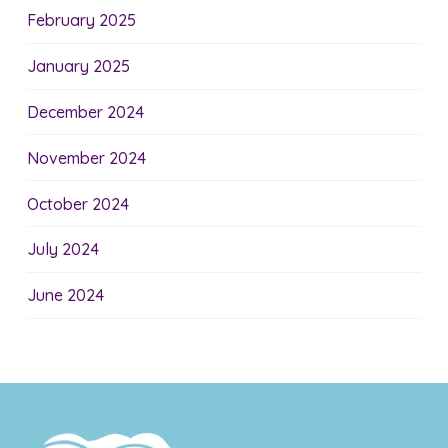
February 2025
January 2025
December 2024
November 2024
October 2024
July 2024
June 2024