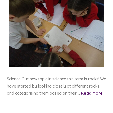
Science Our new topic in science this term is rocks! We
have started by looking closely at different rocks
and categorising them based on their …
Read More