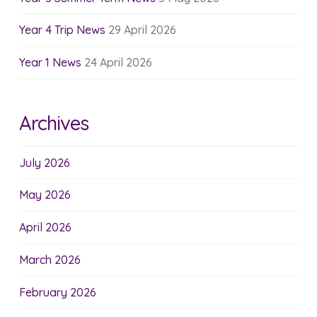
Year 4 Trip News
29 April 2026
Year 1 News
24 April 2026
Archives
July 2026
May 2026
April 2026
March 2026
February 2026