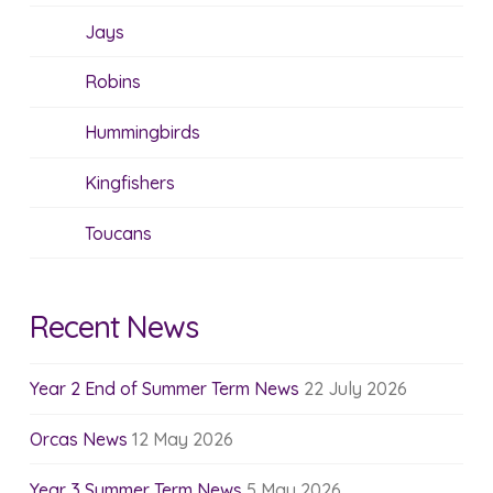
Jays
Robins
Hummingbirds
Kingfishers
Toucans
Recent News
Year 2 End of Summer Term News
22 July 2026
Orcas News
12 May 2026
Year 3 Summer Term News
5 May 2026