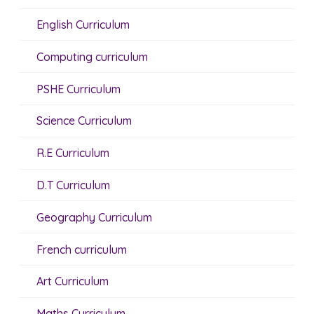
English Curriculum
Computing curriculum
PSHE Curriculum
Science Curriculum
R.E Curriculum
D.T Curriculum
Geography Curriculum
French curriculum
Art Curriculum
Maths Curriculum