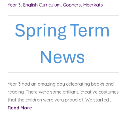
Year 3
,
English Curriculum
,
Gophers
,
Meerkats
Year 3 had an amazing day celebrating books and
reading. There were some brilliant, creative costumes
that the children were very proud of. We started …
Read More