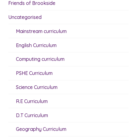
Friends of Brookside
Uncategorised
Mainstream curriculum
English Curriculum
Computing curriculum
PSHE Curriculum
Science Curriculum
R.E Curriculum
D.T Curriculum
Geography Curriculum