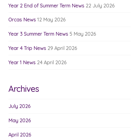
Year 2 End of Summer Term News
22 July 2026
Orcas News
12 May 2026
Year 3 Summer Term News
5 May 2026
Year 4 Trip News
29 April 2026
Year 1 News
24 April 2026
Archives
July 2026
May 2026
April 2026