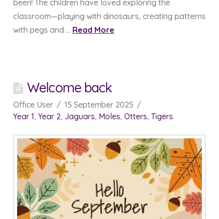
been! The children have loved exploring the
classroom—playing with dinosaurs, creating patterns
with pegs and …
Read More
Welcome back
Office User
15 September 2025
Year 1
,
Year 2
,
Jaguars
,
Moles
,
Otters
,
Tigers