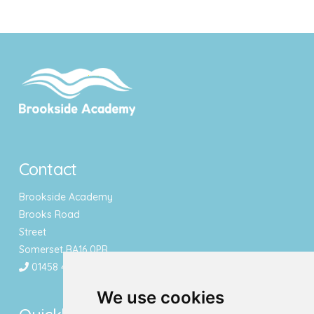
Contact
Brookside Academy
Brooks Road
Street
Somerset BA16 0PR
01458 443340
We use cookies