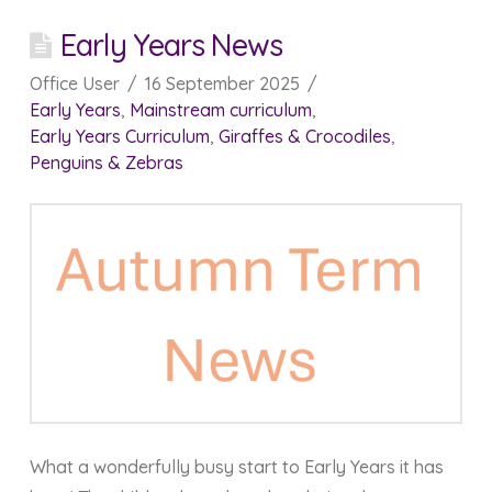
Early Years News
Office User
16 September 2025
Early Years
,
Mainstream curriculum
,
Early Years Curriculum
,
Giraffes & Crocodiles
,
Penguins & Zebras
What a wonderfully busy start to Early Years it has