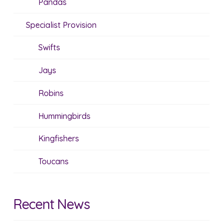
Pandas
Specialist Provision
Swifts
Jays
Robins
Hummingbirds
Kingfishers
Toucans
Recent News