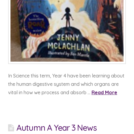
In Science this term, Year 4 have been learning about
the human digestive system and which organs are
vital in how we process and absorb …
Read More
Autumn A Year 3 News