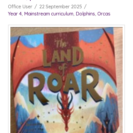
Office User
22 September 2025
Year 4
,
Mainstream curriculum
,
Dolphins
,
Orcas