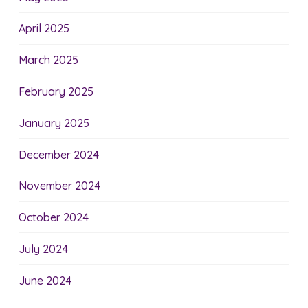
April 2025
March 2025
February 2025
January 2025
December 2024
November 2024
October 2024
July 2024
June 2024