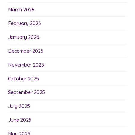
March 2026
February 2026
January 2026
December 2025
November 2025
October 2025
September 2025
July 2025
June 2025
May 2025