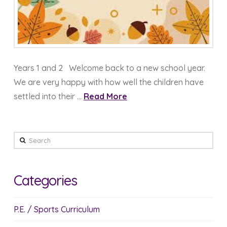
Years 1 and 2 Welcome back to a new school year.
We are very happy with how well the children have
settled into their …
Read More
Search
Categories
P.E. / Sports Curriculum