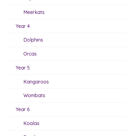
Meerkats
Year 4
Dolphins
Orcas
Year 5
Kangaroos
Wombats
Year 6
Koalas