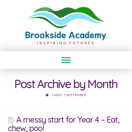
Post Archive by Month
HOME
2025
SEPTEMBER
A messy start for Year 4 – Eat,
chew, poo!