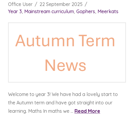
Office User
22 September 2025
Year 3
,
Mainstream curriculum
,
Gophers
,
Meerkats
Welcome to year 3! We have had a lovely start to
the Autumn term and have got straight into our
learning. Maths In maths we …
Read More