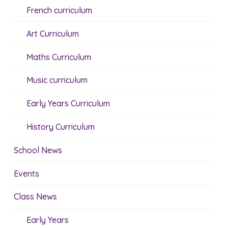
French curriculum
Art Curriculum
Maths Curriculum
Music curriculum
Early Years Curriculum
History Curriculum
School News
Events
Class News
Early Years