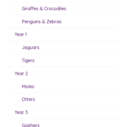
Giraffes & Crocodiles
Penguins & Zebras
Year 1
Jaguars
Tigers
Year 2
Moles
Otters
Year 3
Gophers