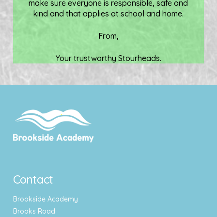
make sure everyone is responsible, safe and
kind and that applies at school and home.
From,
Your trustworthy Stourheads.
Contact
Brookside Academy
Brooks Road