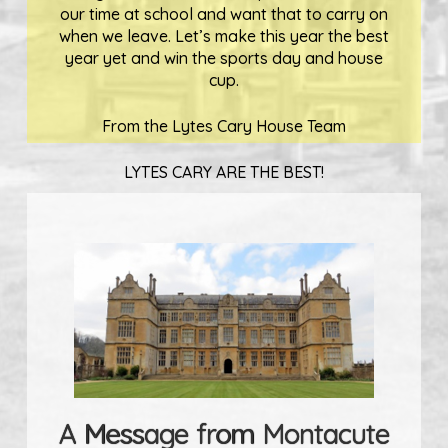
our time at school and want that to carry on
when we leave. Let’s make this year the best
year yet and win the sports day and house
cup.
From the Lytes Cary House Team
LYTES CARY ARE THE BEST!
A Message from Montacute