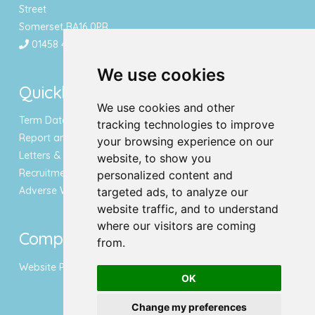
Street
Somerset BA16 0PR
01458 443340
We use cookies
Quicklinks
We use cookies and other
Term Dates & Holidays
tracking technologies to improve
Report an Absence
your browsing experience on our
Letters & Newsletters
website, to show you
Recruitment
personalized content and
Adverse Weather Notice
targeted ads, to analyze our
website traffic, and to understand
where our visitors are coming
Compliance
from.
Website Privacy Policy
OK
Change my preferences