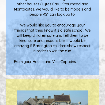
other houses (Lytes Cary, Stourhead and
Montacute). We would like to be models and
people KS1 can look up to.
We would like you to encourage your
friends that they know it’s a safe school. We
will keep children safe and tell them to be
kind, safe and responsible. It would be
amazing if Barrington children show respect
in order to win the cup.
From your House and Vice Captains.