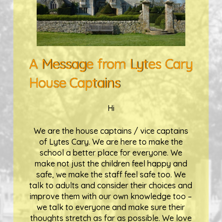
A Message from Lytes Cary
House Captains
Hi
We are the house captains / vice captains
of Lytes Cary. We are here to make the
school a better place for everyone. We
make not just the children feel happy and
safe, we make the staff feel safe too. We
talk to adults and consider their choices and
improve them with our own knowledge too –
we talk to everyone and make sure their
thoughts stretch as far as possible. We love