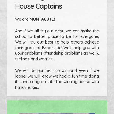
House Captains
We are
MONTACUTE!
And if we all try our best, we can make the
school a better place to be for everyone.
We will try our best to help others achieve
their goals at Brookside! We'll help you with
your problems (friendship problems as well),
feelings and worries.
We will do our best to win and even if we
loose, we will know we had a fun time doing
it - and congratulate the winning house with
handshakes.