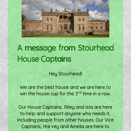
A message from Stourhead
House Captains
Hey Stourhead!
We are the best house and we are here to
rd
win the house cup for the 3
time in a row.
Our House Captains, Riley and Isla are here
to help and support anyone who needs it,
including people from other houses. Our Vice
Captains, Harvey and Amelia are here to