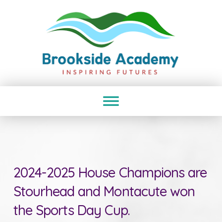
2024-2025 House Champions are
Stourhead and Montacute won
the Sports Day Cup.