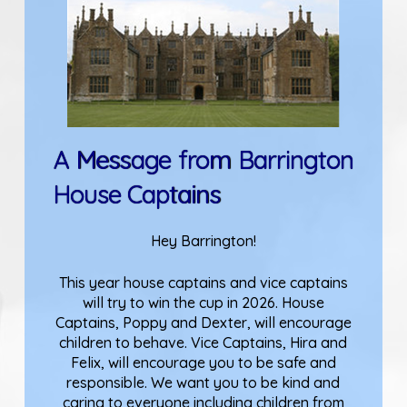
A Message from Barrington
House Captains
Hey Barrington!
This year house captains and vice captains
will try to win the cup in 2026. House
Captains, Poppy and Dexter, will encourage
children to behave. Vice Captains, Hira and
Felix, will encourage you to be safe and
responsible. We want you to be kind and
caring to everyone including children from