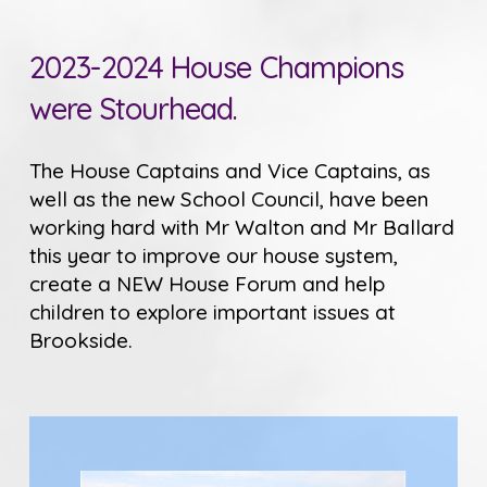
2023-2024 House Champions
were Stourhead.
The House Captains and Vice Captains, as
well as the new School Council, have been
working hard with Mr Walton and Mr Ballard
this year to improve our house system,
create a NEW House Forum and help
children to explore important issues at
Brookside.