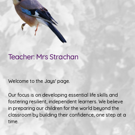
Teacher: Mrs Strachan
Welcome to the Jays' page.
Our focus is on developing essential life skills and
fostering resilient, independent learners. We believe
in preparing our children for the world beyond the
classroom by building their confidence, one step at a
time.