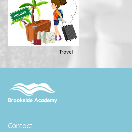
Travel
Contact