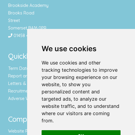
Brookside Academy
Brooks Road
Street
Somerset BA16 0PR
01458 443340
We use cookies
Quicklinks
We use cookies and other
Term Dates & Holidays
tracking technologies to improve
Report an Absence
your browsing experience on our
Letters & Newsletters
website, to show you
Recruitment
personalized content and
Adverse Weather Notice
targeted ads, to analyze our
website traffic, and to understand
where our visitors are coming
Compliance
from.
Website Privacy Policy