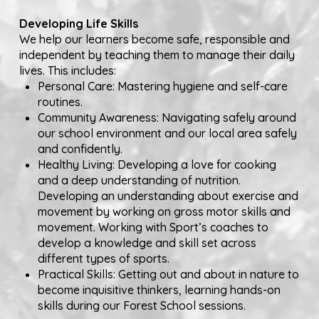
Developing Life Skills
We help our learners become safe, responsible and
independent by teaching them to manage their daily
lives. This includes:
Personal Care: Mastering hygiene and self-care
routines.
Community Awareness: Navigating safely around
our school environment and our local area safely
and confidently.
Healthy Living: Developing a love for cooking
and a deep understanding of nutrition.
Developing an understanding about exercise and
movement by working on gross motor skills and
movement. Working with Sport’s coaches to
develop a knowledge and skill set across
different types of sports.
Practical Skills: Getting out and about in nature to
become inquisitive thinkers, learning hands-on
skills during our Forest School sessions.