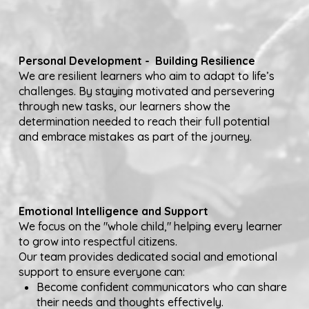
Personal Development - Building Resilience
We are resilient learners who aim to adapt to life’s
challenges. By staying motivated and persevering
through new tasks, our learners show the
determination needed to reach their full potential
and embrace mistakes as part of the journey.
Emotional Intelligence and Support
We focus on the "whole child," helping every learner
to grow into respectful citizens.
Our team provides dedicated social and emotional
support to ensure everyone can:
Become confident communicators who can share
their needs and thoughts effectively.