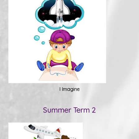
I Imagine
Summer Term 2