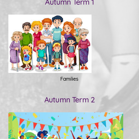
Autumn Term 1
Families
Autumn Term 2