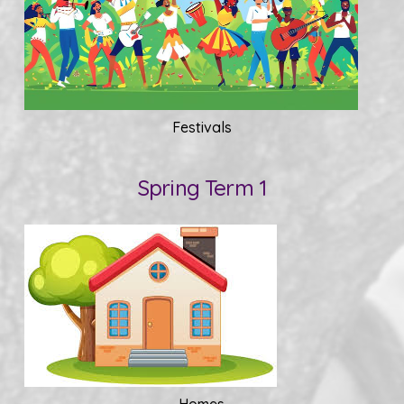
Festivals
Spring Term 1
Homes