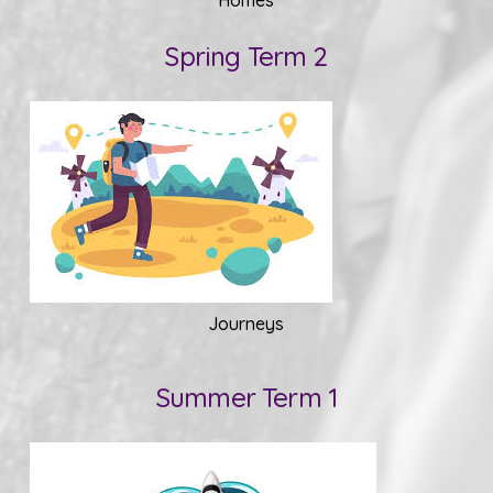
Spring Term 2
Journeys
Summer Term 1