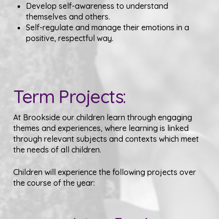
Develop self-awareness to understand
themselves and others.
Self-regulate and manage their emotions in a
positive, respectful way.
Term Projects:
At Brookside our children learn through engaging
themes and experiences, where learning is linked
through relevant subjects and contexts which meet
the needs of all children.
Children will experience the following projects over
the course of the year: