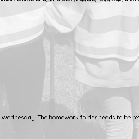
ch Wednesday. The homework folder needs to be re