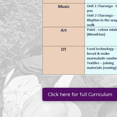
Click here for full Curriculum