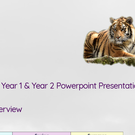
Year 1 & Year 2 Powerpoint Presentat
erview