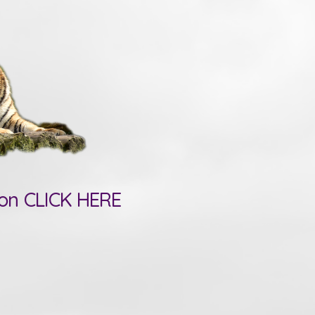
ion CLICK HERE