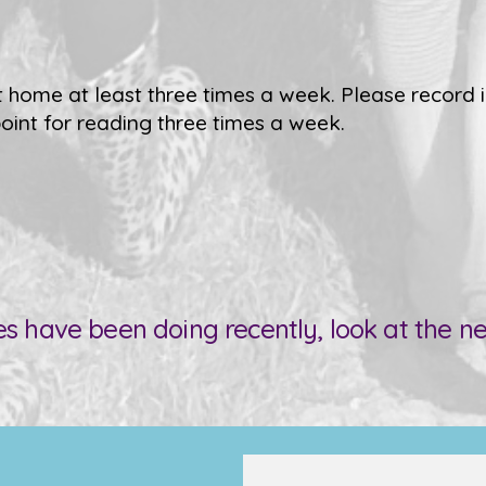
 home at least three times a week. Please record i
oint for reading three times a week.
es have been doing recently, look at the 