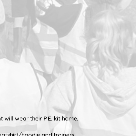
 will wear their P.E. kit home.
eatshirt/hoodie and trainers.