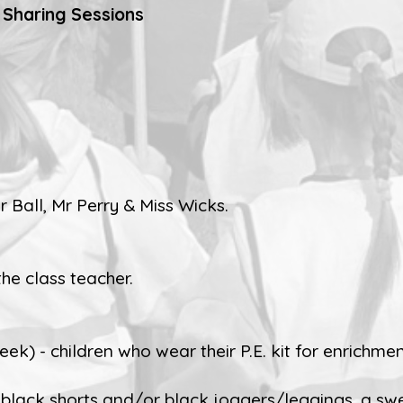
 Sharing Sessions
 Ball, Mr Perry & Miss Wicks.
the class teacher.
k) - children who wear their P.E. kit for enrichment
rt, black shorts and/or black joggers/leggings, a sw