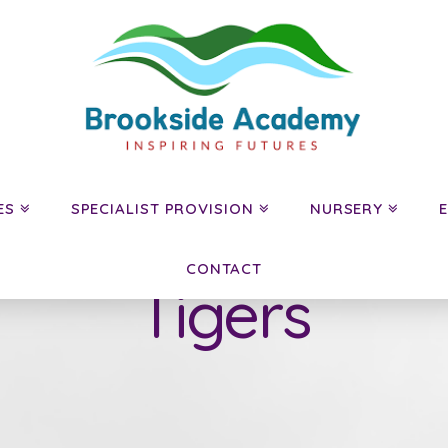
ES
SPECIALIST PROVISION
NURSERY
CONTACT
Tigers