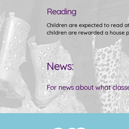
Reading
Children are expected to read at
children are rewarded a house p
News:
For news about what class