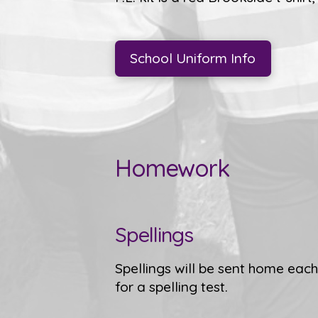
School Uniform Info
Homework
Spellings
Spellings will be sent home ea
for a spelling test.