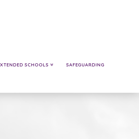
EXTENDED SCHOOLS
SAFEGUARDING