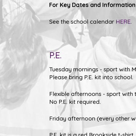
For Key Dates and Information
See the school calendar
HERE
.
P.E.
Tuesday mornings - sport with Mr
Please bring P.E. kit into school.
Flexible afternoons - sport with 
No P.E. kit required.
Friday afternoon (every other wee
P.E. kit is a red Brookside t-shi