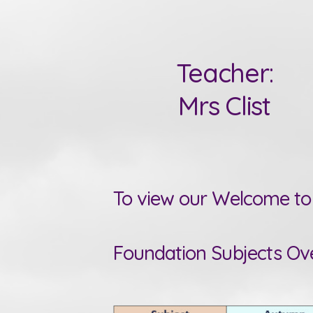
Teacher:
Mrs Clist
To view our Welcome to 
Foundation Subjects Ov