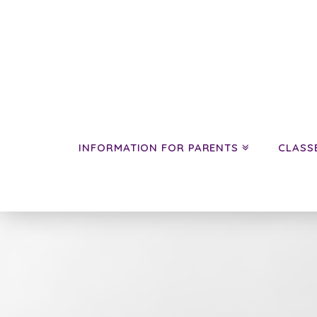
INFORMATION FOR PARENTS
CLASS