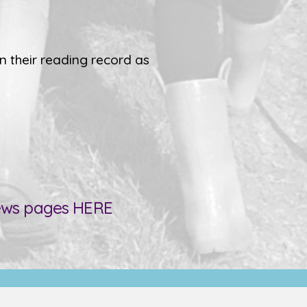
n their reading record as
news pages
HERE