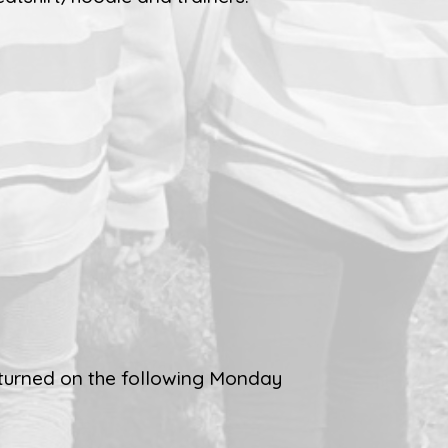
turned on the following Monday