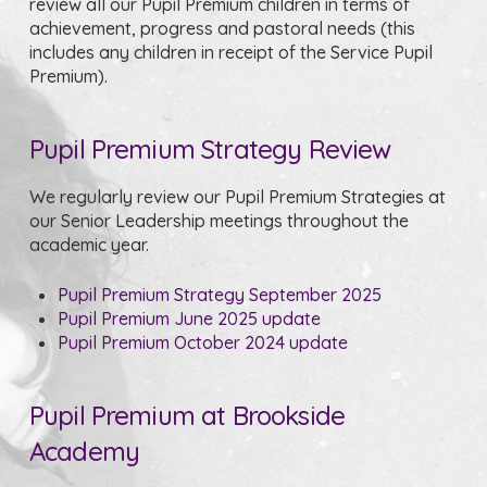
review all our Pupil Premium children in terms of
achievement, progress and pastoral needs (this
includes any children in receipt of the Service Pupil
Premium).
Pupil Premium Strategy Review
We regularly review our Pupil Premium Strategies at
our Senior Leadership meetings throughout the
academic year.
Pupil Premium Strategy September 2025
Pupil Premium June 2025 update
Pupil Premium October 2024 update
Pupil Premium at Brookside
Academy