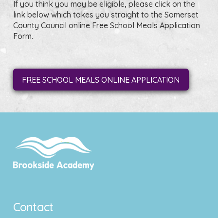
If you think you may be eligible, please click on the
link below which takes you straight to the Somerset
County Council online Free School Meals Application
Form.
FREE SCHOOL MEALS ONLINE APPLICATION
Contact