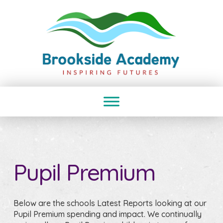
Pupil Premium
Below are the schools Latest Reports looking at our
Pupil Premium spending and impact. We continually