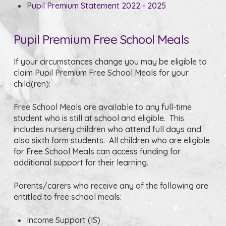
Pupil Premium Statement 2022 - 2025
Pupil Premium Free School Meals
If your circumstances change you may be eligible to
claim Pupil Premium Free School Meals for your
child(ren):
Free School Meals are available to any full-time
student who is still at school and eligible. This
includes nursery children who attend full days and
also sixth form students. All children who are eligible
for Free School Meals can access funding for
additional support for their learning.
Parents/carers who receive any of the following are
entitled to free school meals:
Income Support (IS)