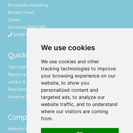
Brookside Academy
Brooks Road
Street
Somerset BA16 0PR
01458 443340
We use cookies
Quicklinks
We use cookies and other
Term Dates & Holidays
tracking technologies to improve
Report an Absence
your browsing experience on our
Letters & Newsletters
website, to show you
Recruitment
personalized content and
Adverse Weather Notice
targeted ads, to analyze our
website traffic, and to understand
where our visitors are coming
Compliance
from.
Website Privacy Policy