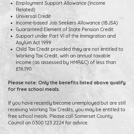
Employment Support Allowance (Income
Related)
Universal Credit
Income-based Job Seekers Allowance (IBJSA)
Guaranteed Element of State Pension Credit.
Support under Part VI of the Immigration and
Asylum Act 1999
Child Tax Credit provided they are not entitled to
Working Tax Credit, with an annual taxable
income (as assessed by HMR&C) of less than
£16,190
Please note: Only the benefits listed above qualify
for free school meals.
If you have recently become unemployed but are still
receiving Working Tax Credits, you may be entitled to
free school meals. Please call Somerset County
Council on 0300 123 2224 for advice.