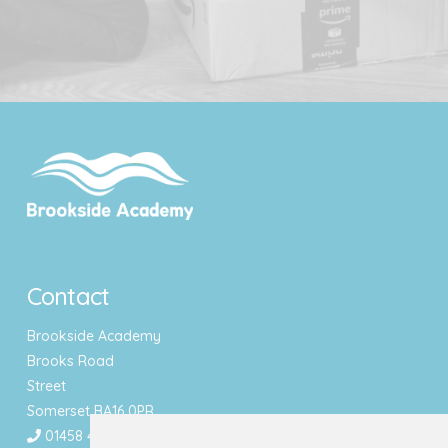
Contact
Brookside Academy
Brooks Road
Street
Somerset BA16 0PR
01458 443340