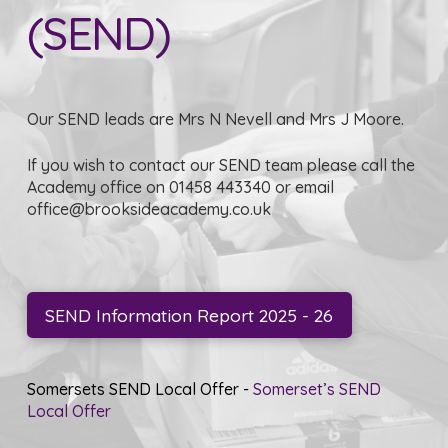
(SEND)
Our SEND leads are Mrs N Nevell and Mrs J Moore.
If you wish to contact our SEND team please call the
Academy office on 01458 443340 or email
office@brooksideacademy.co.uk
SEND Information Report 2025 - 26
Somersets SEND Local Offer -
Somerset’s SEND
Local Offer