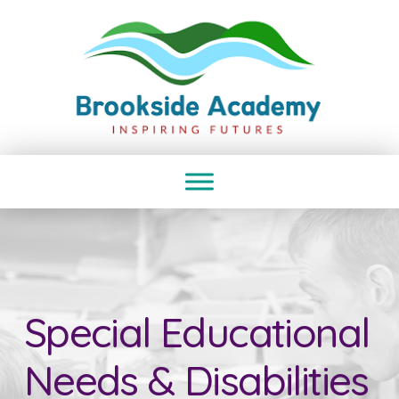
Special Educational
Needs & Disabilities