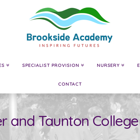
ES
SPECIALIST PROVISION
NURSERY
CONTACT
r and Taunton College