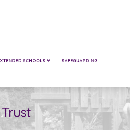
EXTENDED SCHOOLS
SAFEGUARDING
 Trust