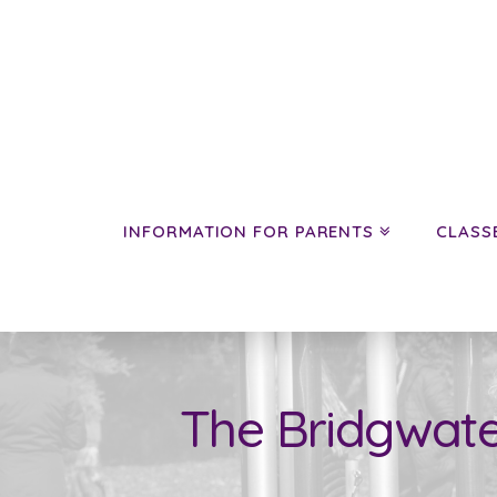
INFORMATION FOR PARENTS
CLASS
The Bridgwate