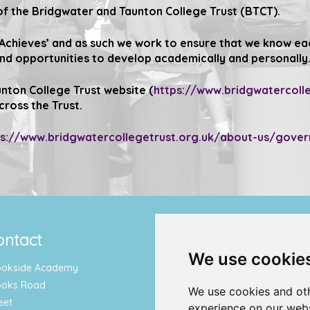
f the Bridgwater and Taunton College Trust (BTCT).
 Achieves’
and as such we work to ensure that we know each
and opportunities to develop academically and personally
nton College Trust website (
https://www.bridgwatercolle
cross the Trust.
ps://www.bridgwatercollegetrust.org.uk/about-us/gove
ontact
Quicklinks
We use cookie
ookside Academy
Term Dates & Holidays
ooks Road
Report an Absence
We use cookies and oth
eet
Letters & Newsletters
experience on our webs