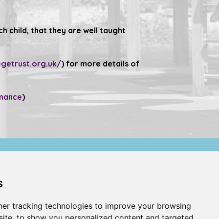
 child, that they are well taught
.
getrust.org.uk/
) for more details of
rnance
)
Compliance
s
Website Privacy Policy
er tracking technologies to improve your browsing
ite, to show you personalized content and targeted