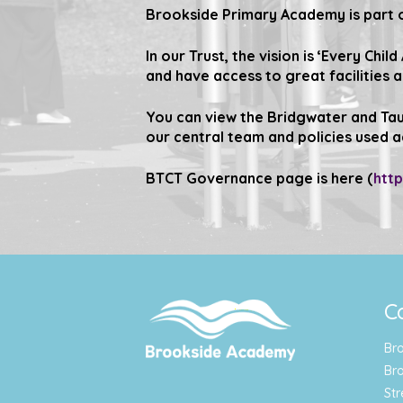
Brookside Primary Academy is part o
In our Trust, the vision is
‘Every Child
and have access to great facilities 
You can view the Bridgwater and Tau
our central team and policies used a
BTCT Governance page is here (
htt
C
Br
Br
Str