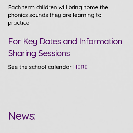
Each term children will bring home the
phonics sounds they are learning to
practice.
For Key Dates and Information
Sharing Sessions
See the school calendar
HERE
News: