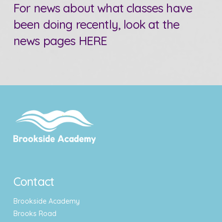
For news about what classes have
been doing recently, look at the
news pages
HERE
Contact
Brookside Academy
Brooks Road