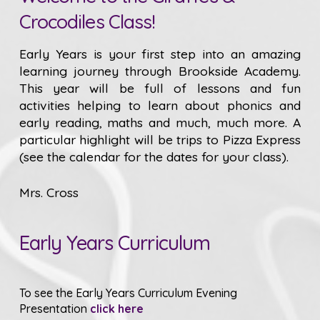
Crocodiles Class!
Early Years is your first step into an amazing
learning journey through Brookside Academy.
This year will be full of lessons and fun
activities helping to learn about phonics and
early reading, maths and much, much more. A
particular highlight will be trips to Pizza Express
(see the calendar for the dates for your class).
Mrs. Cross
Early Years Curriculum
To see the Early Years Curriculum Evening
Presentation
click here