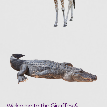
Welcome to the Giraffes &