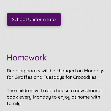
School Uniform Info
Homework
Reading books will be changed on Mondays
for Giraffes and Tuesdays for Crocodiles.
The children will also choose a new sharing
book every Monday to enjoy at home with
family.