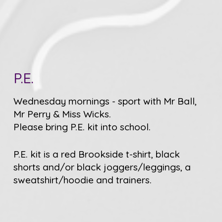
P.E.
Wednesday mornings - sport with Mr Ball,
Mr Perry & Miss Wicks.
Please bring P.E. kit into school.
P.E. kit is a red Brookside t-shirt, black
shorts and/or black joggers/leggings, a
sweatshirt/hoodie and trainers.