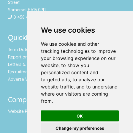
Street
Somerset BA16 0PR
01458 443340
We use cookies
Quicklinks
We use cookies and other
Term Dates & Holidays
tracking technologies to improve
Report an Absence
your browsing experience on our
Letters & Newsletters
website, to show you
Recruitment
personalized content and
Adverse Weather Notice
targeted ads, to analyze our
website traffic, and to understand
where our visitors are coming
Compliance
from.
Website Privacy Policy
OK
Change my preferences