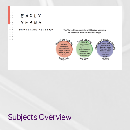
Subjects Overview