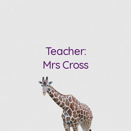
Teacher:
Mrs Cross