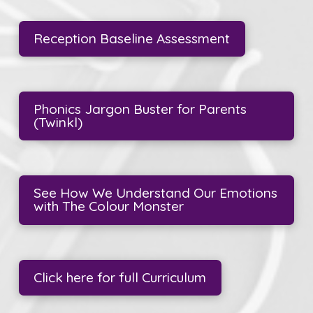
Reception Baseline Assessment
Phonics Jargon Buster for Parents
(Twinkl)
See How We Understand Our Emotions
with The Colour Monster
Click here for full Curriculum