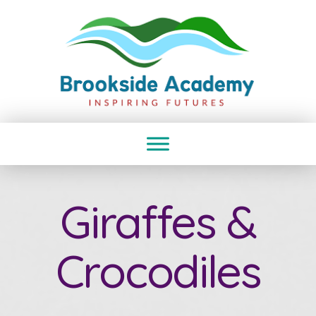
Giraffes &
Crocodiles