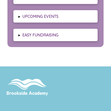
▸
UPCOMING EVENTS
▸
EASY FUNDRAISING