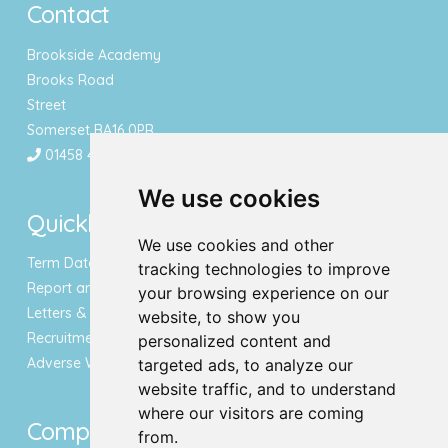
Contact
Brookside Academy
Brooks Road
Street
Somerset BA16 0PR
01458 443340
We use cookies
Quicklinks
We use cookies and other
Term Dates & Holidays
tracking technologies to improve
Report an Absence
your browsing experience on our
Letters & Newsletters
website, to show you
Recruitment
personalized content and
Adverse Weather Notice
targeted ads, to analyze our
website traffic, and to understand
where our visitors are coming
Compliance
from.