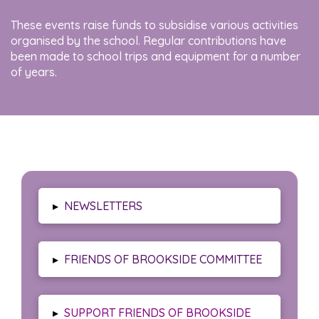
These events raise funds to subsidise various activities
organised by the school. Regular contributions have
been made to school trips and equipment for a number
of years.
▸
NEWSLETTERS
▸
FRIENDS OF BROOKSIDE COMMITTEE
▸
SUPPORT FRIENDS OF BROOKSIDE