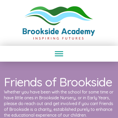
Friends of Brookside
Whether you have been with the school for some time or
have little ones in Brookside Nursery, or in Early Years,
please do reach out and get involved if you can! Friends
of Brookside is a charity, established purely to enhance
the educational experience of our children.