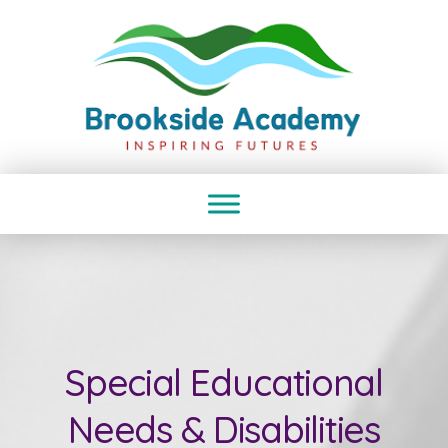
Special Educational
Needs & Disabilities