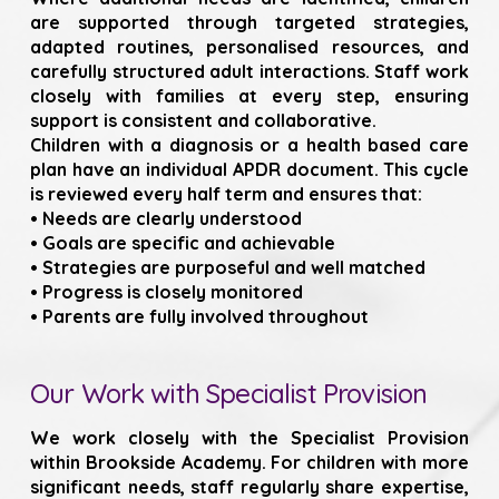
are supported through targeted strategies,
adapted routines, personalised resources, and
carefully structured adult interactions. Staff work
closely with families at every step, ensuring
support is consistent and collaborative.
Children with a diagnosis or a health based care
plan have an individual APDR document. This cycle
is reviewed every half term and ensures that:
• Needs are clearly understood
• Goals are specific and achievable
• Strategies are purposeful and well matched
• Progress is closely monitored
• Parents are fully involved throughout
Our Work with Specialist Provision
We work closely with the Specialist Provision
within Brookside Academy. For children with more
significant needs, staff regularly share expertise,