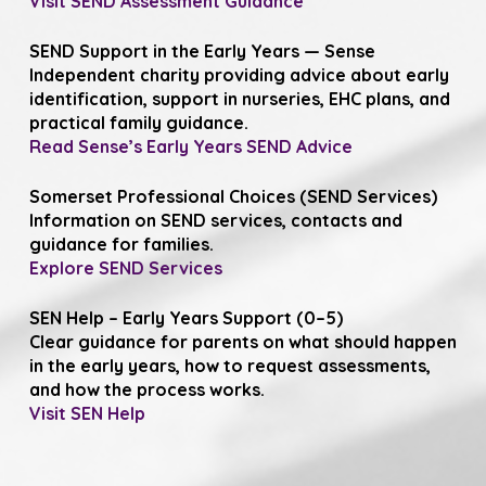
Visit SEND Assessment Guidance
SEND Support in the Early Years — Sense
Independent charity providing advice about early
identification, support in nurseries, EHC plans, and
practical family guidance.
Read Sense’s Early Years SEND Advice
Somerset Professional Choices (SEND Services)
Information on SEND services, contacts and
guidance for families.
Explore SEND Services
SEN Help – Early Years Support (0–5)
Clear guidance for parents on what should happen
in the early years, how to request assessments,
and how the process works.
Visit SEN Help