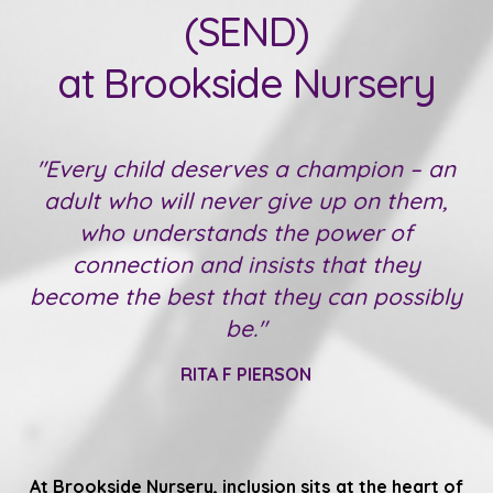
(SEND)
at Brookside Nursery
"Every child deserves a champion – an
adult who will never give up on them,
who understands the power of
connection and insists that they
become the best that they can possibly
be."
RITA F PIERSON
At Brookside Nursery, inclusion sits at the heart of