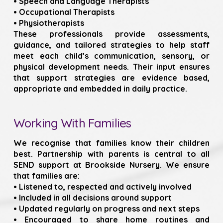
• Speech and Language Therapists
• Occupational Therapists
• Physiotherapists
These professionals provide assessments,
guidance, and tailored strategies to help staff
meet each child’s communication, sensory, or
physical development needs. Their input ensures
that support strategies are evidence based,
appropriate and embedded in daily practice.
Working With Families
We recognise that families know their children
best. Partnership with parents is central to all
SEND support at Brookside Nursery. We ensure
that families are:
• Listened to, respected and actively involved
• Included in all decisions around support
• Updated regularly on progress and next steps
• Encouraged to share home routines and