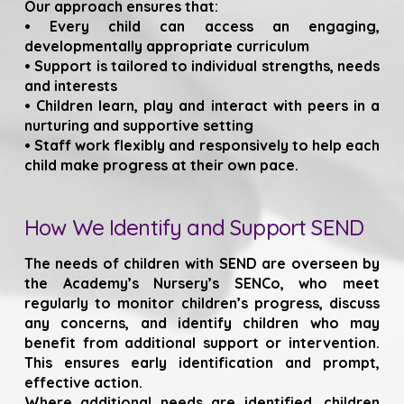
Our approach ensures that:
• Every child can access an engaging,
developmentally appropriate curriculum
• Support is tailored to individual strengths, needs
and interests
• Children learn, play and interact with peers in a
nurturing and supportive setting
• Staff work flexibly and responsively to help each
child make progress at their own pace.
How We Identify and Support SEND
The needs of children with SEND are overseen by
the Academy’s Nursery’s SENCo, who meet
regularly to monitor children’s progress, discuss
any concerns, and identify children who may
benefit from additional support or intervention.
This ensures early identification and prompt,
effective action.
Where additional needs are identified, children