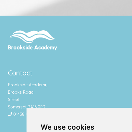
Contact
Brookside Academy
Brooks Road
Street
Somerset BA16 0PR
01458 443340
We use cookies