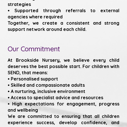
strategies
• Supported through referrals to external
agencies where required
Together, we create a consistent and strong
support network around each child.
Our Commitment
At Brookside Nursery, we believe every child
deserves the best possible start. For children with
SEND, that means:
• Personalised support
• Skilled and compassionate adults
• A nurturing, inclusive environment
• Access to specialist advice and resources
• High expectations for engagement, progress
and wellbeing
We are committed to ensuring that all children
experience success, develop confidence, and