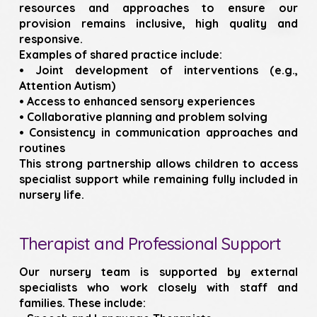
resources and approaches to ensure our
provision remains inclusive, high quality and
responsive.
Examples of shared practice include:
• Joint development of interventions (e.g.,
Attention Autism)
• Access to enhanced sensory experiences
• Collaborative planning and problem solving
• Consistency in communication approaches and
routines
This strong partnership allows children to access
specialist support while remaining fully included in
nursery life.
Therapist and Professional Support
Our nursery team is supported by external
specialists who work closely with staff and
families. These include: