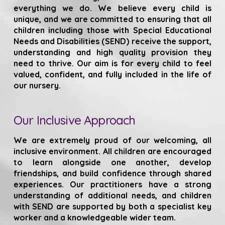
everything we do. We believe every child is
unique, and we are committed to ensuring that all
children including those with Special Educational
Needs and Disabilities (SEND) receive the support,
understanding and high quality provision they
need to thrive. Our aim is for every child to feel
valued, confident, and fully included in the life of
our nursery.
Our Inclusive Approach
We are extremely proud of our welcoming, all
inclusive environment. All children are encouraged
to learn alongside one another, develop
friendships, and build confidence through shared
experiences. Our practitioners have a strong
understanding of additional needs, and children
with SEND are supported by both a specialist key
worker and a knowledgeable wider team.