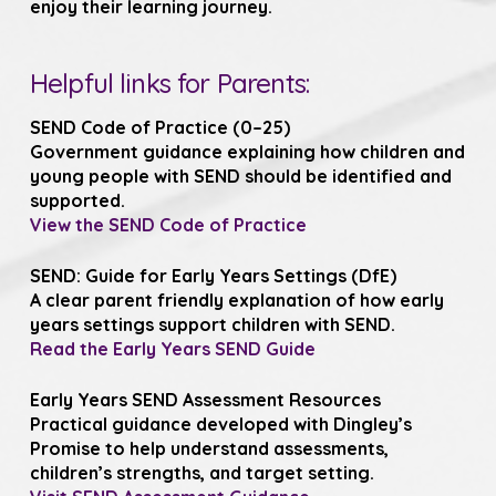
enjoy their learning journey.
Helpful links for Parents:
SEND Code of Practice (0–25)
Government guidance explaining how children and
young people with SEND should be identified and
supported.
View the SEND Code of Practice
SEND: Guide for Early Years Settings (DfE)
A clear parent friendly explanation of how early
years settings support children with SEND.
Read the Early Years SEND Guide
Early Years SEND Assessment Resources
Practical guidance developed with Dingley’s
Promise to help understand assessments,
children’s strengths, and target setting.