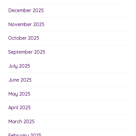
December 2025
November 2025
October 2025
September 2025
July 2025
June 2025
May 2025
April 2025
March 2025
February 2025