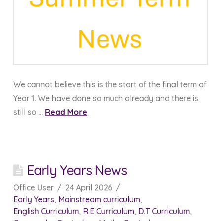
We cannot believe this is the start of the final term of
Year 1. We have done so much already and there is
still so …
Read More
Early Years News
Office User
24 April 2026
Early Years
,
Mainstream curriculum
,
English Curriculum
,
R.E Curriculum
,
D.T Curriculum
,