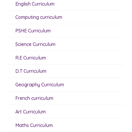
English Curriculum
Computing curriculum
PSHE Curriculum
Science Curriculum
R.E Curriculum
D.T Curriculum
Geography Curriculum
French curriculum
Art Curriculum
Maths Curriculum