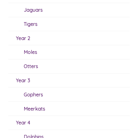
Jaguars
Tigers
Year 2
Moles
Otters
Year 3
Gophers
Meerkats
Year 4
Dolphins