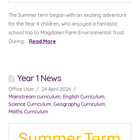
The Summer term began with an exciting adventure
for the Year 4 children, who enjoyed a fantastic
school trip to Magdalen Farm Environmental Trust.
During …
Read More
Year 1 News
Office User
24 April 2026
Mainstream curriculum
,
English Curriculum
,
Science Curriculum
,
Geography Curriculum
,
Maths Curriculum