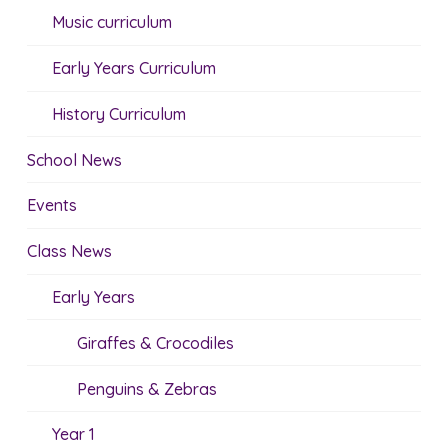
Music curriculum
Early Years Curriculum
History Curriculum
School News
Events
Class News
Early Years
Giraffes & Crocodiles
Penguins & Zebras
Year 1