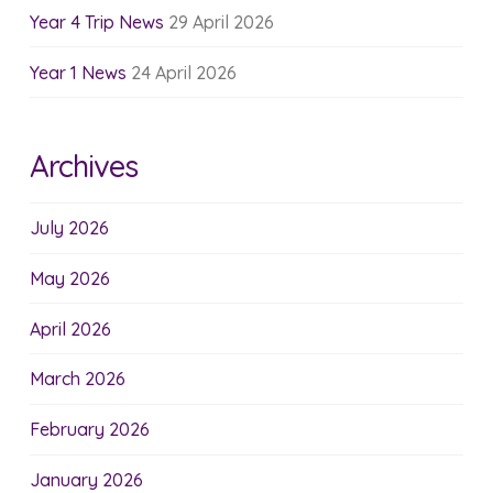
Year 4 Trip News
29 April 2026
Year 1 News
24 April 2026
Archives
July 2026
May 2026
April 2026
March 2026
February 2026
January 2026