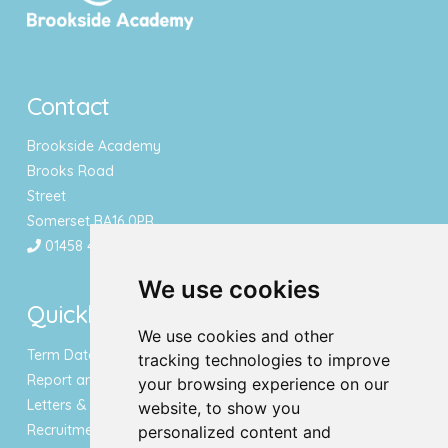
Contact
Brookside Academy
Brooks Road
Street
Somerset BA16 0PR
01458 443340
We use cookies
Quicklinks
We use cookies and other
Term Dates & Holidays
tracking technologies to improve
Report an Absence
your browsing experience on our
Letters & Newsletters
website, to show you
Recruitment
personalized content and