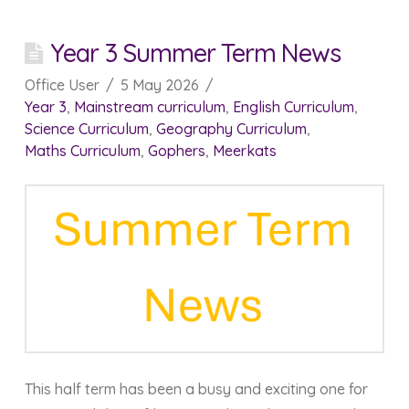
Year 3 Summer Term News
Office User
5 May 2026
Year 3
,
Mainstream curriculum
,
English Curriculum
,
Science Curriculum
,
Geography Curriculum
,
Maths Curriculum
,
Gophers
,
Meerkats
This half term has been a busy and exciting one for