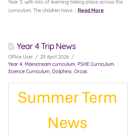
Year 3, with lots of learning taking place across the
curriculum. The children have …
Read More
Year 4 Trip News
Office User
29 April 2026
Year 4
,
Mainstream curriculum
,
PSHE Curriculum
,
Science Curriculum
,
Dolphins
,
Orcas