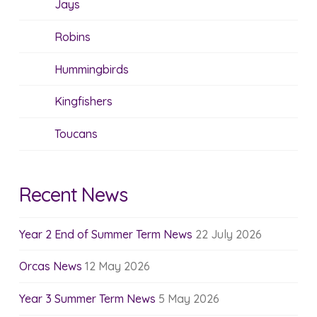
Jays
Robins
Hummingbirds
Kingfishers
Toucans
Recent News
Year 2 End of Summer Term News
22 July 2026
Orcas News
12 May 2026
Year 3 Summer Term News
5 May 2026