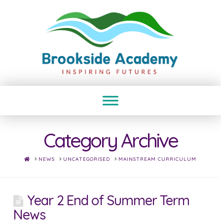
Category Archive
HOME
NEWS
UNCATEGORISED
MAINSTREAM CURRICULUM
Year 2 End of Summer Term
News