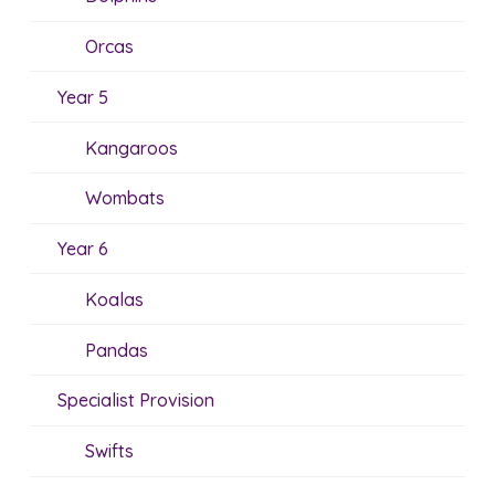
Orcas
Year 5
Kangaroos
Wombats
Year 6
Koalas
Pandas
Specialist Provision
Swifts