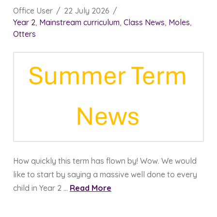
Office User
22 July 2026
Year 2
,
Mainstream curriculum
,
Class News
,
Moles
,
Otters
How quickly this term has flown by! Wow. We would
like to start by saying a massive well done to every
child in Year 2 …
Read More