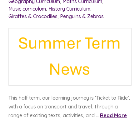
Geography Curriculum
,
Maths Curriculum
,
Music curriculum
,
History Curriculum
,
Giraffes & Crocodiles
,
Penguins & Zebras
This half term, our learning journey is ‘Ticket to Ride’,
with a focus on transport and travel. Through a
range of exciting texts, activities, and …
Read More