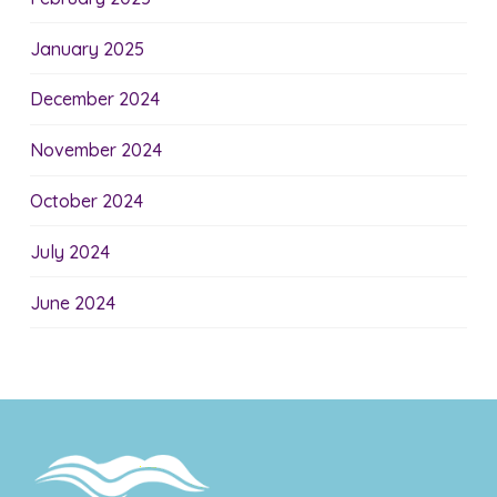
January 2025
December 2024
November 2024
October 2024
July 2024
June 2024