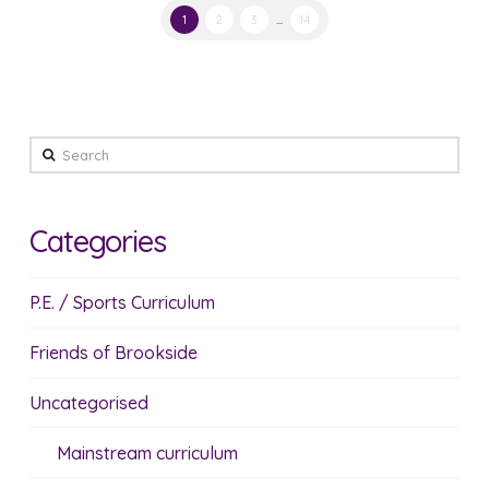
1
2
3
...
14
Search
Categories
P.E. / Sports Curriculum
Friends of Brookside
Uncategorised
Mainstream curriculum