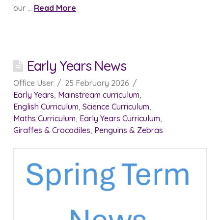
our …
Read More
Early Years News
Office User
25 February 2026
Early Years
,
Mainstream curriculum
,
English Curriculum
,
Science Curriculum
,
Maths Curriculum
,
Early Years Curriculum
,
Giraffes & Crocodiles
,
Penguins & Zebras