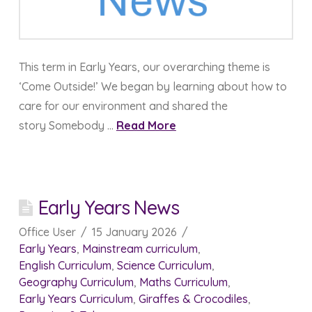
This term in Early Years, our overarching theme is
‘Come Outside!’ We began by learning about how to
care for our environment and shared the
story Somebody …
Read More
Early Years News
Office User
15 January 2026
Early Years
,
Mainstream curriculum
,
English Curriculum
,
Science Curriculum
,
Geography Curriculum
,
Maths Curriculum
,
Early Years Curriculum
,
Giraffes & Crocodiles
,