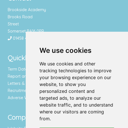
Brookside Academy
Brooks Road
Street
Somerset BA16 0PR
01458 443340
We use cookies
Quicklinks
We use cookies and other
Term Dates & Holidays
tracking technologies to improve
Report an Absence
your browsing experience on our
Letters & Newsletters
website, to show you
Recruitment
personalized content and
Adverse Weather Notice
targeted ads, to analyze our
website traffic, and to understand
where our visitors are coming
Compliance
from.