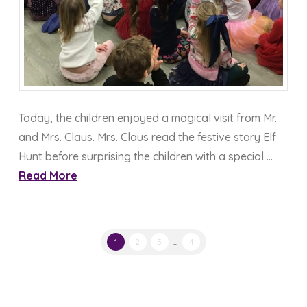
Today, the children enjoyed a magical visit from Mr.
and Mrs. Claus. Mrs. Claus read the festive story Elf
Hunt before surprising the children with a special …
Read More
1
2
3
...
4