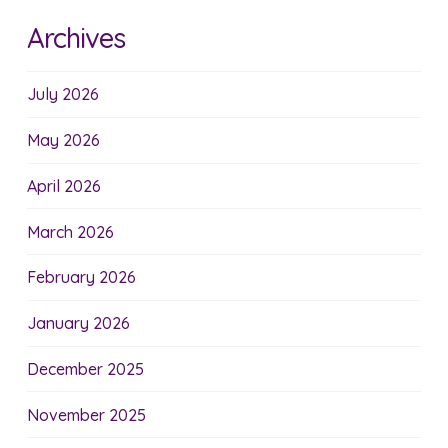
Archives
July 2026
May 2026
April 2026
March 2026
February 2026
January 2026
December 2025
November 2025