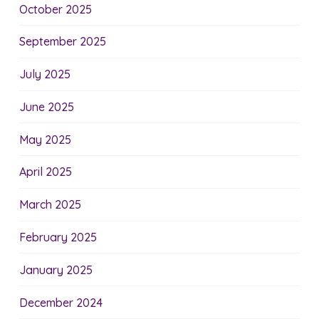
October 2025
September 2025
July 2025
June 2025
May 2025
April 2025
March 2025
February 2025
January 2025
December 2024