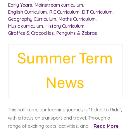
Early Years
,
Mainstream curriculum
,
English Curriculum
,
R.E Curriculum
,
D.T Curriculum
,
Geography Curriculum
,
Maths Curriculum
,
Music curriculum
,
History Curriculum
,
Giraffes & Crocodiles
,
Penguins & Zebras
This half term, our learning journey is ‘Ticket to Ride’,
with a focus on transport and travel. Through a
range of exciting texts, activities, and …
Read More