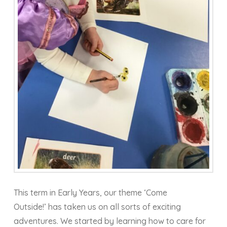
This term in Early Years, our theme ‘Come
Outside!’ has taken us on all sorts of exciting
adventures. We started by learning how to care for