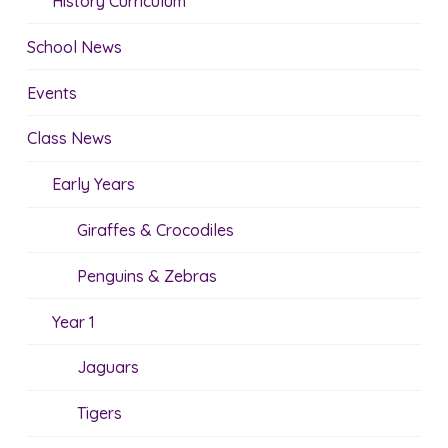
History Curriculum
School News
Events
Class News
Early Years
Giraffes & Crocodiles
Penguins & Zebras
Year 1
Jaguars
Tigers