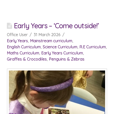
Early Years – ‘Come outside!’
Office User
31 March 2026
Early Years
,
Mainstream curriculum
,
English Curriculum
,
Science Curriculum
,
R.E Curriculum
,
Maths Curriculum
,
Early Years Curriculum
,
Giraffes & Crocodiles
,
Penguins & Zebras