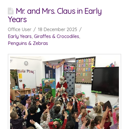
Mr. and Mrs. Claus in Early
Years
Office User
18 December 2025
Early Years
,
Giraffes & Crocodiles
,
Penguins & Zebras