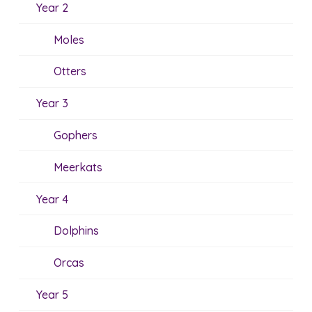
Year 2
Moles
Otters
Year 3
Gophers
Meerkats
Year 4
Dolphins
Orcas
Year 5