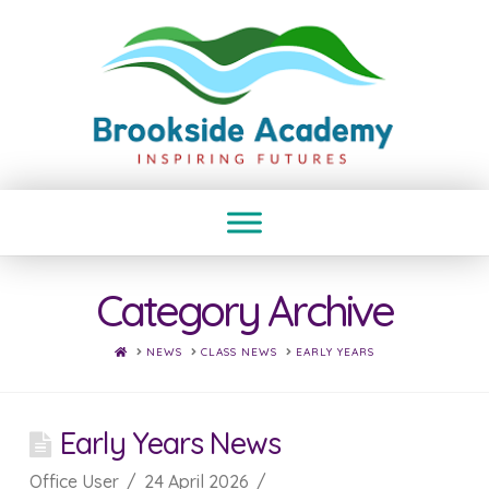
Category Archive
HOME
NEWS
CLASS NEWS
EARLY YEARS
Early Years News
Office User
24 April 2026