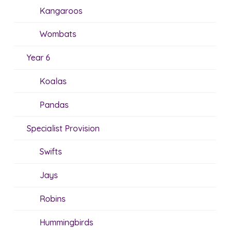
Kangaroos
Wombats
Year 6
Koalas
Pandas
Specialist Provision
Swifts
Jays
Robins
Hummingbirds