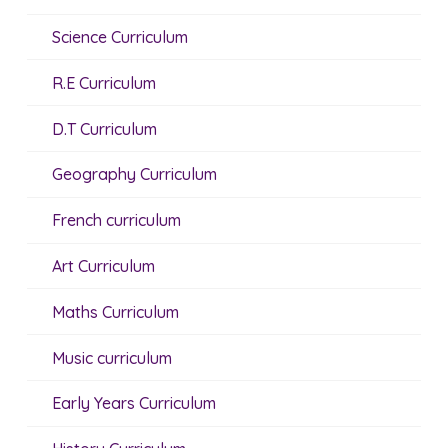
Science Curriculum
R.E Curriculum
D.T Curriculum
Geography Curriculum
French curriculum
Art Curriculum
Maths Curriculum
Music curriculum
Early Years Curriculum