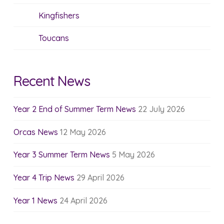
Kingfishers
Toucans
Recent News
Year 2 End of Summer Term News
22 July 2026
Orcas News
12 May 2026
Year 3 Summer Term News
5 May 2026
Year 4 Trip News
29 April 2026
Year 1 News
24 April 2026