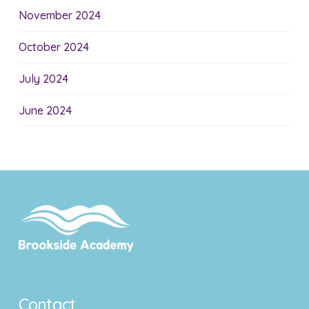
November 2024
October 2024
July 2024
June 2024
Contact