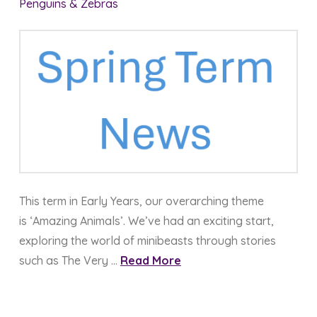
Penguins & Zebras
This term in Early Years, our overarching theme
is ‘Amazing Animals’. We’ve had an exciting start,
exploring the world of minibeasts through stories
such as The Very …
Read More