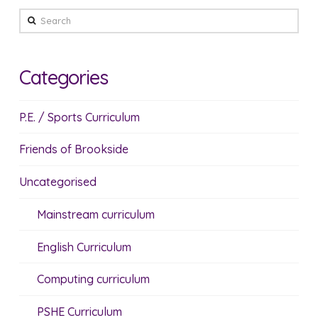
Search
Categories
P.E. / Sports Curriculum
Friends of Brookside
Uncategorised
Mainstream curriculum
English Curriculum
Computing curriculum
PSHE Curriculum