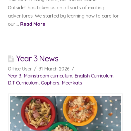
Outside!’ has taken us on all sorts of exciting
adventures. We started by learning how to care for
our …
Read More
Year 3 News
Office User
31 March 2026
Year 3
,
Mainstream curriculum
,
English Curriculum
,
D.T Curriculum
,
Gophers
,
Meerkats