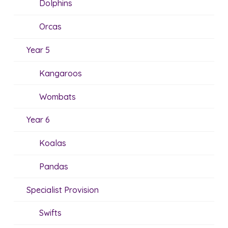
Dolphins
Orcas
Year 5
Kangaroos
Wombats
Year 6
Koalas
Pandas
Specialist Provision
Swifts