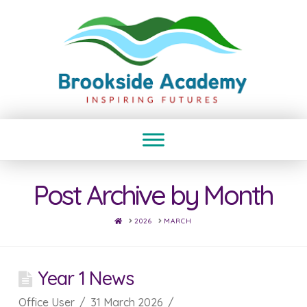
Post Archive by Month
HOME
2026
MARCH
Year 1 News
Office User
31 March 2026