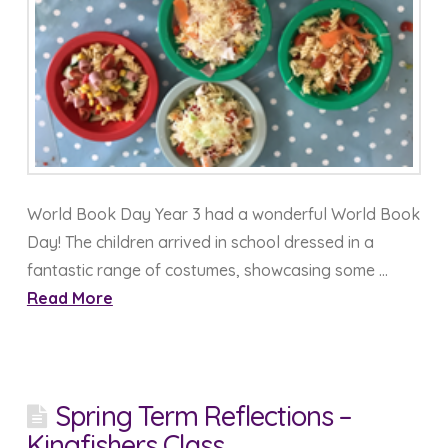
World Book Day Year 3 had a wonderful World Book
Day! The children arrived in school dressed in a
fantastic range of costumes, showcasing some …
Read More
Spring Term Reflections –
Kingfishers Class