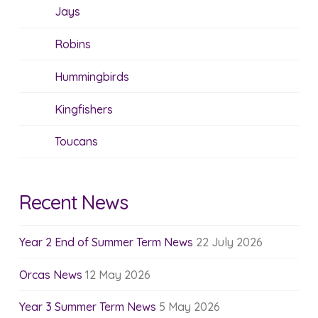
Jays
Robins
Hummingbirds
Kingfishers
Toucans
Recent News
Year 2 End of Summer Term News
22 July 2026
Orcas News
12 May 2026
Year 3 Summer Term News
5 May 2026