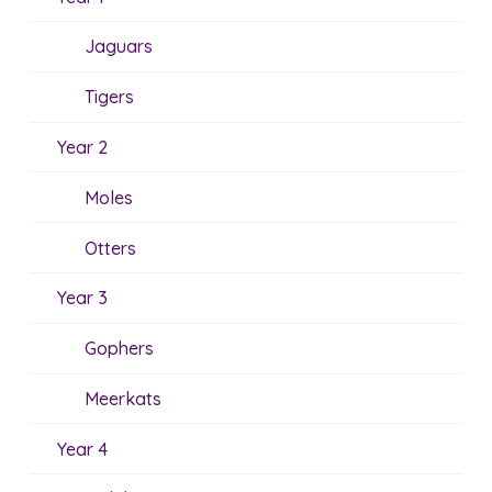
Jaguars
Tigers
Year 2
Moles
Otters
Year 3
Gophers
Meerkats
Year 4