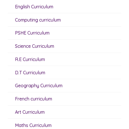
English Curriculum
Computing curriculum
PSHE Curriculum
Science Curriculum
R.E Curriculum
D.T Curriculum
Geography Curriculum
French curriculum
Art Curriculum
Maths Curriculum