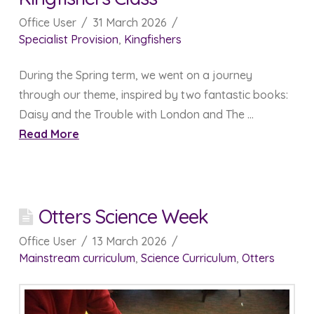
Office User
31 March 2026
Specialist Provision
,
Kingfishers
During the Spring term, we went on a journey
through our theme, inspired by two fantastic books:
Daisy and the Trouble with London and The …
Read More
Otters Science Week
Office User
13 March 2026
Mainstream curriculum
,
Science Curriculum
,
Otters