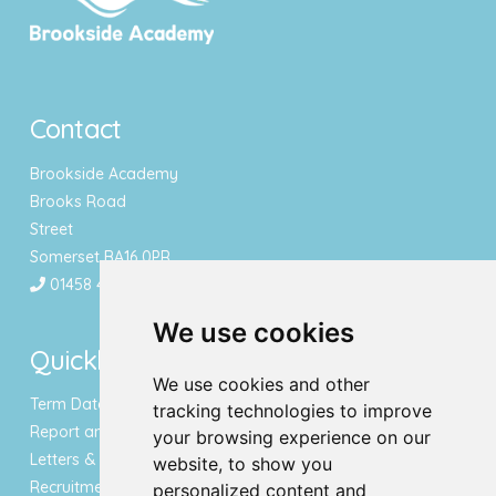
Contact
Brookside Academy
Brooks Road
Street
Somerset BA16 0PR
01458 443340
We use cookies
Quicklinks
We use cookies and other
Term Dates & Holidays
tracking technologies to improve
Report an Absence
your browsing experience on our
Letters & Newsletters
website, to show you
Recruitment
personalized content and