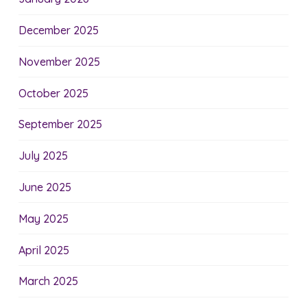
December 2025
November 2025
October 2025
September 2025
July 2025
June 2025
May 2025
April 2025
March 2025