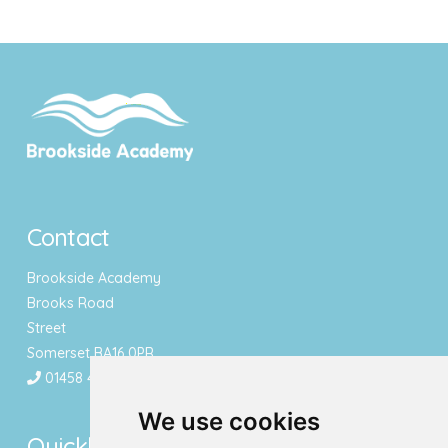
Contact
Brookside Academy
Brooks Road
Street
Somerset BA16 0PR
01458 443340
We use cookies
Quicklinks