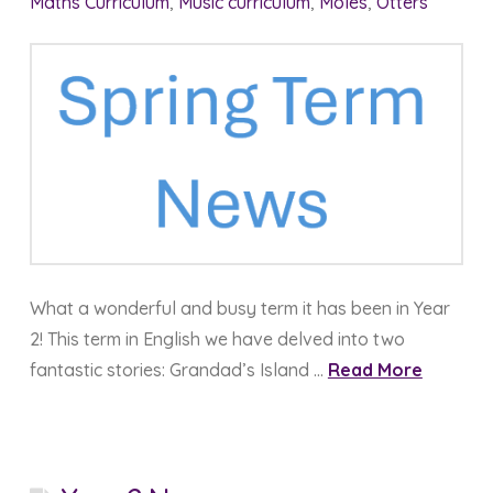
Maths Curriculum
,
Music curriculum
,
Moles
,
Otters
What a wonderful and busy term it has been in Year
2! This term in English we have delved into two
fantastic stories: Grandad’s Island …
Read More