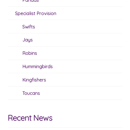
Pandas
Specialist Provision
Swifts
Jays
Robins
Hummingbirds
Kingfishers
Toucans
Recent News