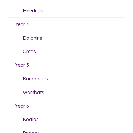
Meerkats
Year 4
Dolphins
Orcas
Year 5
Kangaroos
Wombats
Year 6
Koalas