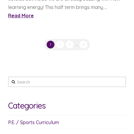
learning energy! This half term brings many …
Read More
1
2
3
...
4
Search
Categories
P.E. / Sports Curriculum