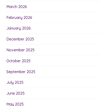
March 2026
February 2026
January 2026
December 2025
November 2025
October 2025
September 2025
July 2025
June 2025
May 2025