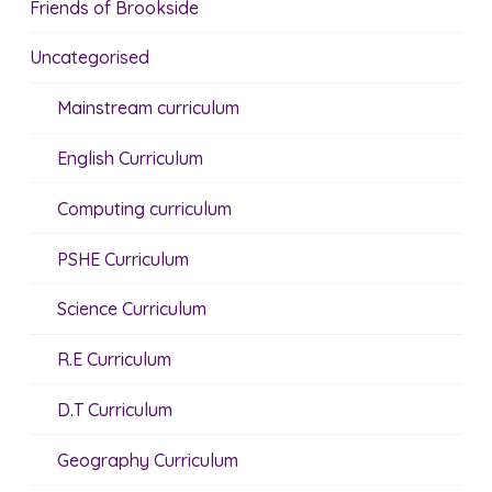
Friends of Brookside
Uncategorised
Mainstream curriculum
English Curriculum
Computing curriculum
PSHE Curriculum
Science Curriculum
R.E Curriculum
D.T Curriculum
Geography Curriculum