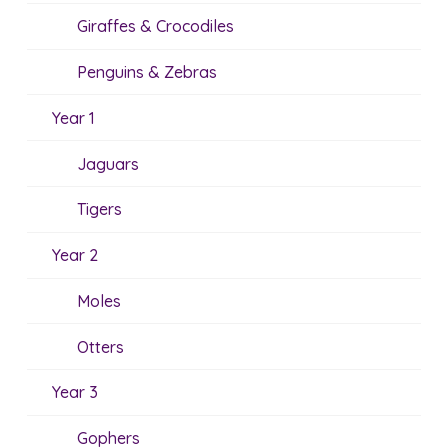
Giraffes & Crocodiles
Penguins & Zebras
Year 1
Jaguars
Tigers
Year 2
Moles
Otters
Year 3
Gophers