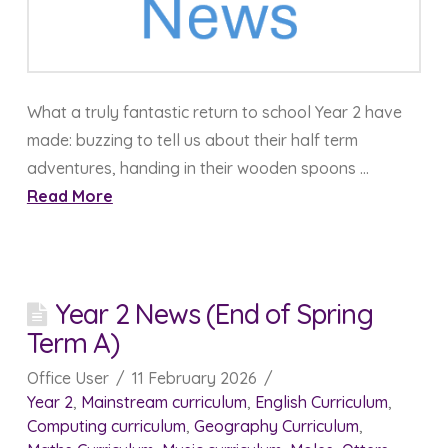
What a truly fantastic return to school Year 2 have
made: buzzing to tell us about their half term
adventures, handing in their wooden spoons …
Read More
Year 2 News (End of Spring
Term A)
Office User
11 February 2026
Year 2
,
Mainstream curriculum
,
English Curriculum
,
Computing curriculum
,
Geography Curriculum
,