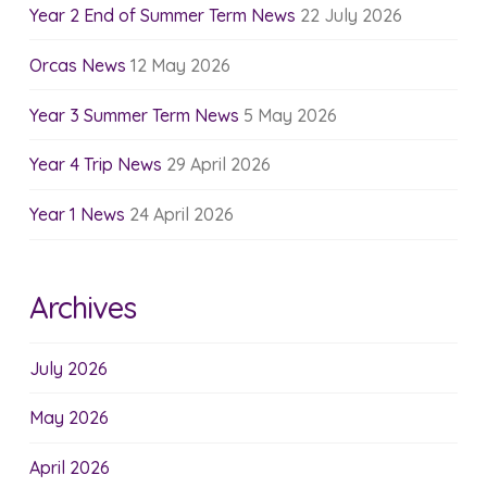
Year 2 End of Summer Term News
22 July 2026
Orcas News
12 May 2026
Year 3 Summer Term News
5 May 2026
Year 4 Trip News
29 April 2026
Year 1 News
24 April 2026
Archives
July 2026
May 2026
April 2026