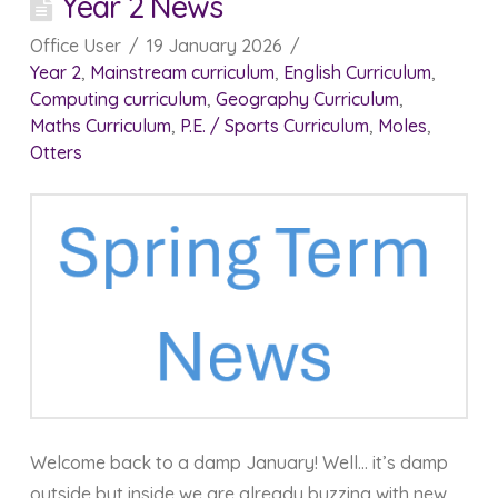
Year 2 News
Office User
19 January 2026
Year 2
,
Mainstream curriculum
,
English Curriculum
,
Computing curriculum
,
Geography Curriculum
,
Maths Curriculum
,
P.E. / Sports Curriculum
,
Moles
,
Otters
Welcome back to a damp January! Well… it’s damp
outside but inside we are already buzzing with new