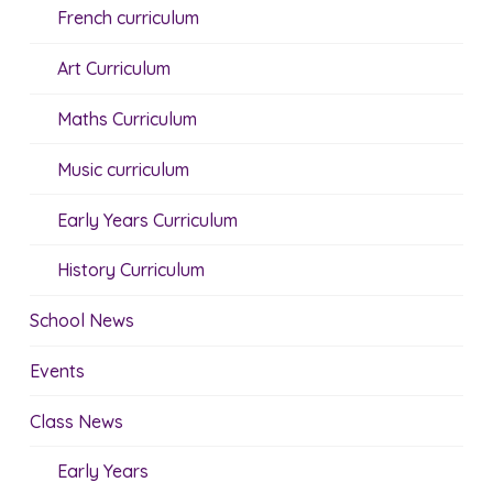
French curriculum
Art Curriculum
Maths Curriculum
Music curriculum
Early Years Curriculum
History Curriculum
School News
Events
Class News
Early Years