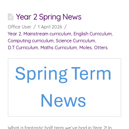
Year 2 Spring News
Office User
1 April 2026
Year 2
,
Mainstream curriculum
,
English Curriculum
,
Computing curriculum
,
Science Curriculum
,
D.T Curriculum
,
Maths Curriculum
,
Moles
,
Otters
What a fantastic half term we’ve had in Year 2! In