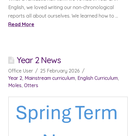
English, we loved writing our non-chronological
reports all about ourselves. We learned how to …
Read More
Year 2 News
Office User
25 February 2026
Year 2
,
Mainstream curriculum
,
English Curriculum
,
Moles
,
Otters