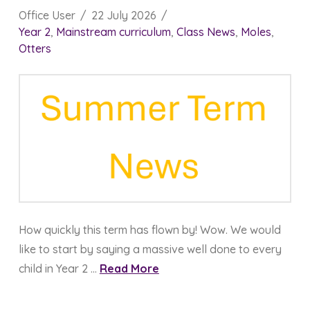
Office User
22 July 2026
Year 2
,
Mainstream curriculum
,
Class News
,
Moles
,
Otters
How quickly this term has flown by! Wow. We would
like to start by saying a massive well done to every
child in Year 2 …
Read More