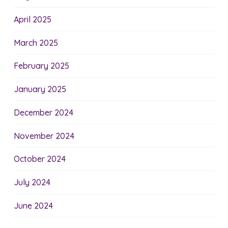
April 2025
March 2025
February 2025
January 2025
December 2024
November 2024
October 2024
July 2024
June 2024