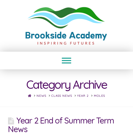
Category Archive
HOME
NEWS
CLASS NEWS
YEAR 2
MOLES
Year 2 End of Summer Term
News