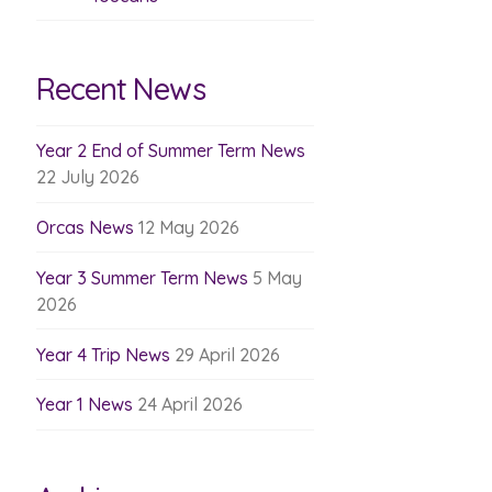
Recent News
Year 2 End of Summer Term News
22 July 2026
Orcas News
12 May 2026
Year 3 Summer Term News
5 May
2026
Year 4 Trip News
29 April 2026
Year 1 News
24 April 2026