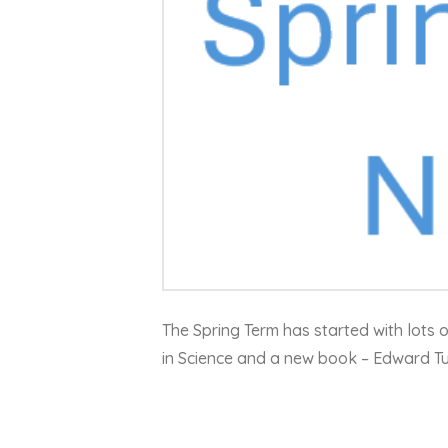
The Spring Term has started with lots 
in Science and a new book – Edward T