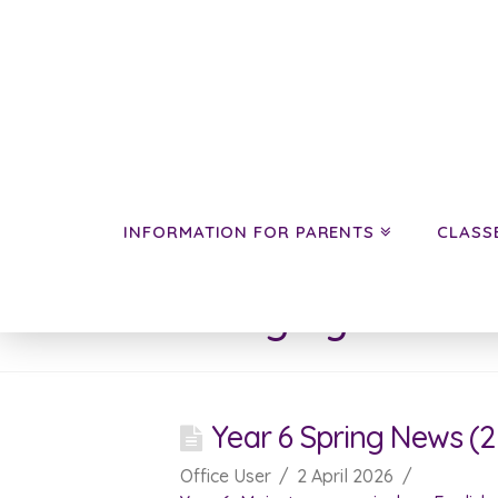
INFORMATION FOR PARENTS
CLASS
Category Archive
Year 6 Spring News (2 
Office User
2 April 2026