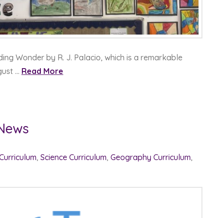
ading Wonder by R. J. Palacio, which is a remarkable
gust …
Read More
 News
 Curriculum
,
Science Curriculum
,
Geography Curriculum
,