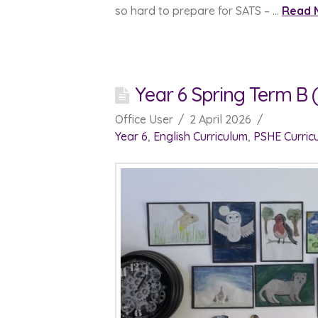
so hard to prepare for SATS – …
Read 
Year 6 Spring Term B (
Office User
2 April 2026
Year 6
,
English Curriculum
,
PSHE Curric