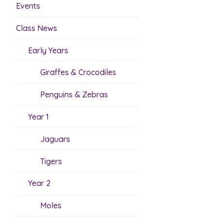
Events
Class News
Early Years
Giraffes & Crocodiles
Penguins & Zebras
Year 1
Jaguars
Tigers
Year 2
Moles