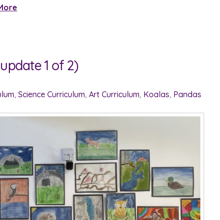
More
update 1 of 2)
ulum
,
Science Curriculum
,
Art Curriculum
,
Koalas
,
Pandas