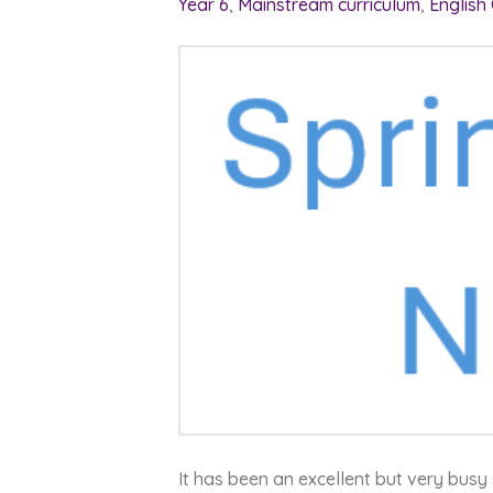
Year 6
,
Mainstream curriculum
,
English
It has been an excellent but very busy 