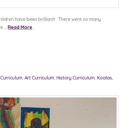
hildren have been brilliant! There were so many
se …
Read More
 Curriculum
,
Art Curriculum
,
History Curriculum
,
Koalas
,