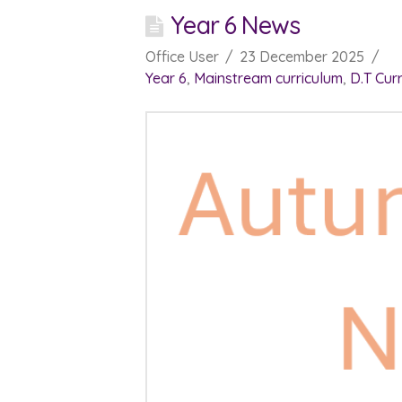
Year 6 News
Office User
23 December 2025
Year 6
,
Mainstream curriculum
,
D.T Cur