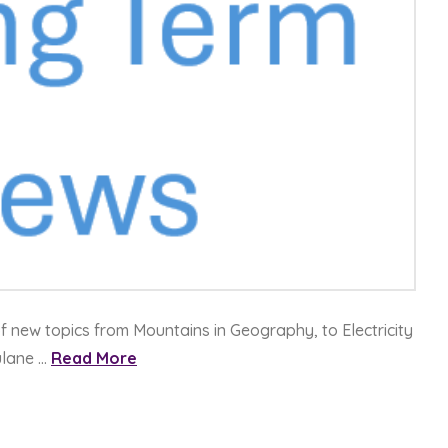
of new topics from Mountains in Geography, to Electricity
ulane …
Read More