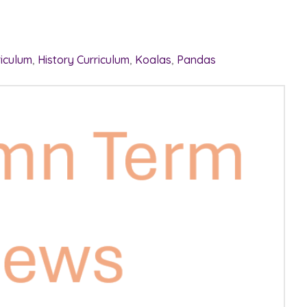
riculum
,
History Curriculum
,
Koalas
,
Pandas