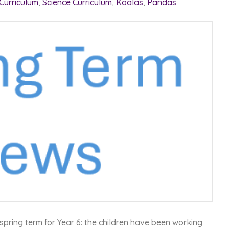
 Curriculum
,
Science Curriculum
,
Koalas
,
Pandas
spring term for Year 6: the children have been working