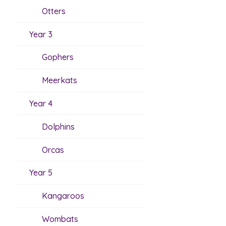
Otters
Year 3
Gophers
Meerkats
Year 4
Dolphins
Orcas
Year 5
Kangaroos
Wombats