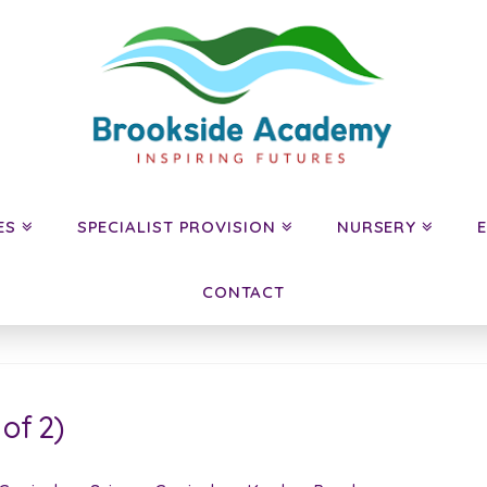
ES
SPECIALIST PROVISION
NURSERY
CONTACT
of 2)