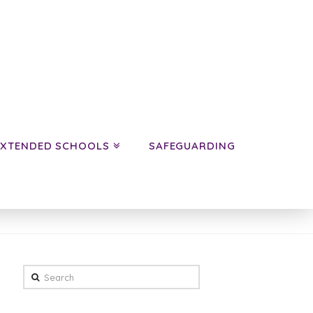
EXTENDED SCHOOLS
SAFEGUARDING
HOME
NEWS
CLASS NEWS
YEAR 6
PANDAS
Search