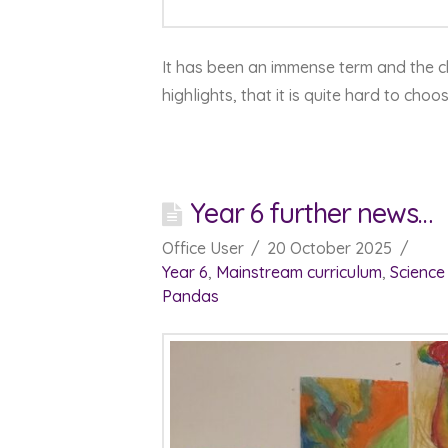
It has been an immense term and the c
highlights, that it is quite hard to choo
Year 6 further news…
Office User
20 October 2025
Year 6
,
Mainstream curriculum
,
Science
Pandas