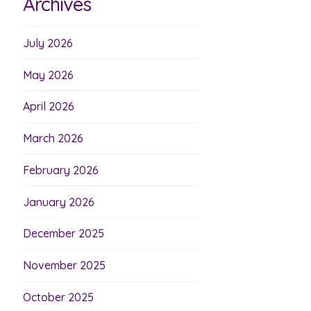
Archives
July 2026
May 2026
April 2026
March 2026
February 2026
January 2026
December 2025
November 2025
October 2025