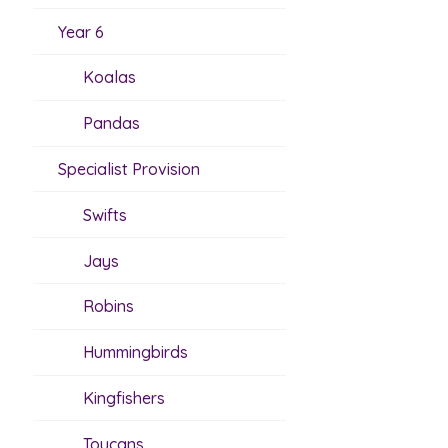
Year 6
Koalas
Pandas
Specialist Provision
Swifts
Jays
Robins
Hummingbirds
Kingfishers
Toucans