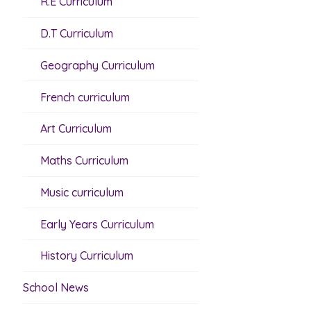
R.E Curriculum
D.T Curriculum
Geography Curriculum
French curriculum
Art Curriculum
Maths Curriculum
Music curriculum
Early Years Curriculum
History Curriculum
School News