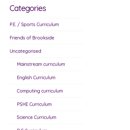
Categories
P.E. / Sports Curriculum
Friends of Brookside
Uncategorised
Mainstream curriculum
English Curriculum
Computing curriculum
PSHE Curriculum
Science Curriculum