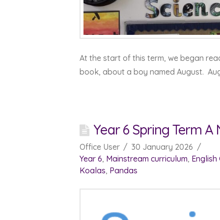
At the start of this term, we began re
book, about a boy named August. Au
Year 6 Spring Term A
Office User
30 January 2026
Year 6
,
Mainstream curriculum
,
English
Koalas
,
Pandas