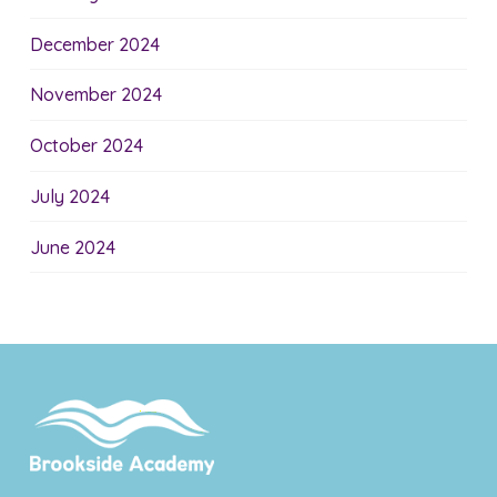
December 2024
November 2024
October 2024
July 2024
June 2024