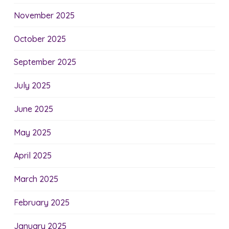
November 2025
October 2025
September 2025
July 2025
June 2025
May 2025
April 2025
March 2025
February 2025
January 2025