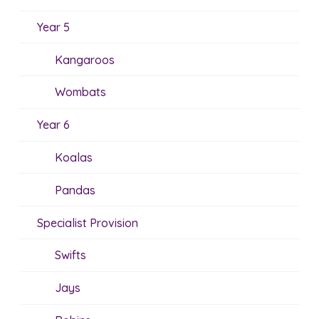
Year 5
Kangaroos
Wombats
Year 6
Koalas
Pandas
Specialist Provision
Swifts
Jays