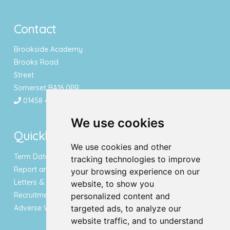
Contact
Brookside Academy
Brooks Road
Street
Somerset BA16 0PR
01458 443340
We use cookies
Quicklinks
We use cookies and other
Term Dates & Holidays
tracking technologies to improve
Report an Absence
your browsing experience on our
Letters & Newsletters
website, to show you
Recruitment
personalized content and
Adverse Weather Notice
targeted ads, to analyze our
website traffic, and to understand