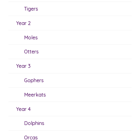
Tigers
Year 2
Moles
Otters
Year 3
Gophers
Meerkats
Year 4
Dolphins
Orcas