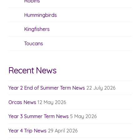
Robins
Hummingbirds
Kingfishers
Toucans
Recent News
Year 2 End of Summer Term News
22 July 2026
Orcas News
12 May 2026
Year 3 Summer Term News
5 May 2026
Year 4 Trip News
29 April 2026