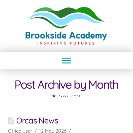
Post Archive by Month
HOME
2026
MAY
Orcas News
Office User
12 May 2026