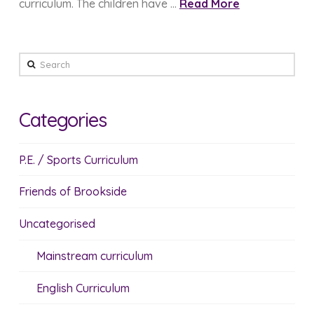
curriculum. The children have …
Read More
Search
Categories
P.E. / Sports Curriculum
Friends of Brookside
Uncategorised
Mainstream curriculum
English Curriculum