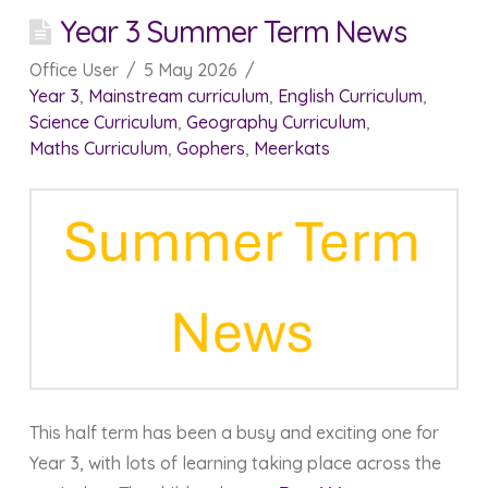
Year 3 Summer Term News
Office User
5 May 2026
Year 3
,
Mainstream curriculum
,
English Curriculum
,
Science Curriculum
,
Geography Curriculum
,
Maths Curriculum
,
Gophers
,
Meerkats
This half term has been a busy and exciting one for
Year 3, with lots of learning taking place across the