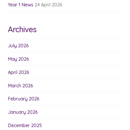
Year 1 News
24 April 2026
Archives
July 2026
May 2026
April 2026
March 2026
February 2026
January 2026
December 2025