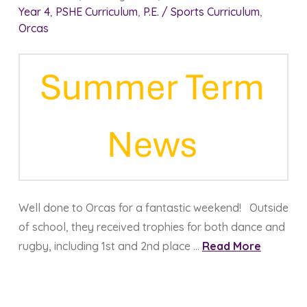
Year 4
,
PSHE Curriculum
,
P.E. / Sports Curriculum
,
Orcas
Well done to Orcas for a fantastic weekend! Outside
of school, they received trophies for both dance and
rugby, including 1st and 2nd place …
Read More