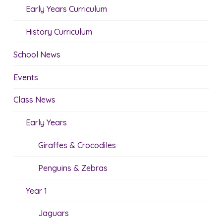
Early Years Curriculum
History Curriculum
School News
Events
Class News
Early Years
Giraffes & Crocodiles
Penguins & Zebras
Year 1
Jaguars