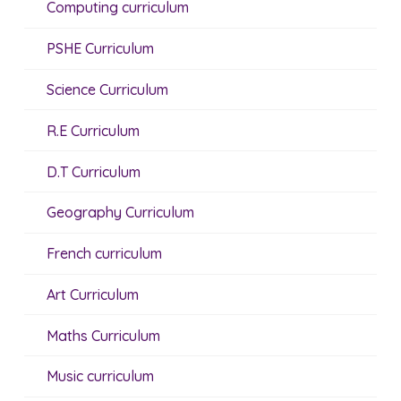
Computing curriculum
PSHE Curriculum
Science Curriculum
R.E Curriculum
D.T Curriculum
Geography Curriculum
French curriculum
Art Curriculum
Maths Curriculum
Music curriculum