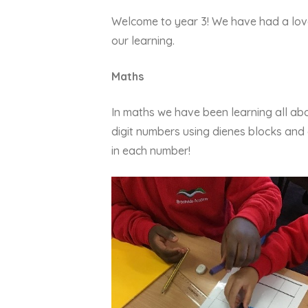
Welcome to year 3! We have had a love
our learning.
Maths
In maths we have been learning all ab
digit numbers using dienes blocks an
in each number!