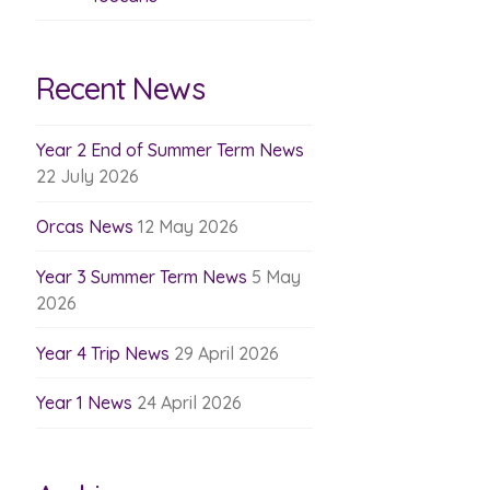
Recent News
Year 2 End of Summer Term News
22 July 2026
Orcas News
12 May 2026
Year 3 Summer Term News
5 May
2026
Year 4 Trip News
29 April 2026
Year 1 News
24 April 2026