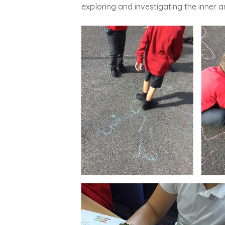
exploring and investigating the inner 