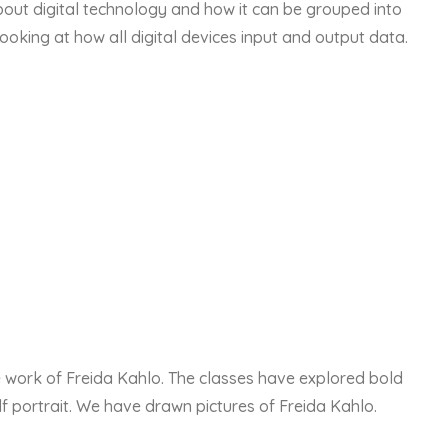
out digital technology and how it can be grouped into
ooking at how all digital devices input and output data.
e work of Freida Kahlo. The classes have explored bold
f portrait. We have drawn pictures of Freida Kahlo.