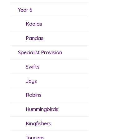
Year 6
Koalas
Pandas
Specialist Provision
Swifts
Jays
Robins
Hummingbirds
Kingfishers
Toucans