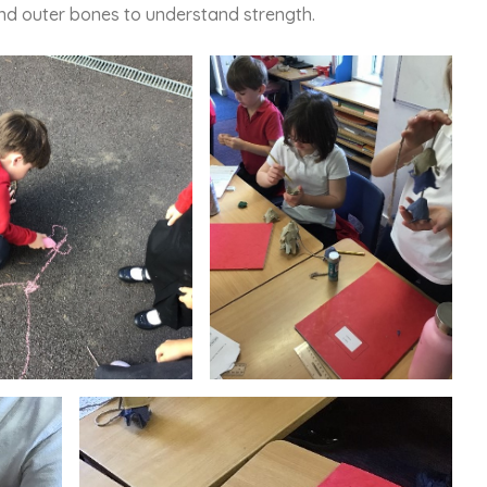
and outer bones to understand strength.