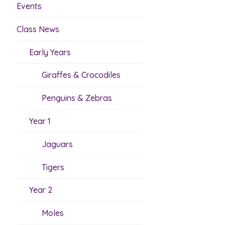
Events
Class News
Early Years
Giraffes & Crocodiles
Penguins & Zebras
Year 1
Jaguars
Tigers
Year 2
Moles