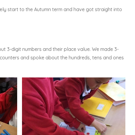
ly start to the Autumn term and have got straight into
out 3-digit numbers and their place value. We made 3-
d counters and spoke about the hundreds, tens and ones