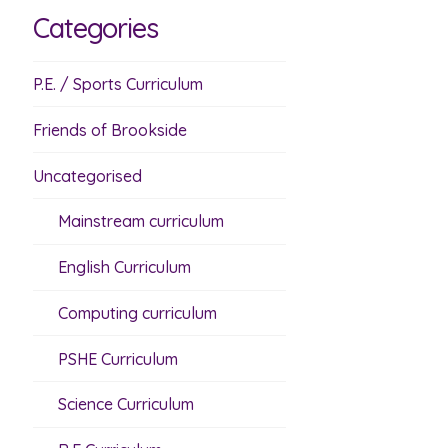
Categories
P.E. / Sports Curriculum
Friends of Brookside
Uncategorised
Mainstream curriculum
English Curriculum
Computing curriculum
PSHE Curriculum
Science Curriculum