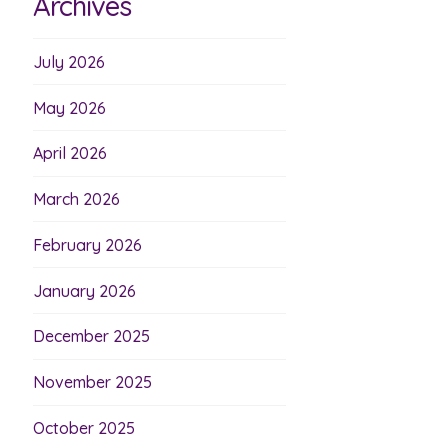
Archives
July 2026
May 2026
April 2026
March 2026
February 2026
January 2026
December 2025
November 2025
October 2025