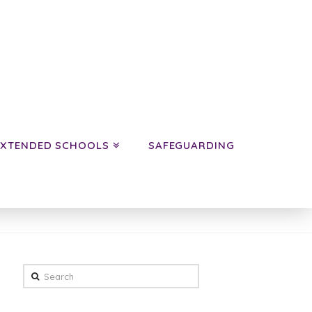
EXTENDED SCHOOLS
SAFEGUARDING
HOME
NEWS
AUTUMN A YEAR 3 NEWS
Search