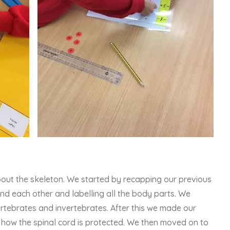
bout the skeleton. We started by recapping our previous
nd each other and labelling all the body parts. We
rtebrates and invertebrates. After this we made our
 how the spinal cord is protected. We then moved on to