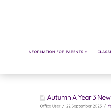
INFORMATION FOR PARENTS
CLASS
News
Autumn A Year 3 New
Office User
22 September 2025
Y