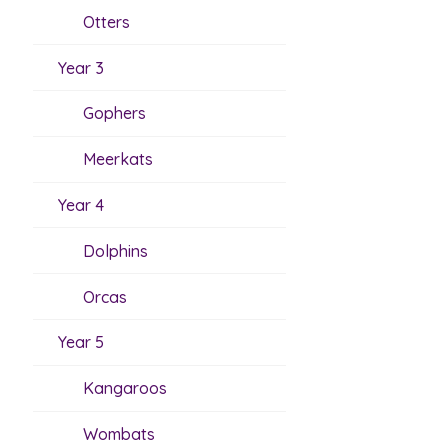
Otters
Year 3
Gophers
Meerkats
Year 4
Dolphins
Orcas
Year 5
Kangaroos
Wombats