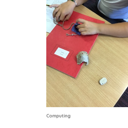
Computing