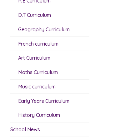
R.E Curriculum
D.T Curriculum
Geography Curriculum
French curriculum
Art Curriculum
Maths Curriculum
Music curriculum
Early Years Curriculum
History Curriculum
School News