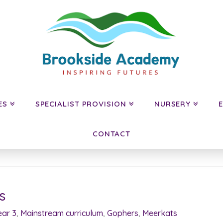
ES
SPECIALIST PROVISION
NURSERY
CONTACT
s
ear 3
,
Mainstream curriculum
,
Gophers
,
Meerkats