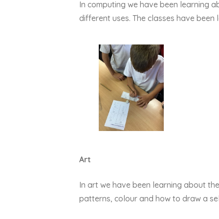
In computing we have been learning ab
different uses. The classes have been l
Art
In art we have been learning about th
patterns, colour and how to draw a sel