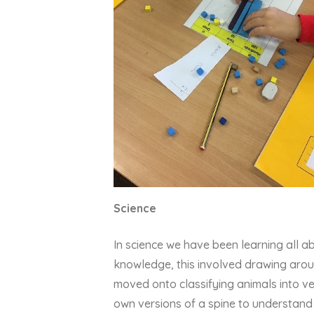
Science
In science we have been learning all a
knowledge, this involved drawing arou
moved onto classifying animals into ve
own versions of a spine to understand