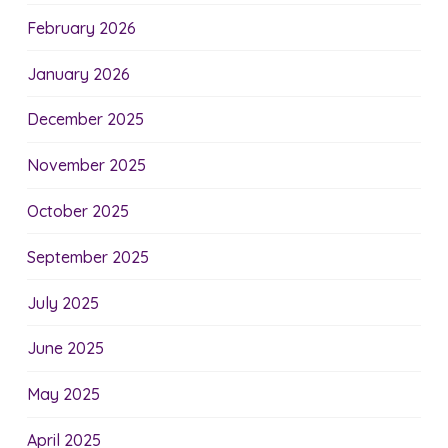
February 2026
January 2026
December 2025
November 2025
October 2025
September 2025
July 2025
June 2025
May 2025
April 2025