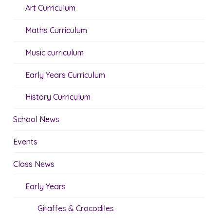
Art Curriculum
Maths Curriculum
Music curriculum
Early Years Curriculum
History Curriculum
School News
Events
Class News
Early Years
Giraffes & Crocodiles