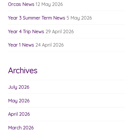
Orcas News
12 May 2026
Year 3 Summer Term News
5 May 2026
Year 4 Trip News
29 April 2026
Year 1 News
24 April 2026
Archives
July 2026
May 2026
April 2026
March 2026