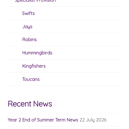
Specialist Provision
Swifts
Jays
Robins
Hummingbirds
Kingfishers
Toucans
Recent News
Year 2 End of Summer Term News
22 July 2026