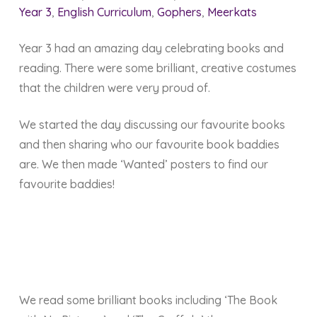
Year 3
,
English Curriculum
,
Gophers
,
Meerkats
Year 3 had an amazing day celebrating books and
reading. There were some brilliant, creative costumes
that the children were very proud of.
We started the day discussing our favourite books
and then sharing who our favourite book baddies
are. We then made ‘Wanted’ posters to find our
favourite baddies!
We read some brilliant books including ‘The Book