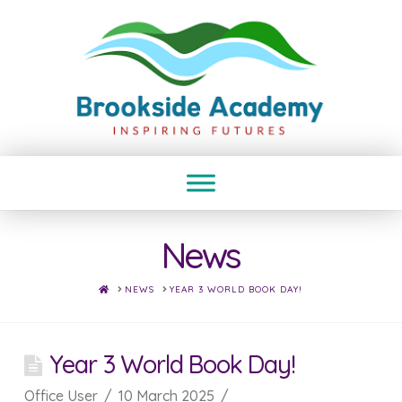
News
HOME
NEWS
YEAR 3 WORLD BOOK DAY!
Year 3 World Book Day!
Office User
10 March 2025