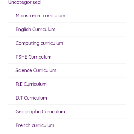
Uncategorised
Mainstream curriculum
English Curriculum
Computing curriculum
PSHE Curriculum
Science Curriculum
R.E Curriculum
D.T Curriculum
Geography Curriculum
French curriculum