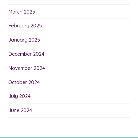
March 2025
February 2025
January 2025
December 2024
November 2024
October 2024
July 2024
June 2024