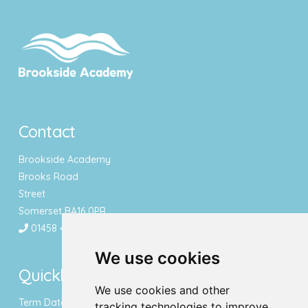
Contact
Brookside Academy
Brooks Road
Street
Somerset BA16 0PR
01458 443340
We use cookies
Quicklinks
We use cookies and other
Term Dates & Holidays
tracking technologies to improve