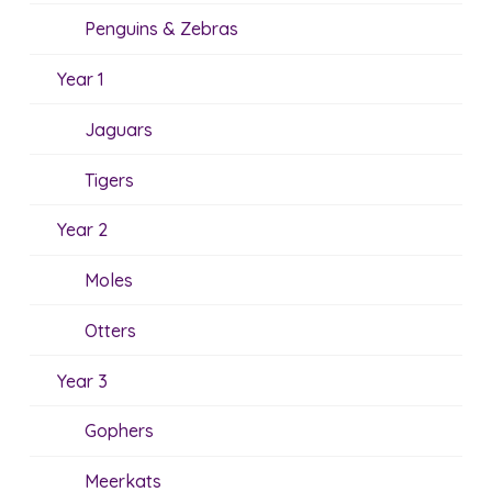
Penguins & Zebras
Year 1
Jaguars
Tigers
Year 2
Moles
Otters
Year 3
Gophers
Meerkats