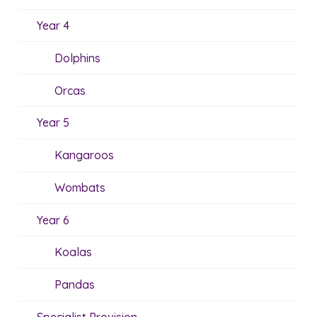
Year 4
Dolphins
Orcas
Year 5
Kangaroos
Wombats
Year 6
Koalas
Pandas