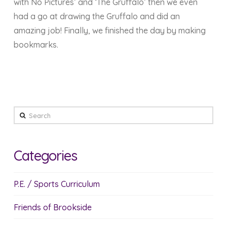
with No Pictures’ and ‘The Gruffalo’ then we even
had a go at drawing the Gruffalo and did an
amazing job! Finally, we finished the day by making
bookmarks.
Search
Categories
P.E. / Sports Curriculum
Friends of Brookside