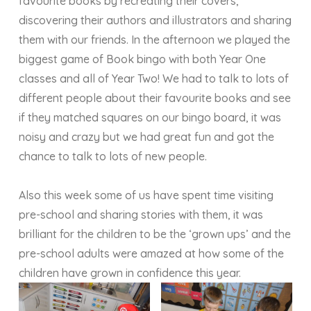
favourite books by recreating their covers,
discovering their authors and illustrators and sharing
them with our friends. In the afternoon we played the
biggest game of Book bingo with both Year One
classes and all of Year Two! We had to talk to lots of
different people about their favourite books and see
if they matched squares on our bingo board, it was
noisy and crazy but we had great fun and got the
chance to talk to lots of new people.
Also this week some of us have spent time visiting
pre-school and sharing stories with them, it was
brilliant for the children to be the ‘grown ups’ and the
pre-school adults were amazed at how some of the
children have grown in confidence this year.