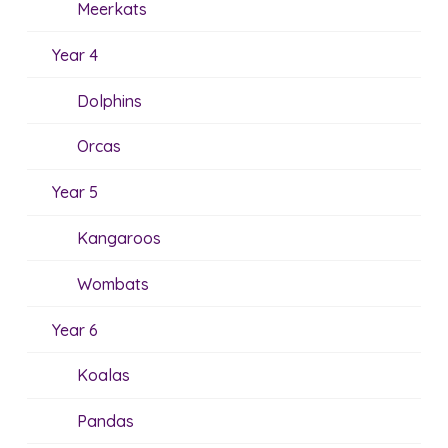
Meerkats
Year 4
Dolphins
Orcas
Year 5
Kangaroos
Wombats
Year 6
Koalas
Pandas