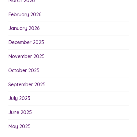
March 2026
February 2026
January 2026
December 2025
November 2025
October 2025
September 2025
July 2025
June 2025
May 2025