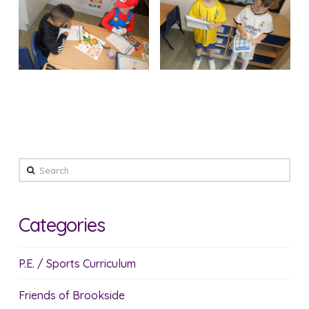
Search
Categories
P.E. / Sports Curriculum
Friends of Brookside