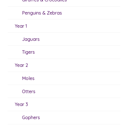
Penguins & Zebras
Year 1
Jaguars
Tigers
Year 2
Moles
Otters
Year 3
Gophers