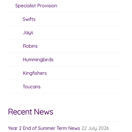
Specialist Provision
Swifts
Jays
Robins
Hummingbirds
Kingfishers
Toucans
Recent News
Year 2 End of Summer Term News
22 July 2026