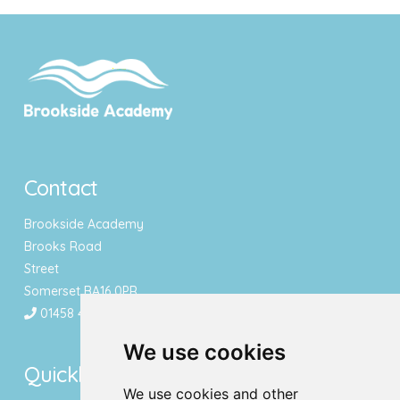
Contact
Brookside Academy
Brooks Road
Street
Somerset BA16 0PR
01458 443340
We use cookies
Quicklinks
We use cookies and other