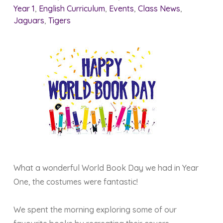
Year 1
,
English Curriculum
,
Events
,
Class News
,
Jaguars
,
Tigers
What a wonderful World Book Day we had in Year
One, the costumes were fantastic!
We spent the morning exploring some of our