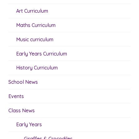
Art Curriculum
Maths Curriculum
Music curriculum
Early Years Curriculum
History Curriculum
School News
Events
Class News
Early Years
Giraffes & Crocodiles