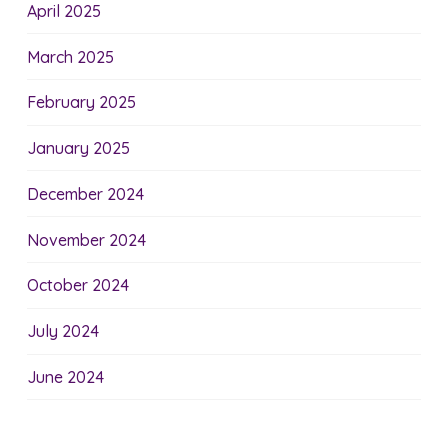
April 2025
March 2025
February 2025
January 2025
December 2024
November 2024
October 2024
July 2024
June 2024