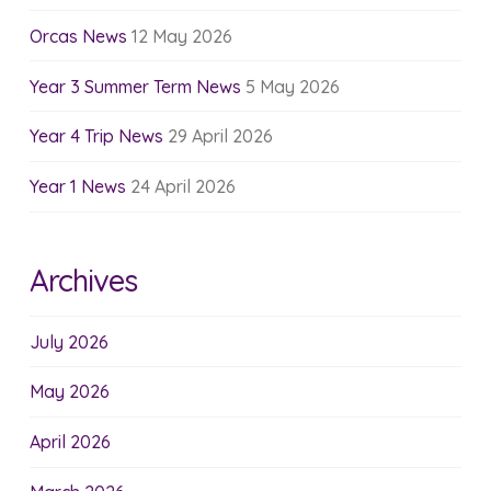
Orcas News
12 May 2026
Year 3 Summer Term News
5 May 2026
Year 4 Trip News
29 April 2026
Year 1 News
24 April 2026
Archives
July 2026
May 2026
April 2026