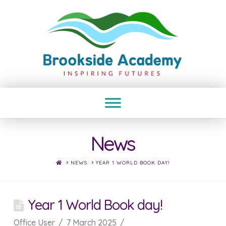
News
HOME
NEWS
YEAR 1 WORLD BOOK DAY!
Year 1 World Book day!
Office User
7 March 2025