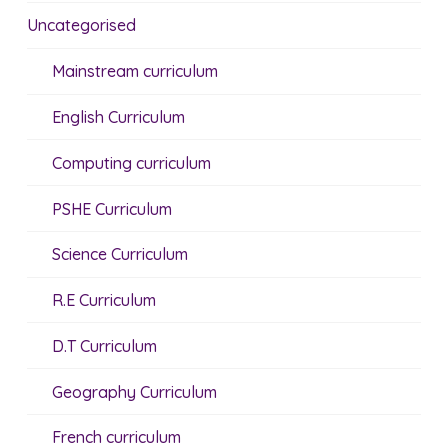
Uncategorised
Mainstream curriculum
English Curriculum
Computing curriculum
PSHE Curriculum
Science Curriculum
R.E Curriculum
D.T Curriculum
Geography Curriculum
French curriculum