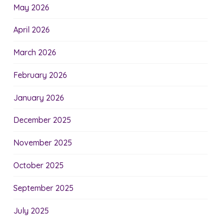
May 2026
April 2026
March 2026
February 2026
January 2026
December 2025
November 2025
October 2025
September 2025
July 2025