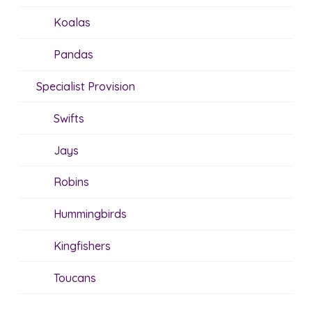
Koalas
Pandas
Specialist Provision
Swifts
Jays
Robins
Hummingbirds
Kingfishers
Toucans