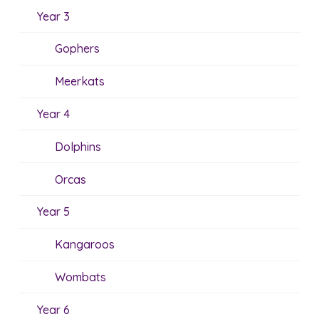
Year 3
Gophers
Meerkats
Year 4
Dolphins
Orcas
Year 5
Kangaroos
Wombats
Year 6