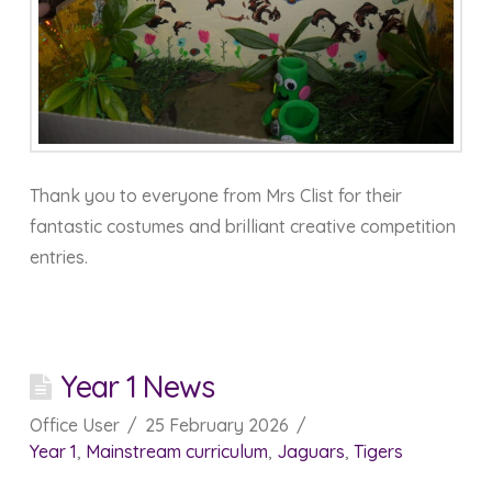
Thank you to everyone from Mrs Clist for their
fantastic costumes and brilliant creative competition
entries.
Year 1 News
Office User
25 February 2026
Year 1
,
Mainstream curriculum
,
Jaguars
,
Tigers