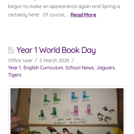
begun to make an appearance again and Spring is
certainly here! Of course, …
Read More
Year 1 World Book Day
Office User
5 March 2026
Year 1
,
English Curriculum
,
School News
,
Jaguars
,
Tigers