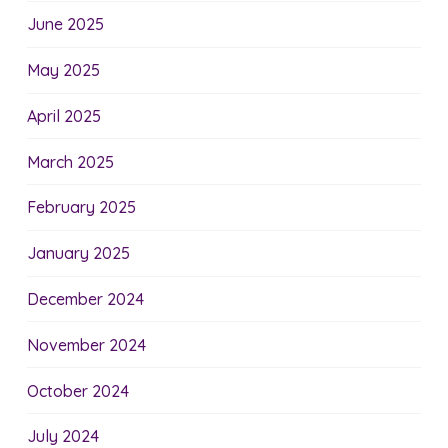
June 2025
May 2025
April 2025
March 2025
February 2025
January 2025
December 2024
November 2024
October 2024
July 2024