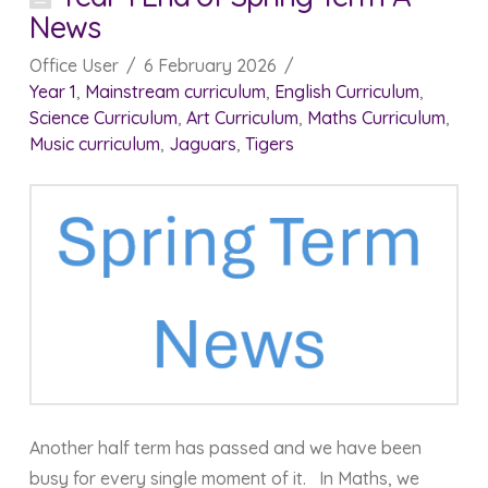
News
Office User
6 February 2026
Year 1
,
Mainstream curriculum
,
English Curriculum
,
Science Curriculum
,
Art Curriculum
,
Maths Curriculum
,
Music curriculum
,
Jaguars
,
Tigers
Another half term has passed and we have been
busy for every single moment of it. In Maths, we