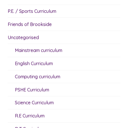
P.E. / Sports Curriculum
Friends of Brookside
Uncategorised
Mainstream curriculum
English Curriculum
Computing curriculum
PSHE Curriculum
Science Curriculum
R.E Curriculum