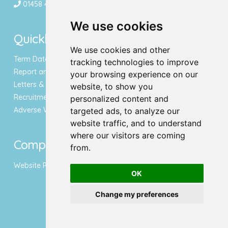
01458 443340
We use cookies
Quicklinks
We use cookies and other
Term Dates & Holidays
tracking technologies to improve
Report an Absence
your browsing experience on our
Letters & Newsletters
website, to show you
Recruitment
personalized content and
Adverse Weather Notice
targeted ads, to analyze our
website traffic, and to understand
where our visitors are coming
Compliance
from.
Website Privacy Policy
OK
Change my preferences