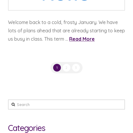
Welcome back to a cold, frosty January. We have
lots of plans ahead that are already starting to keep
us busy in class. This term …
Read More
1
2
3
Search
Categories