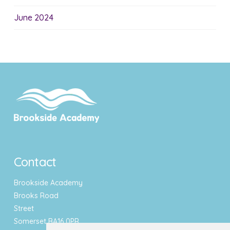
June 2024
Contact
Brookside Academy
Brooks Road
Street
Somerset BA16 0PR