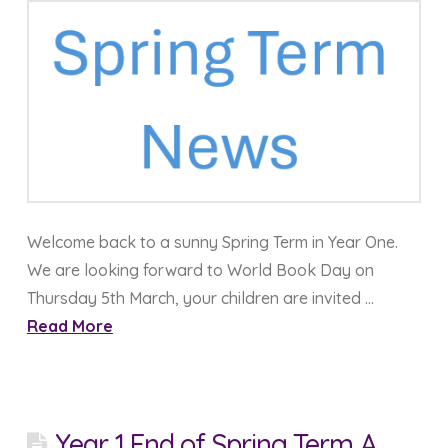
Welcome back to a sunny Spring Term in Year One.
We are looking forward to World Book Day on
Thursday 5th March, your children are invited …
Read More
Year 1 End of Spring Term A