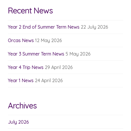
Recent News
Year 2 End of Summer Term News
22 July 2026
Orcas News
12 May 2026
Year 3 Summer Term News
5 May 2026
Year 4 Trip News
29 April 2026
Year 1 News
24 April 2026
Archives
July 2026