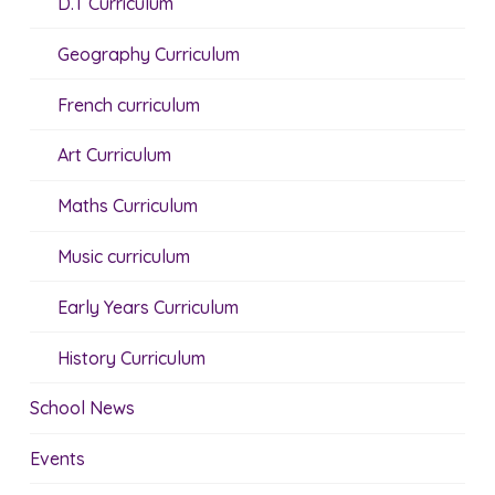
D.T Curriculum
Geography Curriculum
French curriculum
Art Curriculum
Maths Curriculum
Music curriculum
Early Years Curriculum
History Curriculum
School News
Events