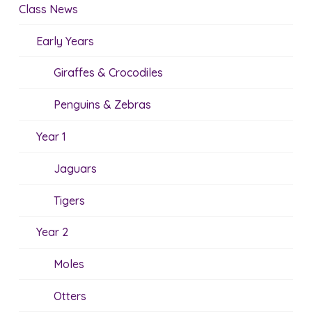
Class News
Early Years
Giraffes & Crocodiles
Penguins & Zebras
Year 1
Jaguars
Tigers
Year 2
Moles
Otters