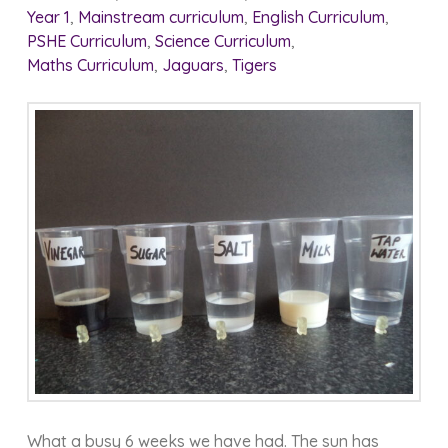
Year 1
,
Mainstream curriculum
,
English Curriculum
,
PSHE Curriculum
,
Science Curriculum
,
Maths Curriculum
,
Jaguars
,
Tigers
What a busy 6 weeks we have had. The sun has