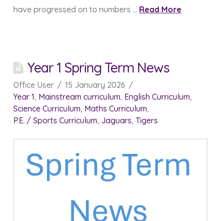
have progressed on to numbers …
Read More
Year 1 Spring Term News
Office User
15 January 2026
Year 1
,
Mainstream curriculum
,
English Curriculum
,
Science Curriculum
,
Maths Curriculum
,
P.E. / Sports Curriculum
,
Jaguars
,
Tigers