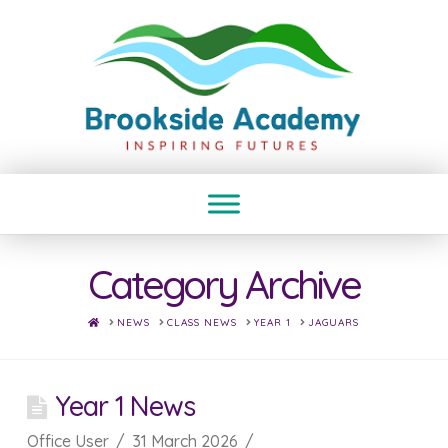
Category Archive
HOME
NEWS
CLASS NEWS
YEAR 1
JAGUARS
Year 1 News
Office User
31 March 2026