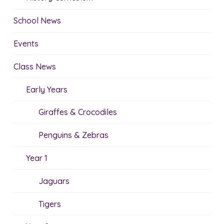
School News
Events
Class News
Early Years
Giraffes & Crocodiles
Penguins & Zebras
Year 1
Jaguars
Tigers