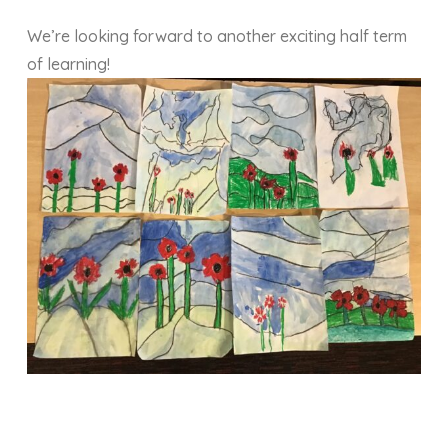
We’re looking forward to another exciting half term
of learning!