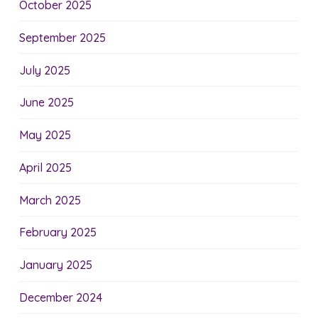
October 2025
September 2025
July 2025
June 2025
May 2025
April 2025
March 2025
February 2025
January 2025
December 2024