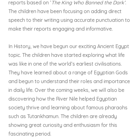
reports based on ‘
The King Who Banned the Dark’
.
The children have been focusing on adding direct
speech to their writing using accurate punctuation to
make their reports engaging and informative.
In History, we have begun our exciting Ancient Egypt
topic. The children have started exploring what life
was like in one of the world’s earliest civilisations.
They have learned about a range of Egyptian Gods
and begun to understand their roles and importance
in daily life. Over the coming weeks, we will also be
discovering how the River Nile helped Egyptian
society thrive and learning about famous pharaohs
such as Tutankhamun. The children are already
showing great curiosity and enthusiasm for this
fascinating period.