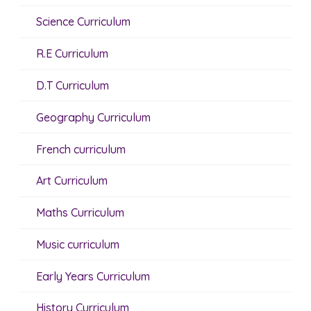
Science Curriculum
R.E Curriculum
D.T Curriculum
Geography Curriculum
French curriculum
Art Curriculum
Maths Curriculum
Music curriculum
Early Years Curriculum
History Curriculum