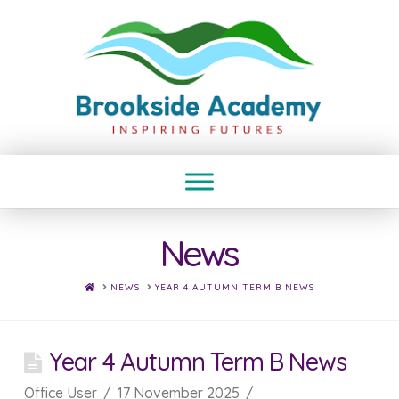
News
HOME
NEWS
YEAR 4 AUTUMN TERM B NEWS
Year 4 Autumn Term B News
Office User
17 November 2025