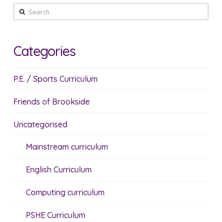
Search
Categories
P.E. / Sports Curriculum
Friends of Brookside
Uncategorised
Mainstream curriculum
English Curriculum
Computing curriculum
PSHE Curriculum