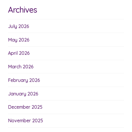
Archives
July 2026
May 2026
April 2026
March 2026
February 2026
January 2026
December 2025
November 2025