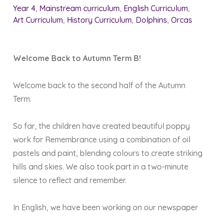
Year 4
,
Mainstream curriculum
,
English Curriculum
,
Art Curriculum
,
History Curriculum
,
Dolphins
,
Orcas
Welcome Back to Autumn Term B!
Welcome back to the second half of the Autumn
Term.
So far, the children have created beautiful poppy
work for Remembrance using a combination of oil
pastels and paint, blending colours to create striking
hills and skies. We also took part in a two-minute
silence to reflect and remember.
In English, we have been working on our newspaper