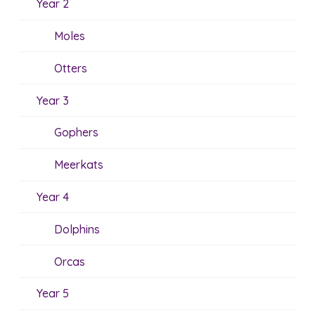
Year 2
Moles
Otters
Year 3
Gophers
Meerkats
Year 4
Dolphins
Orcas
Year 5