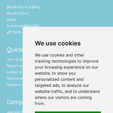
Brookside Academy
Brooks Road
Street
Somerset BA16 0PR
01458 443340
We use cookies
Quicklinks
We use cookies and other
Term Dates & Holidays
tracking technologies to improve
Report an Absence
your browsing experience on our
Letters & Newsletters
website, to show you
Recruitment
personalized content and
Adverse Weather Notice
targeted ads, to analyze our
website traffic, and to understand
where our visitors are coming
Compliance
from.
Website Privacy Policy