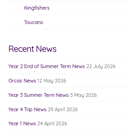
Kingfishers
Toucans
Recent News
Year 2 End of Summer Term News
22 July 2026
Orcas News
12 May 2026
Year 3 Summer Term News
5 May 2026
Year 4 Trip News
29 April 2026
Year 1 News
24 April 2026