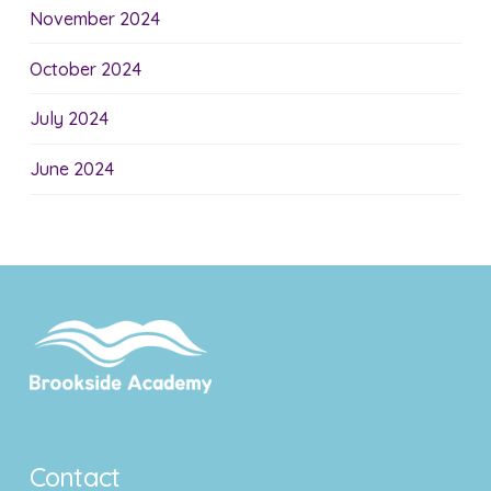
November 2024
October 2024
July 2024
June 2024
Contact