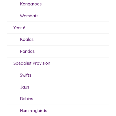
Kangaroos
Wombats
Year 6
Koalas
Pandas
Specialist Provision
Swifts
Jays
Robins
Hummingbirds