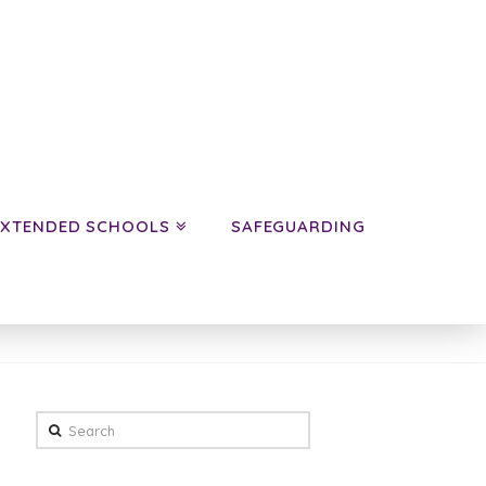
EXTENDED SCHOOLS
SAFEGUARDING
HOME
NEWS
YEAR 6 SPRING TERM NEWS
Search