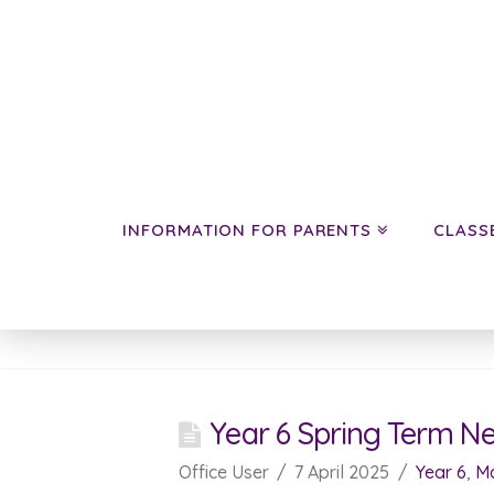
INFORMATION FOR PARENTS
CLASS
News
Year 6 Spring Term N
Office User
7 April 2025
Year 6
,
Ma