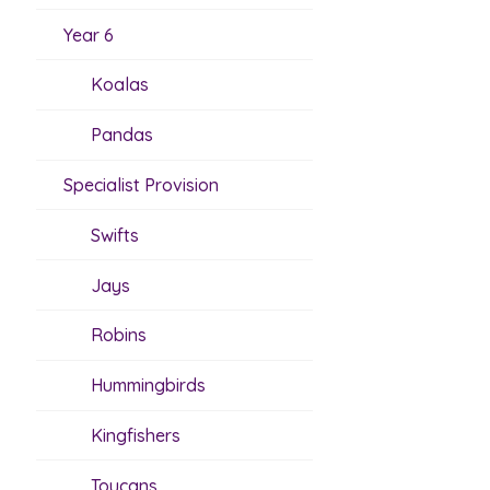
Year 6
Koalas
Pandas
Specialist Provision
Swifts
Jays
Robins
Hummingbirds
Kingfishers
Toucans