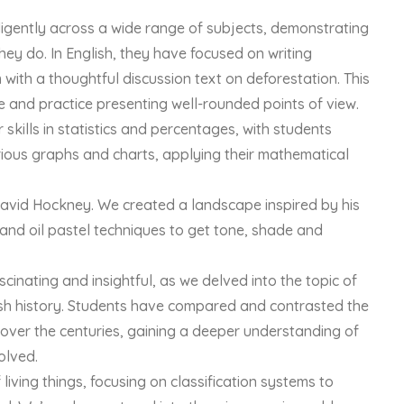
ligently across a wide range of subjects, demonstrating
ey do. In English, they have focused on writing
with a thoughtful discussion text on deforestation. This
e and practice presenting well-rounded points of view.
skills in statistics and percentages, with students
rious graphs and charts, applying their mathematical
David Hockney. We created a landscape inspired by his
 and oil pastel techniques to get tone, shade and
inating and insightful, as we delved into the topic of
sh history. Students have compared and contrasted the
over the centuries, gaining a deeper understanding of
olved.
living things, focusing on classification systems to