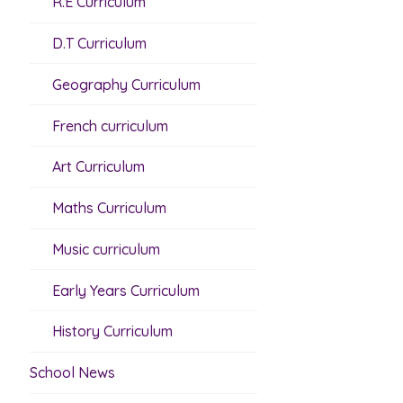
R.E Curriculum
D.T Curriculum
Geography Curriculum
French curriculum
Art Curriculum
Maths Curriculum
Music curriculum
Early Years Curriculum
History Curriculum
School News