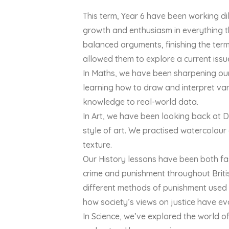
This term, Year 6 have been working di
growth and enthusiasm in everything th
balanced arguments, finishing the term 
allowed them to explore a current issu
In Maths, we have been sharpening our 
learning how to draw and interpret va
knowledge to real-world data.
In Art, we have been looking back at 
style of art. We practised watercolour
texture.
Our History lessons have been both fasc
crime and punishment throughout Briti
different methods of punishment used 
how society’s views on justice have ev
In Science, we’ve explored the world of 