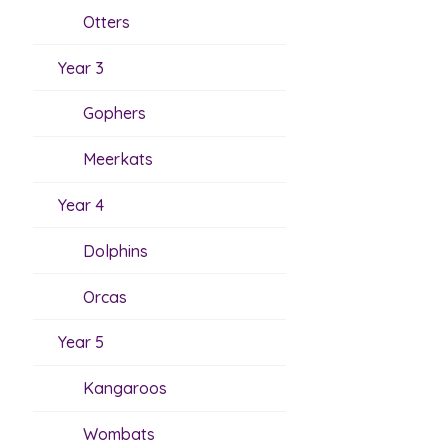
Otters
Year 3
Gophers
Meerkats
Year 4
Dolphins
Orcas
Year 5
Kangaroos
Wombats