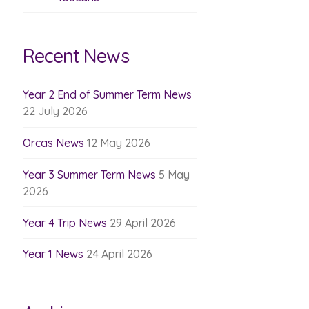
Recent News
Year 2 End of Summer Term News
22 July 2026
Orcas News
12 May 2026
Year 3 Summer Term News
5 May
2026
Year 4 Trip News
29 April 2026
Year 1 News
24 April 2026