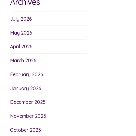
Archives
July 2026
May 2026
April 2026
March 2026
February 2026
January 2026
December 2025
November 2025
October 2025