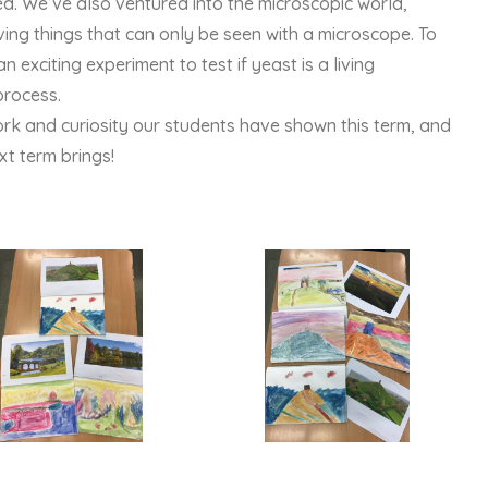
. We’ve also ventured into the microscopic world,
ing things that can only be seen with a microscope. To
 exciting experiment to test if yeast is a living
process.
ork and curiosity our students have shown this term, and
t term brings!