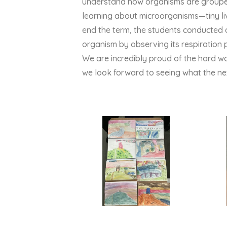
understand how organisms are grouped
learning about microorganisms—tiny liv
end the term, the students conducted an
organism by observing its respiration 
We are incredibly proud of the hard w
we look forward to seeing what the nex