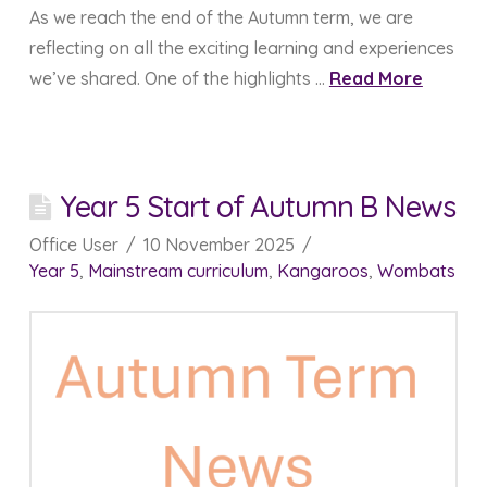
As we reach the end of the Autumn term, we are
reflecting on all the exciting learning and experiences
we’ve shared. One of the highlights …
Read More
Year 5 Start of Autumn B News
Office User
10 November 2025
Year 5
,
Mainstream curriculum
,
Kangaroos
,
Wombats