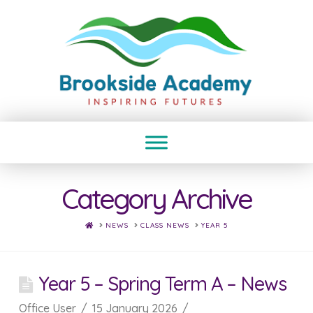
Category Archive
HOME
NEWS
CLASS NEWS
YEAR 5
Year 5 – Spring Term A – News
Office User
15 January 2026