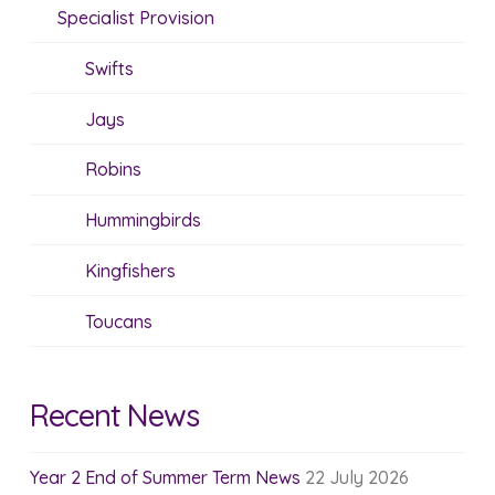
Specialist Provision
Swifts
Jays
Robins
Hummingbirds
Kingfishers
Toucans
Recent News
Year 2 End of Summer Term News
22 July 2026