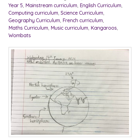
Year 5
,
Mainstream curriculum
,
English Curriculum
,
Computing curriculum
,
Science Curriculum
,
Geography Curriculum
,
French curriculum
,
Maths Curriculum
,
Music curriculum
,
Kangaroos
,
Wombats