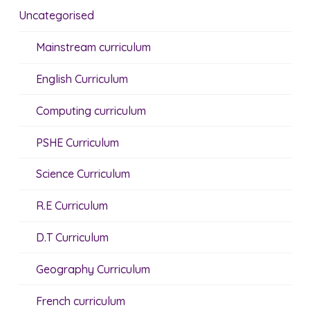
Uncategorised
Mainstream curriculum
English Curriculum
Computing curriculum
PSHE Curriculum
Science Curriculum
R.E Curriculum
D.T Curriculum
Geography Curriculum
French curriculum