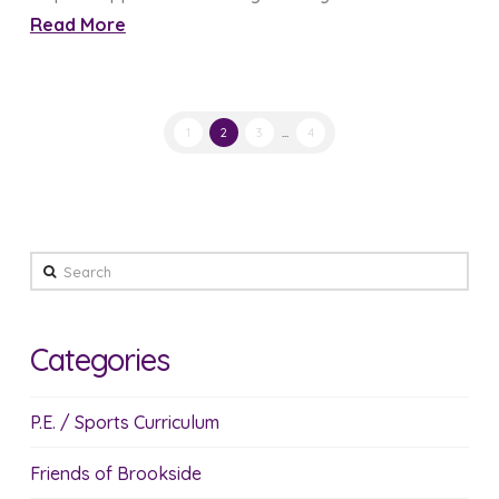
Read More
1
2
3
...
4
Search
Categories
P.E. / Sports Curriculum
Friends of Brookside