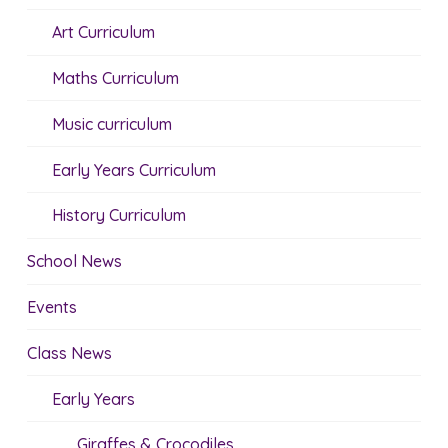
Art Curriculum
Maths Curriculum
Music curriculum
Early Years Curriculum
History Curriculum
School News
Events
Class News
Early Years
Giraffes & Crocodiles