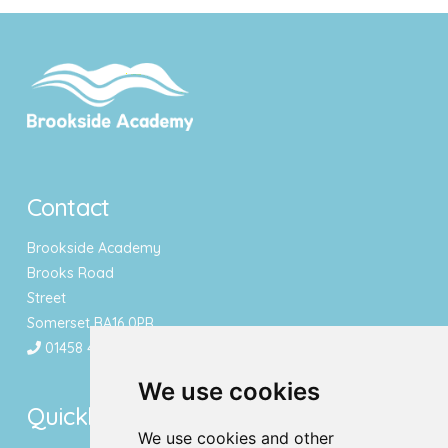
Contact
Brookside Academy
Brooks Road
Street
Somerset BA16 0PR
01458 443340
We use cookies
Quicklinks
We use cookies and other