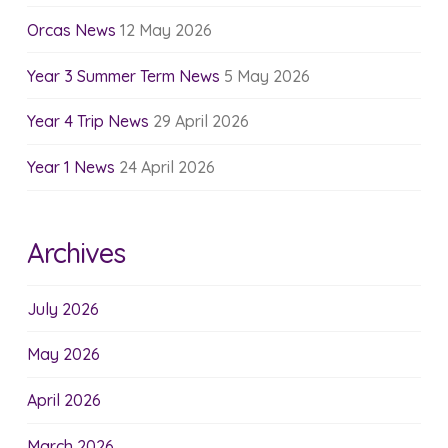
Orcas News
12 May 2026
Year 3 Summer Term News
5 May 2026
Year 4 Trip News
29 April 2026
Year 1 News
24 April 2026
Archives
July 2026
May 2026
April 2026
March 2026