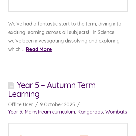
We’ve had a fantastic start to the term, diving into
exciting learning across all subjects! In Science,
we’ve been investigating dissolving and exploring
which …
Read More
Year 5 – Autumn Term
Learning
Office User
9 October 2025
Year 5
,
Mainstream curriculum
,
Kangaroos
,
Wombats