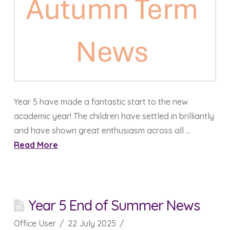
Year 5 have made a fantastic start to the new
academic year! The children have settled in brilliantly
and have shown great enthusiasm across all …
Read More
Year 5 End of Summer News
Office User
22 July 2025