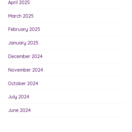
April 2025
March 2025
February 2025
January 2025
December 2024
November 2024
October 2024
July 2024
June 2024