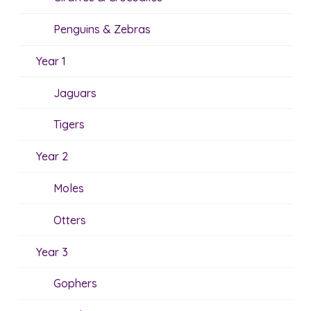
Penguins & Zebras
Year 1
Jaguars
Tigers
Year 2
Moles
Otters
Year 3
Gophers