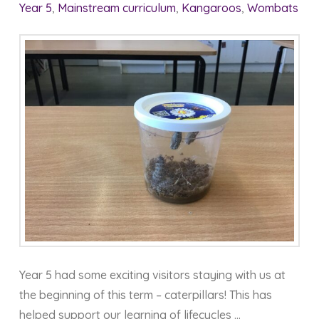
Year 5
,
Mainstream curriculum
,
Kangaroos
,
Wombats
Year 5 had some exciting visitors staying with us at
the beginning of this term – caterpillars! This has
helped support our learning of lifecycles …