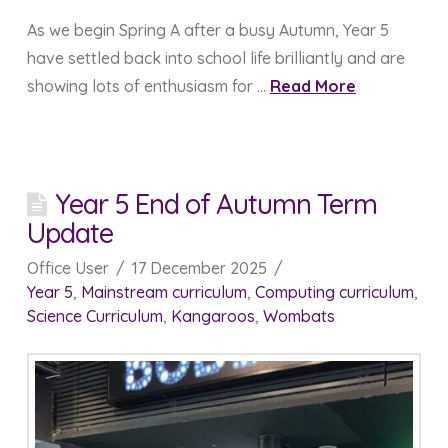
As we begin Spring A after a busy Autumn, Year 5
have settled back into school life brilliantly and are
showing lots of enthusiasm for …
Read More
Year 5 End of Autumn Term
Update
Office User
17 December 2025
Year 5
,
Mainstream curriculum
,
Computing curriculum
,
Science Curriculum
,
Kangaroos
,
Wombats