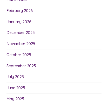
February 2026
January 2026
December 2025
November 2025
October 2025
September 2025
July 2025
June 2025
May 2025