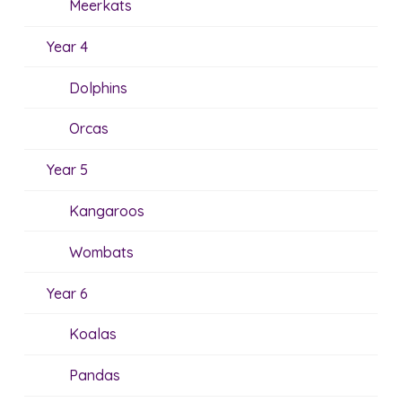
Meerkats
Year 4
Dolphins
Orcas
Year 5
Kangaroos
Wombats
Year 6
Koalas
Pandas