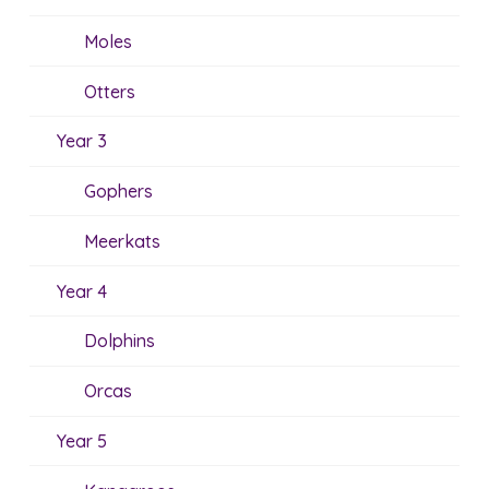
Moles
Otters
Year 3
Gophers
Meerkats
Year 4
Dolphins
Orcas
Year 5