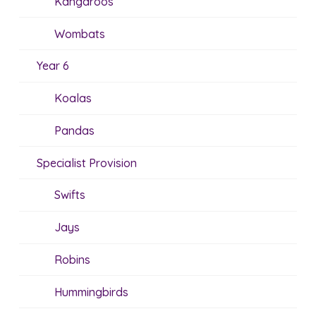
Kangaroos
Wombats
Year 6
Koalas
Pandas
Specialist Provision
Swifts
Jays
Robins
Hummingbirds