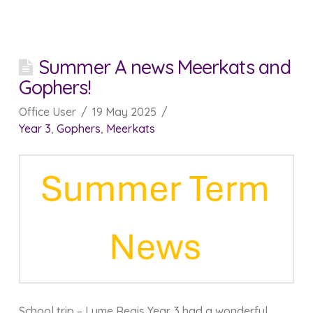
Summer A news Meerkats and
Gophers!
Office User
19 May 2025
Year 3
,
Gophers
,
Meerkats
School trip – Lyme Regis Year 3 had a wonderful