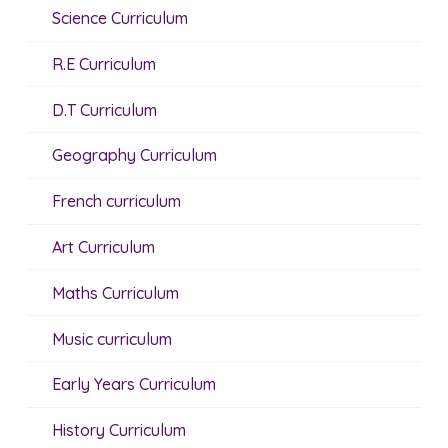
Science Curriculum
R.E Curriculum
D.T Curriculum
Geography Curriculum
French curriculum
Art Curriculum
Maths Curriculum
Music curriculum
Early Years Curriculum
History Curriculum