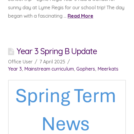
sunny day at Lyme Regis for our school trip! The day
began with a fascinating …
Read More
Year 3 Spring B Update
Office User
7 April 2025
Year 3
,
Mainstream curriculum
,
Gophers
,
Meerkats