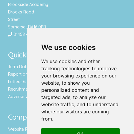
Brookside Academy
Brooks Road
Street
Somerset BA16 0PR
01458 443340
We use cookies
Quicklinks
We use cookies and other
Term Dates & Holidays
tracking technologies to improve
Report an Absence
your browsing experience on our
Letters & Newsletters
website, to show you
Recruitment
personalized content and
Adverse Weather Notice
targeted ads, to analyze our
website traffic, and to understand
where our visitors are coming
Compliance
from.
Website Privacy Policy
OK