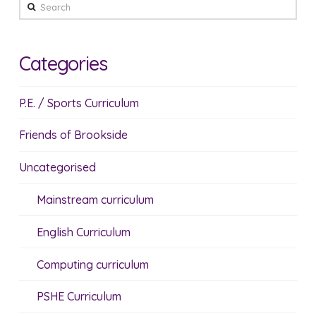
Search
Categories
P.E. / Sports Curriculum
Friends of Brookside
Uncategorised
Mainstream curriculum
English Curriculum
Computing curriculum
PSHE Curriculum