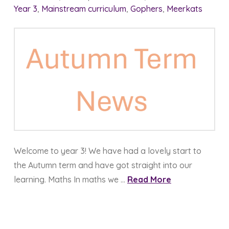
Year 3
,
Mainstream curriculum
,
Gophers
,
Meerkats
Welcome to year 3! We have had a lovely start to
the Autumn term and have got straight into our
learning. Maths In maths we …
Read More