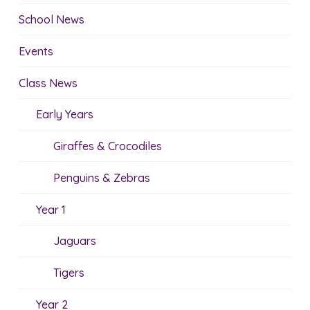
School News
Events
Class News
Early Years
Giraffes & Crocodiles
Penguins & Zebras
Year 1
Jaguars
Tigers
Year 2