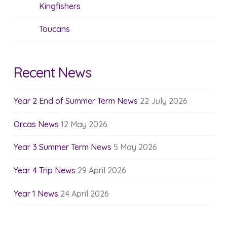
Kingfishers
Toucans
Recent News
Year 2 End of Summer Term News
22 July 2026
Orcas News
12 May 2026
Year 3 Summer Term News
5 May 2026
Year 4 Trip News
29 April 2026
Year 1 News
24 April 2026