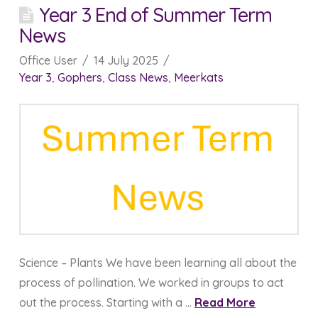
Year 3 End of Summer Term
News
Office User
14 July 2025
Year 3
,
Gophers
,
Class News
,
Meerkats
Science – Plants We have been learning all about the
process of pollination. We worked in groups to act
out the process. Starting with a …
Read More