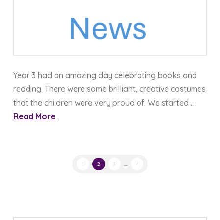
Year 3 had an amazing day celebrating books and
reading. There were some brilliant, creative costumes
that the children were very proud of. We started …
Read More
1
2
3
...
4