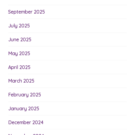
September 2025
July 2025
June 2025
May 2025
April 2025
March 2025
February 2025
January 2025
December 2024