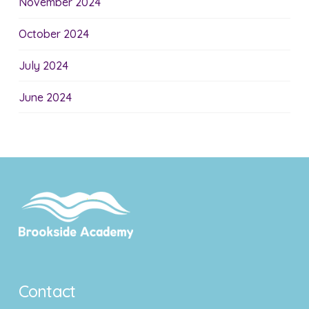
November 2024
October 2024
July 2024
June 2024
Contact