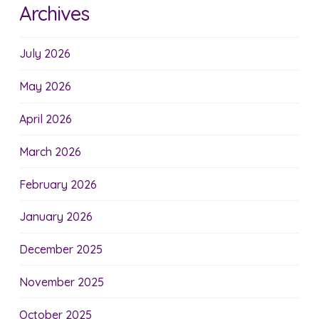
Archives
July 2026
May 2026
April 2026
March 2026
February 2026
January 2026
December 2025
November 2025
October 2025