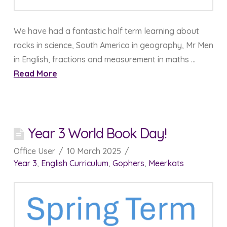
We have had a fantastic half term learning about
rocks in science, South America in geography, Mr Men
in English, fractions and measurement in maths …
Read More
Year 3 World Book Day!
Office User
10 March 2025
Year 3
,
English Curriculum
,
Gophers
,
Meerkats