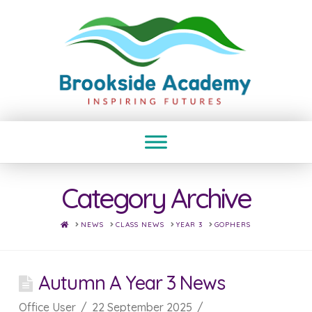
Category Archive
HOME
NEWS
CLASS NEWS
YEAR 3
GOPHERS
Autumn A Year 3 News
Office User
22 September 2025