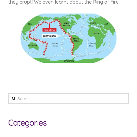
they erupt! We even learnt about the Ring of Fire!
Search
Categories