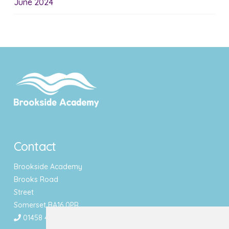
June 2024
Contact
Brookside Academy
Brooks Road
Street
Somerset BA16 0PR
01458 443340