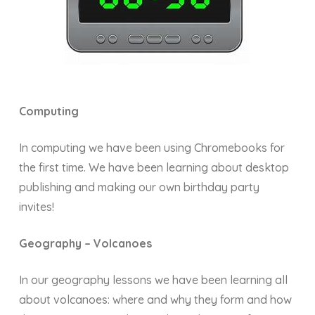
Computing
In computing we have been using Chromebooks for
the first time. We have been learning about desktop
publishing and making our own birthday party
invites!
Geography – Volcanoes
In our geography lessons we have been learning all
about volcanoes: where and why they form and how