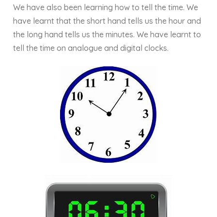
We have also been learning how to tell the time. We
have learnt that the short hand tells us the hour and
the long hand tells us the minutes. We have learnt to
tell the time on analogue and digital clocks.