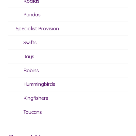
Koalas
Pandas
Specialist Provision
Swifts
Jays
Robins
Hummingbirds
Kingfishers
Toucans