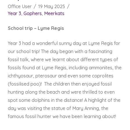
Office User
19 May 2025
Year 3
,
Gophers
,
Meerkats
School trip – Lyme Regis
Year 3 had a wonderful sunny day at Lyme Regis for
our school trip! The day began with a fascinating
fossil talk, where we learnt about different types of
fossils found at Lyme Regis, including ammonites, the
ichthyosaur, pterosaur and even some coprolites
(fossilised poo)! The children then enjoyed fossil
hunting along the beach and were thrilled to even
spot some dolphins in the distance! A highlight of the
day was visiting the statue of Mary Anning, the
famous fossil hunter we have been learning about!