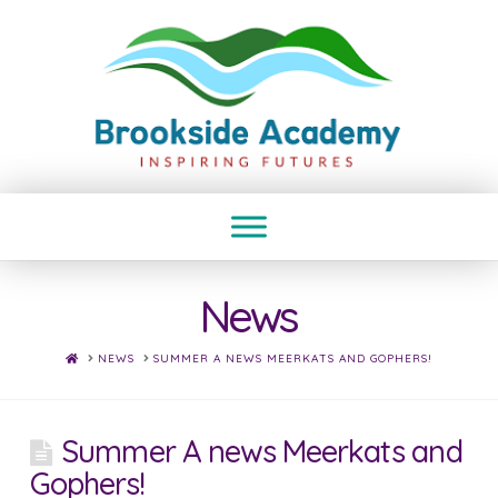
News
HOME
NEWS
SUMMER A NEWS MEERKATS AND GOPHERS!
Summer A news Meerkats and
Gophers!