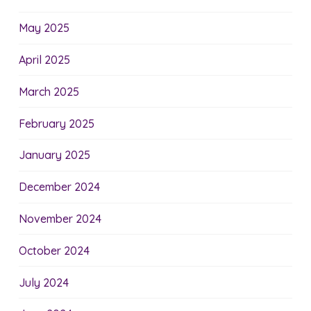
May 2025
April 2025
March 2025
February 2025
January 2025
December 2024
November 2024
October 2024
July 2024