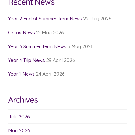
Recent News
Year 2 End of Summer Term News
22 July 2026
Orcas News
12 May 2026
Year 3 Summer Term News
5 May 2026
Year 4 Trip News
29 April 2026
Year 1 News
24 April 2026
Archives
July 2026
May 2026