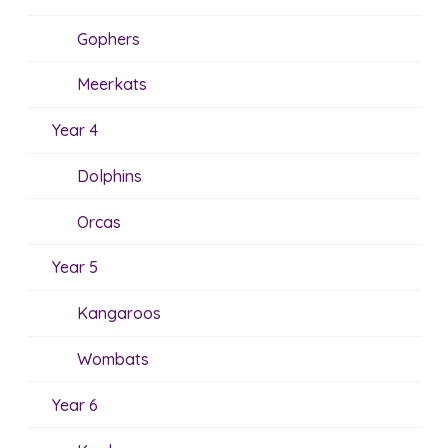
Gophers
Meerkats
Year 4
Dolphins
Orcas
Year 5
Kangaroos
Wombats
Year 6