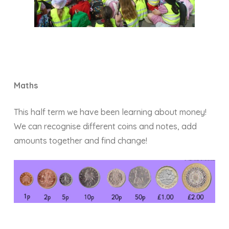
Maths
This half term we have been learning about money!
We can recognise different coins and notes, add
amounts together and find change!