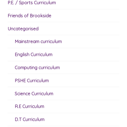
P.E. / Sports Curriculum
Friends of Brookside
Uncategorised
Mainstream curriculum
English Curriculum
Computing curriculum
PSHE Curriculum
Science Curriculum
R.E Curriculum
D.T Curriculum