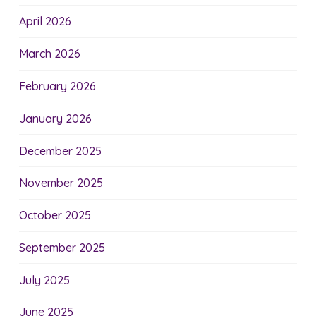
April 2026
March 2026
February 2026
January 2026
December 2025
November 2025
October 2025
September 2025
July 2025
June 2025