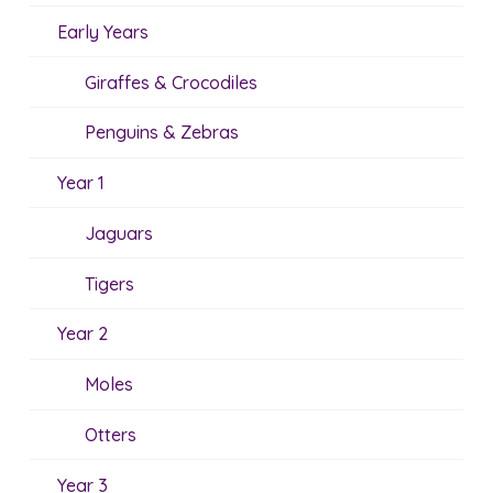
Early Years
Giraffes & Crocodiles
Penguins & Zebras
Year 1
Jaguars
Tigers
Year 2
Moles
Otters
Year 3