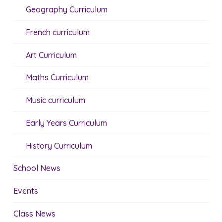
Geography Curriculum
French curriculum
Art Curriculum
Maths Curriculum
Music curriculum
Early Years Curriculum
History Curriculum
School News
Events
Class News