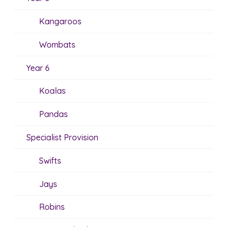
Kangaroos
Wombats
Year 6
Koalas
Pandas
Specialist Provision
Swifts
Jays
Robins