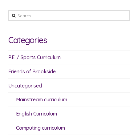
Search
Categories
P.E. / Sports Curriculum
Friends of Brookside
Uncategorised
Mainstream curriculum
English Curriculum
Computing curriculum