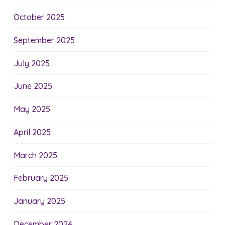
October 2025
September 2025
July 2025
June 2025
May 2025
April 2025
March 2025
February 2025
January 2025
December 2024