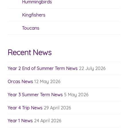
Hummingbirds
Kingfishers
Toucans
Recent News
Year 2 End of Summer Term News
22 July 2026
Orcas News
12 May 2026
Year 3 Summer Term News
5 May 2026
Year 4 Trip News
29 April 2026
Year 1 News
24 April 2026