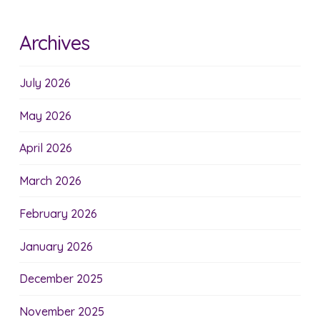
Archives
July 2026
May 2026
April 2026
March 2026
February 2026
January 2026
December 2025
November 2025