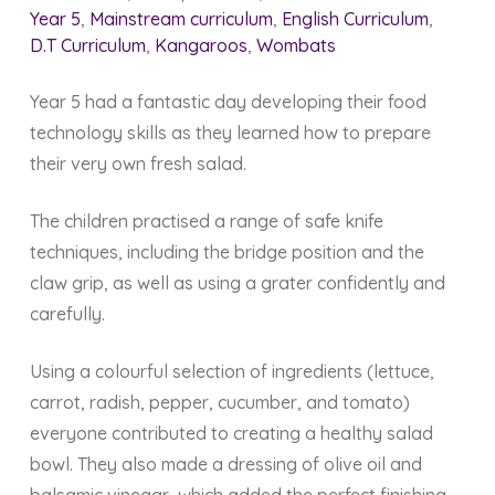
Year 5
,
Mainstream curriculum
,
English Curriculum
,
D.T Curriculum
,
Kangaroos
,
Wombats
Year 5 had a fantastic day developing their food
technology skills as they learned how to prepare
their very own fresh salad.
The children practised a range of safe knife
techniques, including the bridge position and the
claw grip, as well as using a grater confidently and
carefully.
Using a colourful selection of ingredients (lettuce,
carrot, radish, pepper, cucumber, and tomato)
everyone contributed to creating a healthy salad
bowl. They also made a dressing of olive oil and