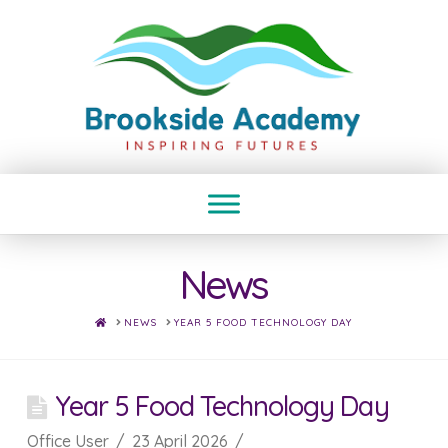
News
HOME
NEWS
YEAR 5 FOOD TECHNOLOGY DAY
Year 5 Food Technology Day
Office User
23 April 2026