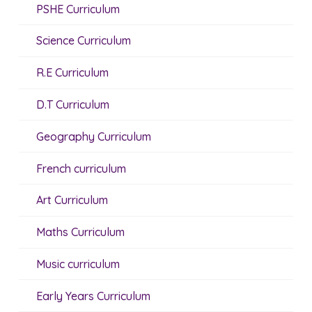
PSHE Curriculum
Science Curriculum
R.E Curriculum
D.T Curriculum
Geography Curriculum
French curriculum
Art Curriculum
Maths Curriculum
Music curriculum
Early Years Curriculum