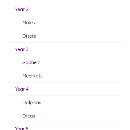
Year 2
Moles
Otters
Year 3
Gophers
Meerkats
Year 4
Dolphins
Orcas
Year 5