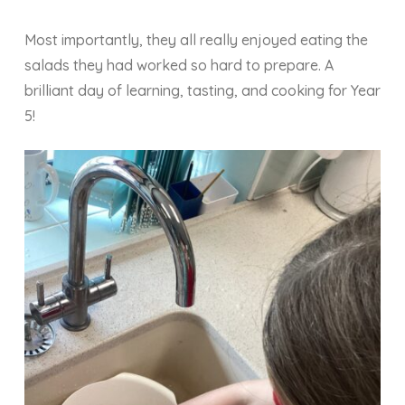
Most importantly, they all really enjoyed eating the
salads they had worked so hard to prepare. A
brilliant day of learning, tasting, and cooking for Year
5!