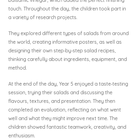
balsamic vinegar, which added the perfect finishing
touch. Throughout the day, the children took part in
a variety of research projects.
They explored different types of salads from around
the world, creating informative posters, as well as
designing their own
step‑by‑step salad recipes,
thinking carefully about ingredients, equipment, and
method.
At the end of the day, Year 5 enjoyed a taste‑testing
session, trying their salads and discussing the
flavours, textures, and presentation. They then
completed an evaluation, reflecting on what went
well and what they might improve next time. The
children showed fantastic teamwork, creativity, and
enthusiasm.