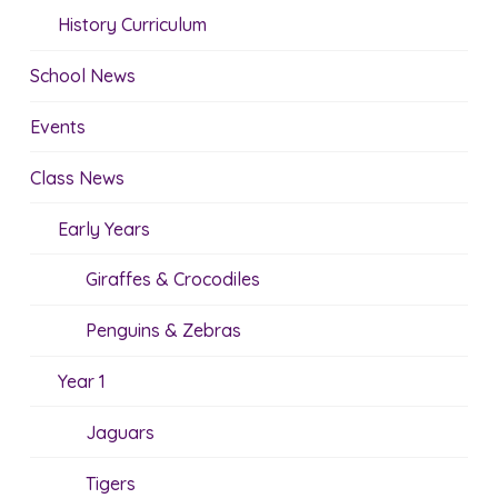
History Curriculum
School News
Events
Class News
Early Years
Giraffes & Crocodiles
Penguins & Zebras
Year 1
Jaguars
Tigers