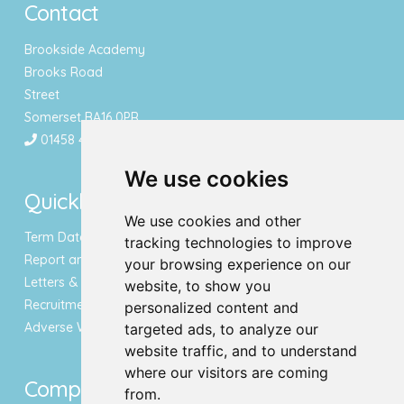
Contact
Brookside Academy
Brooks Road
Street
Somerset BA16 0PR
01458 443340
We use cookies
Quicklinks
We use cookies and other
Term Dates & Holidays
tracking technologies to improve
Report an Absence
your browsing experience on our
Letters & Newsletters
website, to show you
Recruitment
personalized content and
Adverse Weather Notice
targeted ads, to analyze our
website traffic, and to understand
where our visitors are coming
Compliance
from.