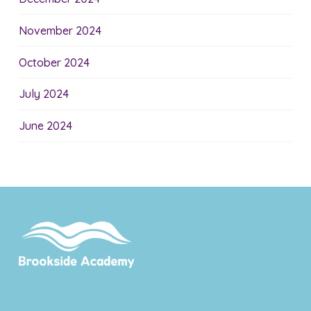
November 2024
October 2024
July 2024
June 2024