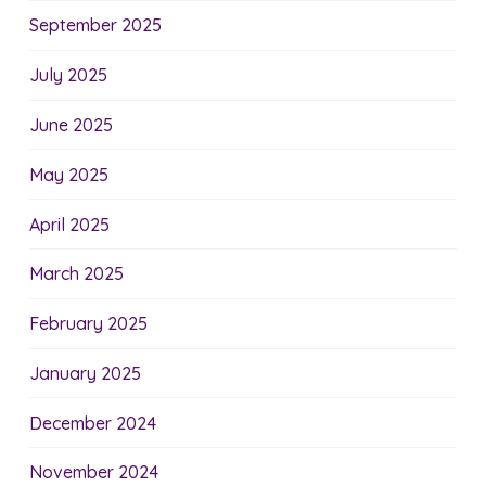
September 2025
July 2025
June 2025
May 2025
April 2025
March 2025
February 2025
January 2025
December 2024
November 2024