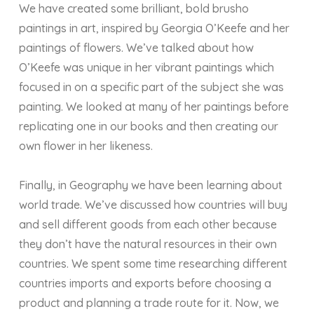
We have created some brilliant, bold brusho
paintings in art, inspired by Georgia O’Keefe and her
paintings of flowers. We’ve talked about how
O’Keefe was unique in her vibrant paintings which
focused in on a specific part of the subject she was
painting. We looked at many of her paintings before
replicating one in our books and then creating our
own flower in her likeness.
Finally, in Geography we have been learning about
world trade. We’ve discussed how countries will buy
and sell different goods from each other because
they don’t have the natural resources in their own
countries. We spent some time researching different
countries imports and exports before choosing a
product and planning a trade route for it. Now, we