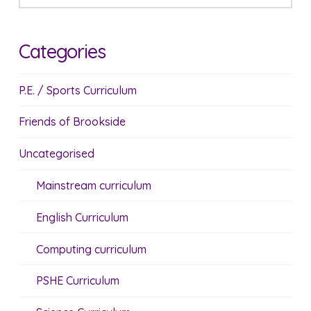
Categories
P.E. / Sports Curriculum
Friends of Brookside
Uncategorised
Mainstream curriculum
English Curriculum
Computing curriculum
PSHE Curriculum