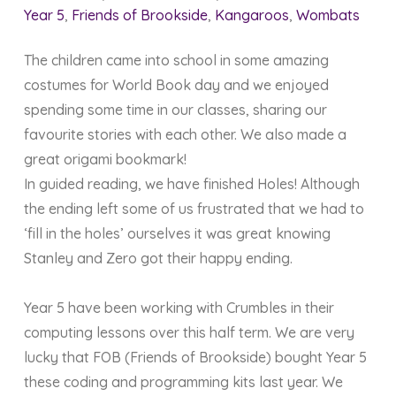
Year 5
,
Friends of Brookside
,
Kangaroos
,
Wombats
The children came into school in some amazing
costumes for World Book day and we enjoyed
spending some time in our classes, sharing our
favourite stories with each other. We also made a
great origami bookmark!
In guided reading, we have finished Holes! Although
the ending left some of us frustrated that we had to
‘fill in the holes’ ourselves it was great knowing
Stanley and Zero got their happy ending.
Year 5 have been working with Crumbles in their
computing lessons over this half term. We are very
lucky that FOB (Friends of Brookside) bought Year 5
these coding and programming kits last year. We