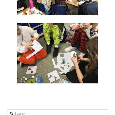
Search