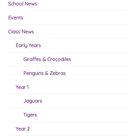
School News
Events
Class News
Early Years
Giraffes & Crocodiles
Penguins & Zebras
Year 1
Jaguars
Tigers
Year 2