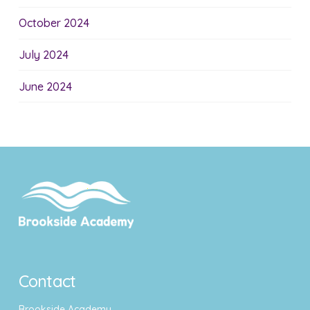
October 2024
July 2024
June 2024
Contact
Brookside Academy