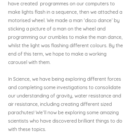
have created programmes on our computers to
make lights flash in a sequence, then we attached a
motorised wheel. We made a man ‘disco dance’ by
sticking a picture of a man on the wheel and
programming our crumbles to make the man dance,
whilst the light was flashing different colours. By the
end of this term, we hope to make a working
carousel with them.
In Science, we have being exploring different forces
and completing some investigations to consolidate
our understanding of gravity, water resistance and
air resistance, including creating different sized
parachutes! We’ll now be exploring some amazing
scientists who have discovered brilliant things to do
with these topics.