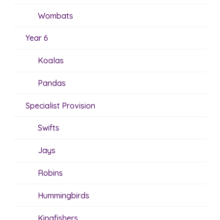
Wombats
Year 6
Koalas
Pandas
Specialist Provision
Swifts
Jays
Robins
Hummingbirds
Kingfishers