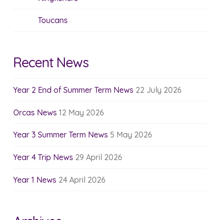
Toucans
Recent News
Year 2 End of Summer Term News
22 July 2026
Orcas News
12 May 2026
Year 3 Summer Term News
5 May 2026
Year 4 Trip News
29 April 2026
Year 1 News
24 April 2026