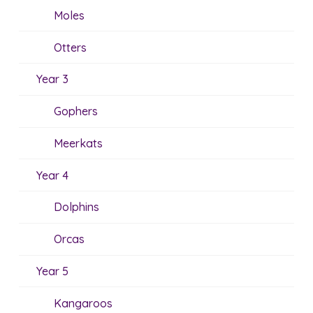
Moles
Otters
Year 3
Gophers
Meerkats
Year 4
Dolphins
Orcas
Year 5
Kangaroos