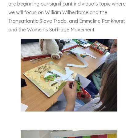
are beginning our significant individuals topic where
we will focus on William Wilberforce and the
Transatlantic Slave Trade, and Emmeline Pankhurst
and the Women’s Suffrage Movement.