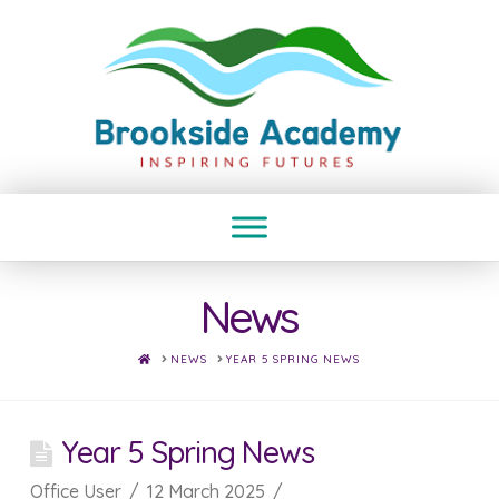
News
HOME
NEWS
YEAR 5 SPRING NEWS
Year 5 Spring News
Office User
12 March 2025