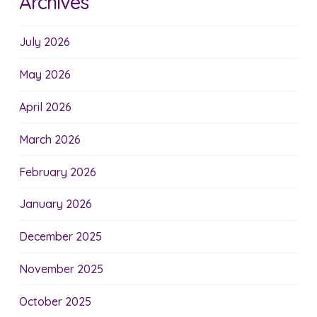
Archives
July 2026
May 2026
April 2026
March 2026
February 2026
January 2026
December 2025
November 2025
October 2025