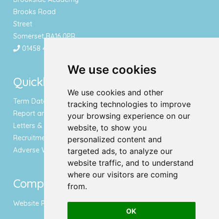
Brooks Road
Street
Somerset BA16 0PR
01458 443340
We use cookies
Quicklinks
We use cookies and other
Term Dates & Holidays
tracking technologies to improve
Report an Absence
your browsing experience on our
Letters & Newsletters
website, to show you
Recruitment
personalized content and
Adverse Weather Notice
targeted ads, to analyze our
website traffic, and to understand
where our visitors are coming
Compliance
from.
Website Privacy Policy
OK