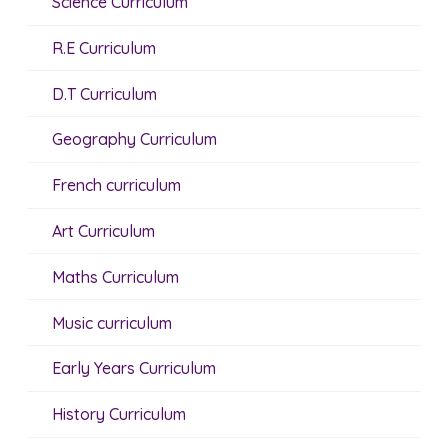
Science Curriculum
R.E Curriculum
D.T Curriculum
Geography Curriculum
French curriculum
Art Curriculum
Maths Curriculum
Music curriculum
Early Years Curriculum
History Curriculum