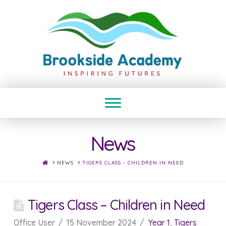
News
HOME
NEWS
TIGERS CLASS - CHILDREN IN NEED
Tigers Class – Children in Need
Office User
15 November 2024
Year 1
,
Tigers