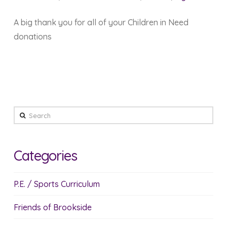
A big thank you for all of your Children in Need
donations
Search
Categories
P.E. / Sports Curriculum
Friends of Brookside