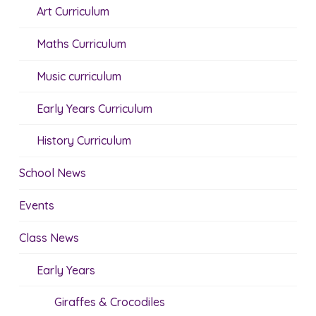
Art Curriculum
Maths Curriculum
Music curriculum
Early Years Curriculum
History Curriculum
School News
Events
Class News
Early Years
Giraffes & Crocodiles