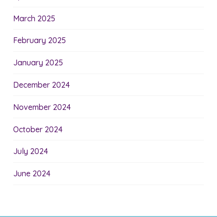
March 2025
February 2025
January 2025
December 2024
November 2024
October 2024
July 2024
June 2024