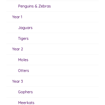
Penguins & Zebras
Year 1
Jaguars
Tigers
Year 2
Moles
Otters
Year 3
Gophers
Meerkats