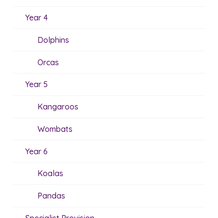
Year 4
Dolphins
Orcas
Year 5
Kangaroos
Wombats
Year 6
Koalas
Pandas