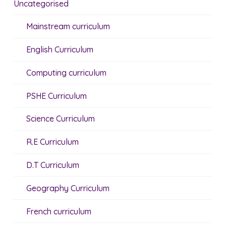
Uncategorised
Mainstream curriculum
English Curriculum
Computing curriculum
PSHE Curriculum
Science Curriculum
R.E Curriculum
D.T Curriculum
Geography Curriculum
French curriculum