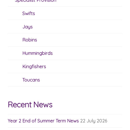
Specialist Provision
Swifts
Jays
Robins
Hummingbirds
Kingfishers
Toucans
Recent News
Year 2 End of Summer Term News
22 July 2026