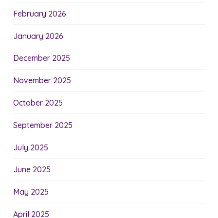
February 2026
January 2026
December 2025
November 2025
October 2025
September 2025
July 2025
June 2025
May 2025
April 2025