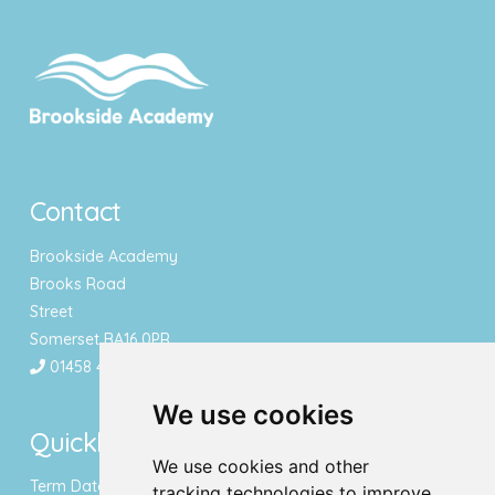
Contact
Brookside Academy
Brooks Road
Street
Somerset BA16 0PR
01458 443340
We use cookies
Quicklinks
We use cookies and other
Term Dates & Holidays
tracking technologies to improve