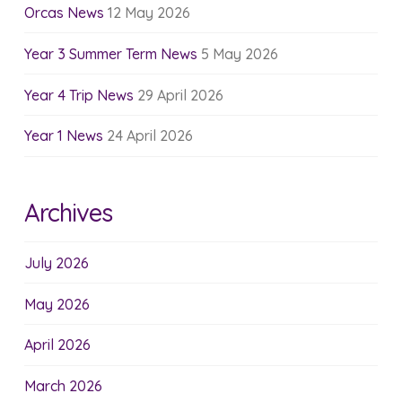
Orcas News
12 May 2026
Year 3 Summer Term News
5 May 2026
Year 4 Trip News
29 April 2026
Year 1 News
24 April 2026
Archives
July 2026
May 2026
April 2026
March 2026