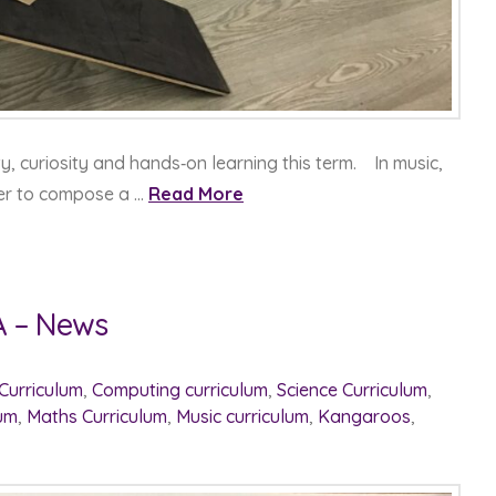
y, curiosity and hands‑on learning this term. In music,
er to compose a …
Read More
A – News
 Curriculum
,
Computing curriculum
,
Science Curriculum
,
lum
,
Maths Curriculum
,
Music curriculum
,
Kangaroos
,