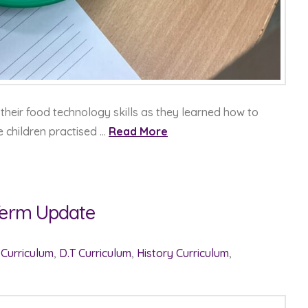
their food technology skills as they learned how to
e children practised …
Read More
 Term Update
 Curriculum
,
D.T Curriculum
,
History Curriculum
,