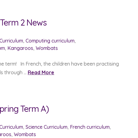
g Term 2 News
 Curriculum
,
Computing curriculum
,
lum
,
Kangaroos
,
Wombats
he term! In French, the children have been practising
lls through …
Read More
pring Term A)
 Curriculum
,
Science Curriculum
,
French curriculum
,
roos
,
Wombats