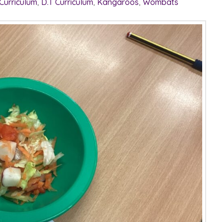
 Curriculum
,
D.T Curriculum
,
Kangaroos
,
Wombats