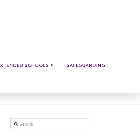
EXTENDED SCHOOLS
SAFEGUARDING
HOME
NEWS
CLASS NEWS
YEAR 5
WOMBATS
Search