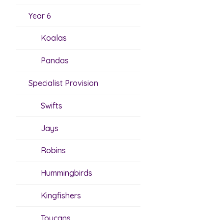
Year 6
Koalas
Pandas
Specialist Provision
Swifts
Jays
Robins
Hummingbirds
Kingfishers
Toucans