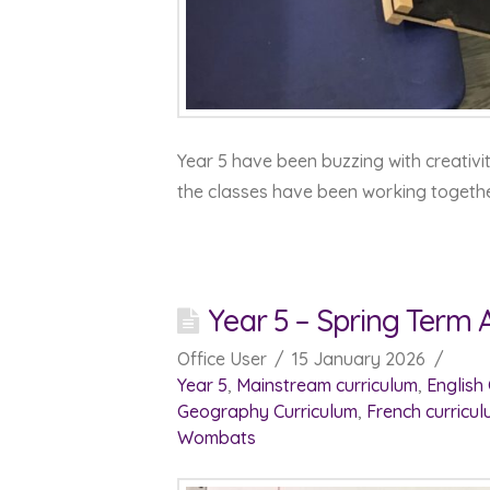
Year 5 have been buzzing with creativit
the classes have been working togeth
Year 5 – Spring Term 
Office User
15 January 2026
Year 5
,
Mainstream curriculum
,
English
Geography Curriculum
,
French curricu
Wombats