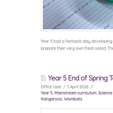
Year 5 had a fantastic day developing 
prepare their very own fresh salad. Th
Year 5 End of Spring
Office User
1 April 2026
Year 5
,
Mainstream curriculum
,
Science
Kangaroos
,
Wombats