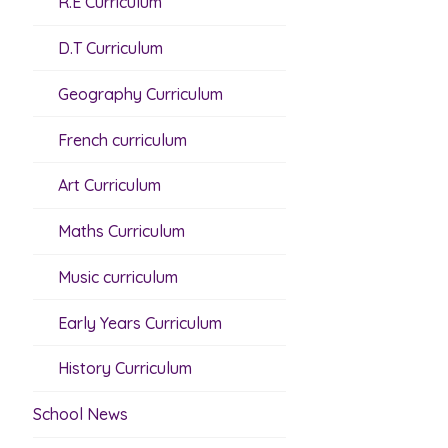
R.E Curriculum
D.T Curriculum
Geography Curriculum
French curriculum
Art Curriculum
Maths Curriculum
Music curriculum
Early Years Curriculum
History Curriculum
School News