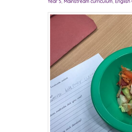
Year 5
,
Mainstream curriculum
,
English