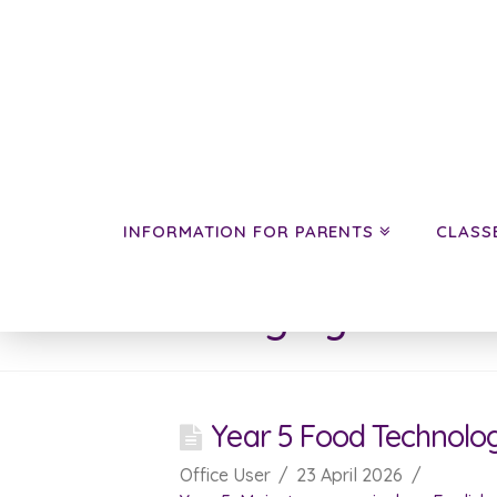
INFORMATION FOR PARENTS
CLASS
Category Archive
Year 5 Food Technolo
Office User
23 April 2026