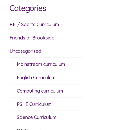
Categories
P.E. / Sports Curriculum
Friends of Brookside
Uncategorised
Mainstream curriculum
English Curriculum
Computing curriculum
PSHE Curriculum
Science Curriculum