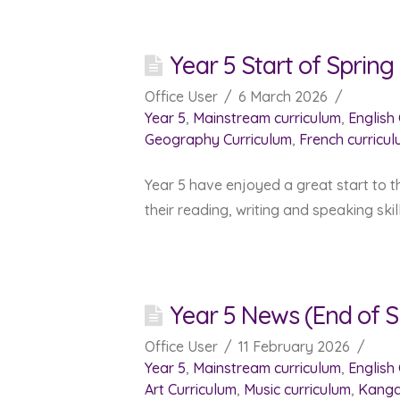
Year 5 Start of Sprin
Office User
6 March 2026
Year 5
,
Mainstream curriculum
,
English
Geography Curriculum
,
French curricu
Year 5 have enjoyed a great start to t
their reading, writing and speaking ski
Year 5 News (End of S
Office User
11 February 2026
Year 5
,
Mainstream curriculum
,
English
Art Curriculum
,
Music curriculum
,
Kanga