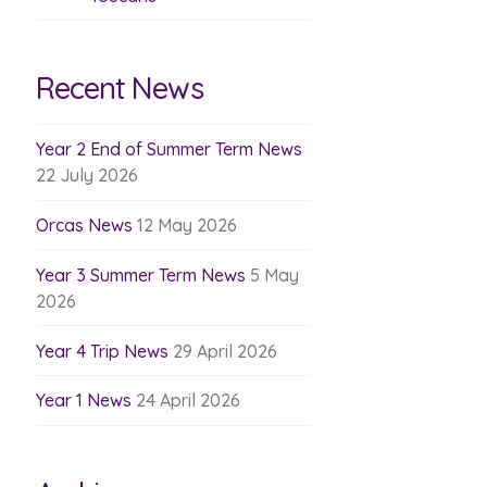
Recent News
Year 2 End of Summer Term News
22 July 2026
Orcas News
12 May 2026
Year 3 Summer Term News
5 May
2026
Year 4 Trip News
29 April 2026
Year 1 News
24 April 2026