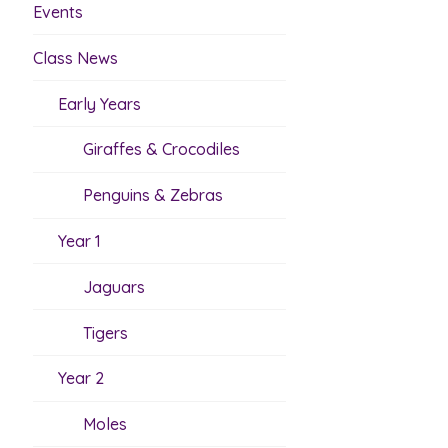
Events
Class News
Early Years
Giraffes & Crocodiles
Penguins & Zebras
Year 1
Jaguars
Tigers
Year 2
Moles