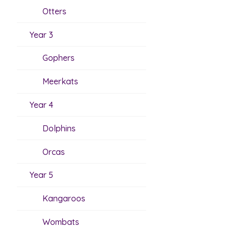
Otters
Year 3
Gophers
Meerkats
Year 4
Dolphins
Orcas
Year 5
Kangaroos
Wombats