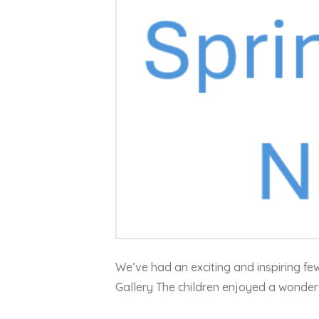
We’ve had an exciting and inspiring fe
Gallery The children enjoyed a wonderfu