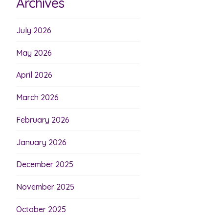
Archives
July 2026
May 2026
April 2026
March 2026
February 2026
January 2026
December 2025
November 2025
October 2025