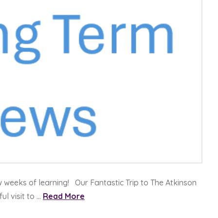
w weeks of learning! Our Fantastic Trip to The Atkinson
l visit to …
Read More