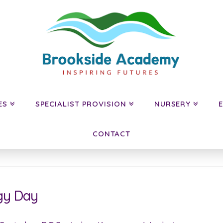
ES
SPECIALIST PROVISION
NURSERY
CONTACT
gy Day