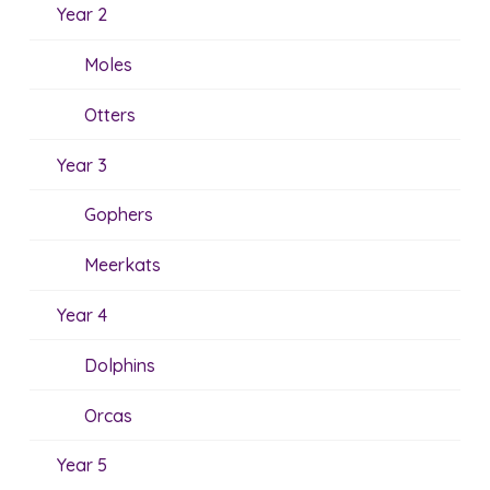
Year 2
Moles
Otters
Year 3
Gophers
Meerkats
Year 4
Dolphins
Orcas
Year 5