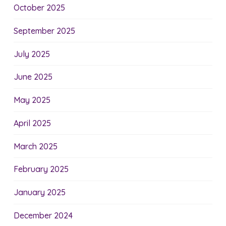
October 2025
September 2025
July 2025
June 2025
May 2025
April 2025
March 2025
February 2025
January 2025
December 2024