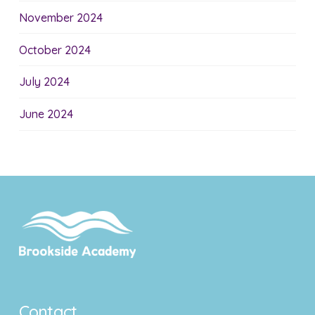
November 2024
October 2024
July 2024
June 2024
Contact