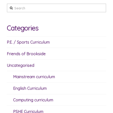
Search
Categories
P.E. / Sports Curriculum
Friends of Brookside
Uncategorised
Mainstream curriculum
English Curriculum
Computing curriculum
PSHE Curriculum