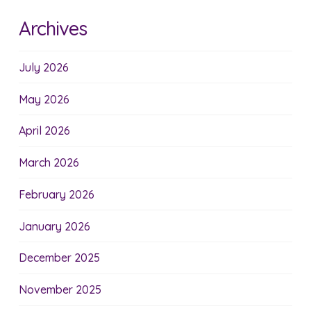
Archives
July 2026
May 2026
April 2026
March 2026
February 2026
January 2026
December 2025
November 2025