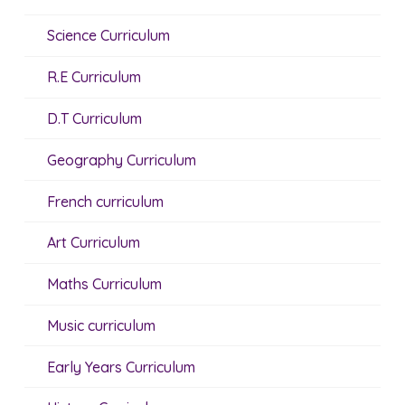
Science Curriculum
R.E Curriculum
D.T Curriculum
Geography Curriculum
French curriculum
Art Curriculum
Maths Curriculum
Music curriculum
Early Years Curriculum