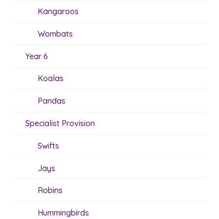
Kangaroos
Wombats
Year 6
Koalas
Pandas
Specialist Provision
Swifts
Jays
Robins
Hummingbirds