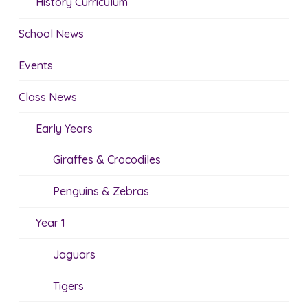
History Curriculum
School News
Events
Class News
Early Years
Giraffes & Crocodiles
Penguins & Zebras
Year 1
Jaguars
Tigers