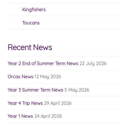
Kingfishers
Toucans
Recent News
Year 2 End of Summer Term News
22 July 2026
Orcas News
12 May 2026
Year 3 Summer Term News
5 May 2026
Year 4 Trip News
29 April 2026
Year 1 News
24 April 2026