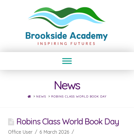
News
HOME
NEWS
ROBINS CLASS WORLD BOOK DAY
Robins Class World Book Day
Office User
6 March 2026