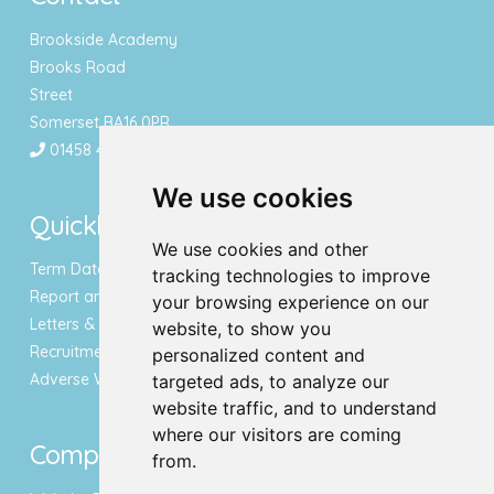
Brookside Academy
Brooks Road
Street
Somerset BA16 0PR
01458 443340
We use cookies
Quicklinks
We use cookies and other
Term Dates & Holidays
tracking technologies to improve
Report an Absence
your browsing experience on our
Letters & Newsletters
website, to show you
Recruitment
personalized content and
Adverse Weather Notice
targeted ads, to analyze our
website traffic, and to understand
where our visitors are coming
Compliance
from.