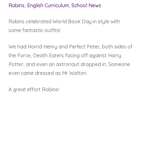
Robins
,
English Curriculum
,
School News
Robins celebrated World Book Day in style with
some fantastic outfits!
We had Horrid Henry and Perfect Peter, both sides of
the Force, Death Eaters facing off against Harry
Potter, and even an astronaut dropped in. Someone
even came dressed as Mr Walton.
A great effort Robins!