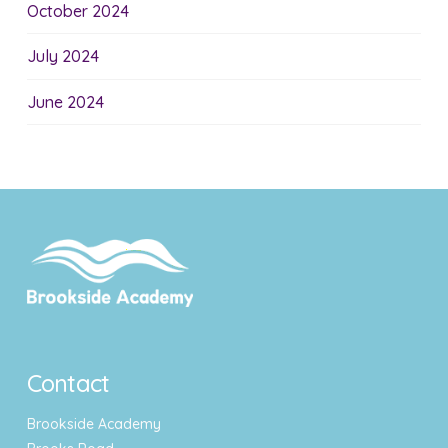
October 2024
July 2024
June 2024
Contact
Brookside Academy