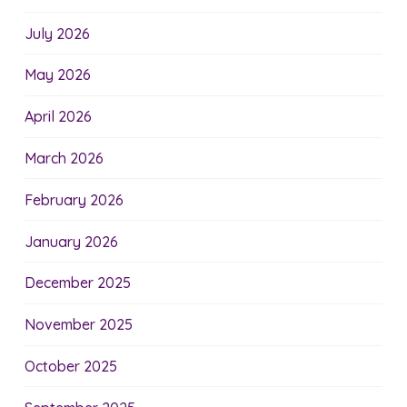
July 2026
May 2026
April 2026
March 2026
February 2026
January 2026
December 2025
November 2025
October 2025