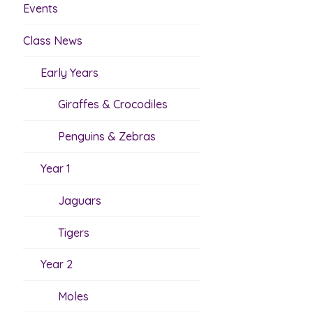
Events
Class News
Early Years
Giraffes & Crocodiles
Penguins & Zebras
Year 1
Jaguars
Tigers
Year 2
Moles