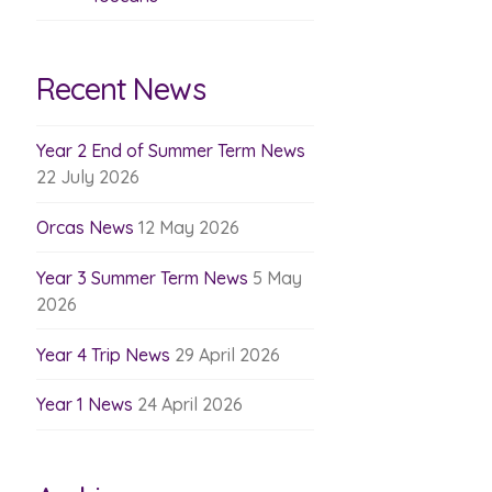
Recent News
Year 2 End of Summer Term News
22 July 2026
Orcas News
12 May 2026
Year 3 Summer Term News
5 May
2026
Year 4 Trip News
29 April 2026
Year 1 News
24 April 2026