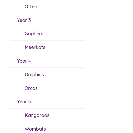
Otters
Year 3
Gophers
Meerkats
Year 4
Dolphins
Orcas
Year 5
Kangaroos
Wombats