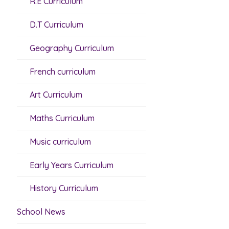
R.E Curriculum
D.T Curriculum
Geography Curriculum
French curriculum
Art Curriculum
Maths Curriculum
Music curriculum
Early Years Curriculum
History Curriculum
School News