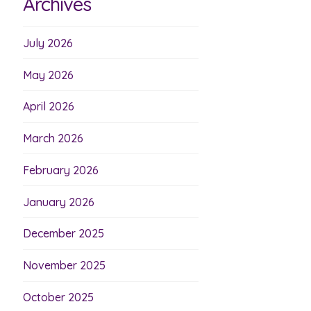
Archives
July 2026
May 2026
April 2026
March 2026
February 2026
January 2026
December 2025
November 2025
October 2025