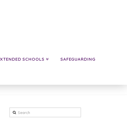
EXTENDED SCHOOLS
SAFEGUARDING
HOME
NEWS
YEAR 5 NEWS
Search