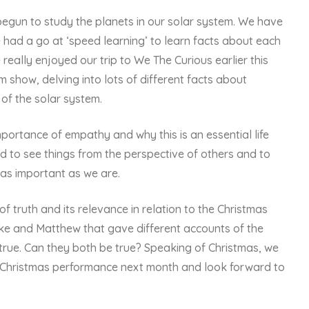
begun to study the planets in our solar system. We have
e had a go at ‘speed learning’ to learn facts about each
e really enjoyed our trip to We The Curious earlier this
show, delving into lots of different facts about
f the solar system.
portance of empathy and why this is an essential life
rd to see things from the perspective of others and to
 as important as we are.
 truth and its relevance in relation to the Christmas
uke and Matthew that gave different accounts of the
 true. Can they both be true? Speaking of Christmas, we
r Christmas performance next month and look forward to