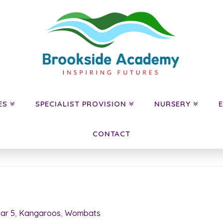
ES
SPECIALIST PROVISION
NURSERY
CONTACT
ar 5
,
Kangaroos
,
Wombats