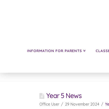
INFORMATION FOR PARENTS
CLASS
News
Year 5 News
Office User
29 November 2024
Ye