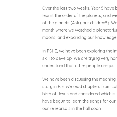
Over the last two weeks, Year 5 have 
learnt the order of the planets, and w
of the planets (Ask your children!!!). W
month where we watched a planetarium 
moons, and expanding our knowledge o
In PSHE, we have been exploring the im
skill to develop. We are trying very ha
understand that other people are just
We have been discussing the meaning of
story in R.E. We read chapters from L
birth of Jesus and considered which is
have begun to learn the songs for ou
our rehearsals in the hall soon.