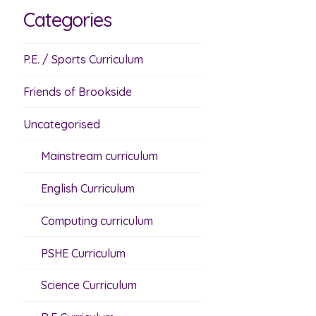
Categories
P.E. / Sports Curriculum
Friends of Brookside
Uncategorised
Mainstream curriculum
English Curriculum
Computing curriculum
PSHE Curriculum
Science Curriculum