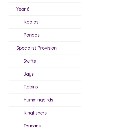
Year 6
Koalas
Pandas
Specialist Provision
Swifts
Jays
Robins
Hummingbirds
Kingfishers
Toucans