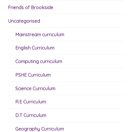
Friends of Brookside
Uncategorised
Mainstream curriculum
English Curriculum
Computing curriculum
PSHE Curriculum
Science Curriculum
R.E Curriculum
D.T Curriculum
Geography Curriculum