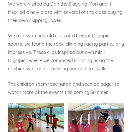
We were visited by Dan the Skipping Man and it
inspired a new craze with several of the class buying
their own skipping ropes.
We also watched old clips of different Olympic
sports; we found the rock-climbing racing particularly
impressive. These clips inspired our own mini-
Olympics where we competed in racing using the
climbing wall and practising our archery skills.
The children seem fascinated and seemed eager to
watch more of the events this coming Summer.