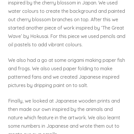
inspired by the cherry blossom in Japan. We used
water colours to create the background and painted
out cherry blossom branches on top. After this we
started another piece of work inspired by ‘The Great
Wave’ by Hokusai. For this piece we used pencils and
oil pastels to add vibrant colours.
We also had a go at some origami making paper fish
and frogs. We also used paper folding to make
patterned fans and we created Japanese inspired
pictures by dripping paint on to salt.
Finally, we looked at Japanese wooden prints and
then made our own inspired by the animals and
nature which feature in the artwork. We also learnt
some numbers in Japanese and wrote them out to