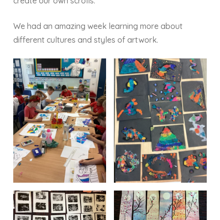
create our own scrolls.
We had an amazing week learning more about
different cultures and styles of artwork.