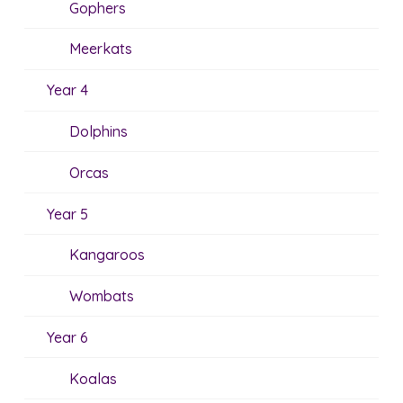
Gophers
Meerkats
Year 4
Dolphins
Orcas
Year 5
Kangaroos
Wombats
Year 6
Koalas