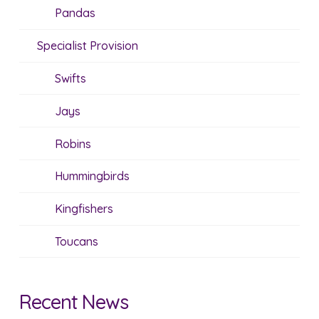
Pandas
Specialist Provision
Swifts
Jays
Robins
Hummingbirds
Kingfishers
Toucans
Recent News