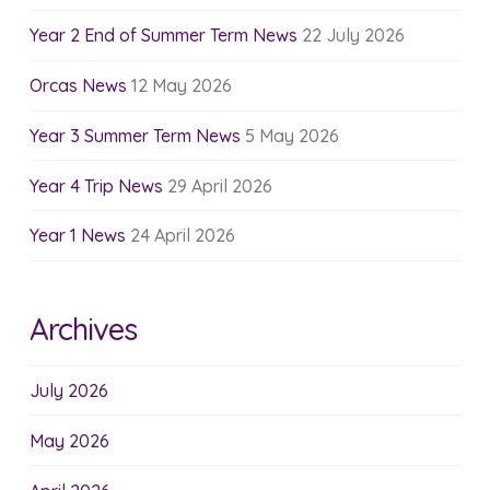
Year 2 End of Summer Term News
22 July 2026
Orcas News
12 May 2026
Year 3 Summer Term News
5 May 2026
Year 4 Trip News
29 April 2026
Year 1 News
24 April 2026
Archives
July 2026
May 2026