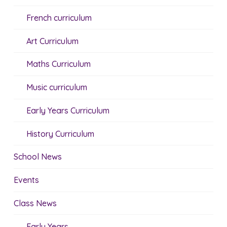
French curriculum
Art Curriculum
Maths Curriculum
Music curriculum
Early Years Curriculum
History Curriculum
School News
Events
Class News
Early Years