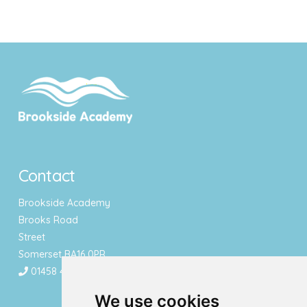
Contact
Brookside Academy
Brooks Road
Street
Somerset BA16 0PR
01458 443340
We use cookies