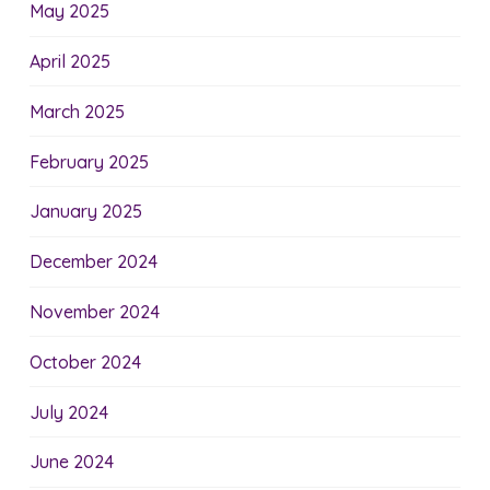
May 2025
April 2025
March 2025
February 2025
January 2025
December 2024
November 2024
October 2024
July 2024
June 2024