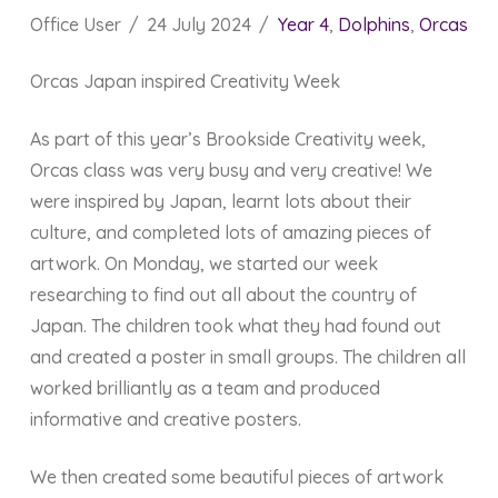
Office User
24 July 2024
Year 4
,
Dolphins
,
Orcas
Orcas Japan inspired Creativity Week
As part of this year’s Brookside Creativity week,
Orcas class was very busy and very creative! We
were inspired by Japan, learnt lots about their
culture, and completed lots of amazing pieces of
artwork. On Monday, we started our week
researching to find out all about the country of
Japan. The children took what they had found out
and created a poster in small groups. The children all
worked brilliantly as a team and produced
informative and creative posters.
We then created some beautiful pieces of artwork