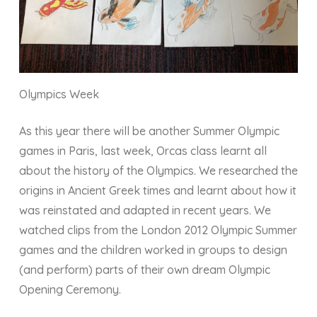
Olympics Week
As this year there will be another Summer Olympic
games in Paris, last week, Orcas class learnt all
about the history of the Olympics. We researched the
origins in Ancient Greek times and learnt about how it
was reinstated and adapted in recent years. We
watched clips from the London 2012 Olympic Summer
games and the children worked in groups to design
(and perform) parts of their own dream Olympic
Opening Ceremony.