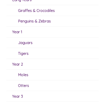
Giraffes & Crocodiles
Penguins & Zebras
Year 1
Jaguars
Tigers
Year 2
Moles
Otters
Year 3