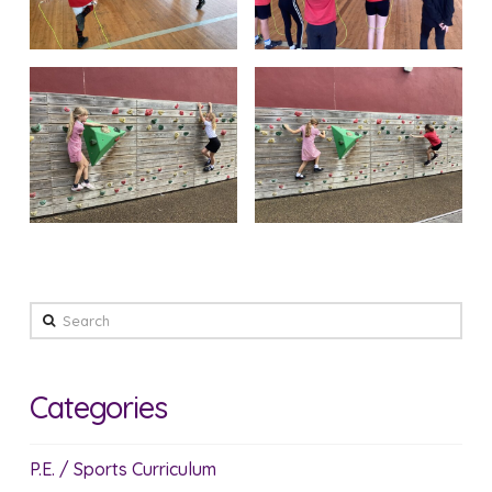
Search
Categories
P.E. / Sports Curriculum