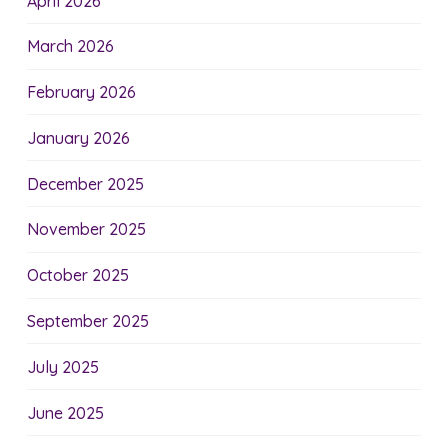
April 2026
March 2026
February 2026
January 2026
December 2025
November 2025
October 2025
September 2025
July 2025
June 2025