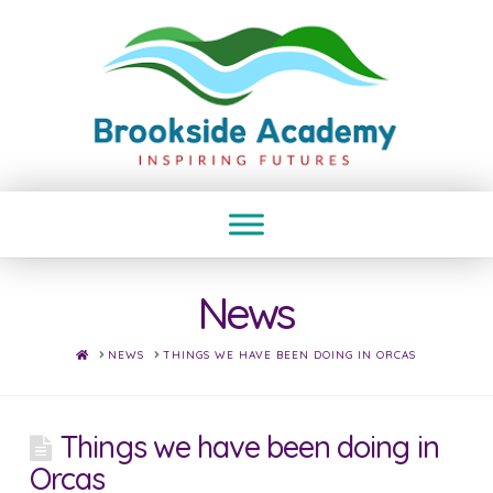
News
HOME
NEWS
THINGS WE HAVE BEEN DOING IN ORCAS
Things we have been doing in
Orcas