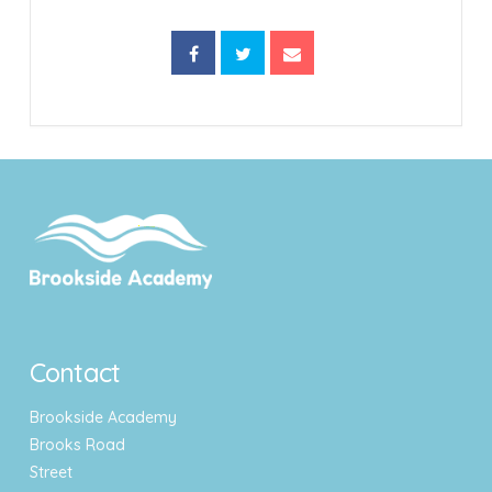
Contact
Brookside Academy
Brooks Road
Street