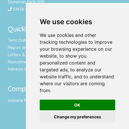
Somerset BA16 0PR
01458 443340
We use cookies
Quicklinks
We use cookies and other
Term Dates & Holidays
tracking technologies to improve
Report an Absence
your browsing experience on our
Letters & Newsletters
website, to show you
Recruitment
personalized content and
Adverse Weather Notice
targeted ads, to analyze our
website traffic, and to understand
where our visitors are coming
Compliance
from.
Website Privacy Policy
OK
Change my preferences