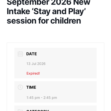
September 2026 New
Intake ‘Stay and Play’
session for children
DATE
13 Jul 2026
Expired!
TIME
1:45 pm - 2:45 pm