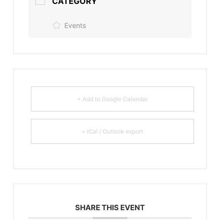
CATEGORY
Events
+ Add to Google Calendar
+ iCal / Outlook export
SHARE THIS EVENT