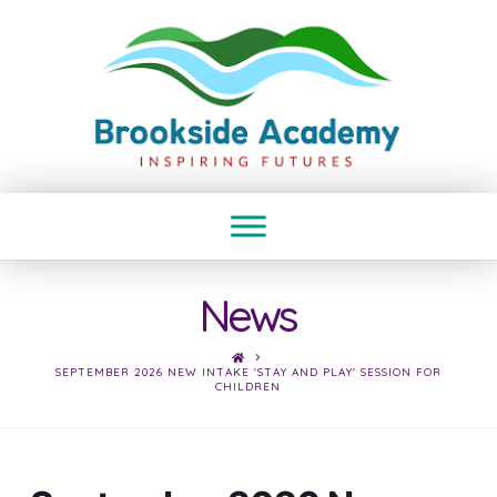
News
HOME
SEPTEMBER 2026 NEW INTAKE 'STAY AND PLAY' SESSION FOR
CHILDREN