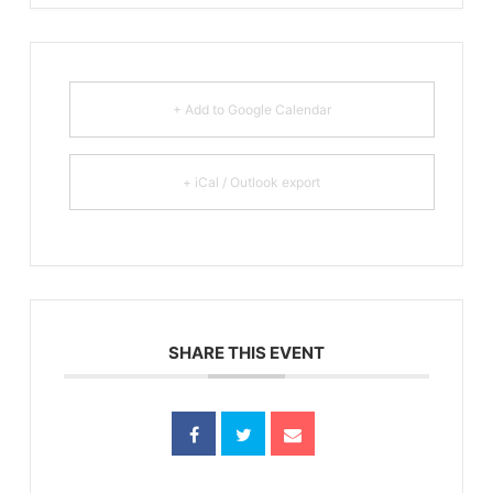
+ Add to Google Calendar
+ iCal / Outlook export
SHARE THIS EVENT