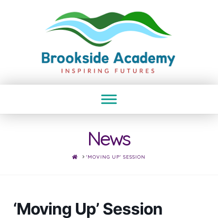
News
HOME
'MOVING UP' SESSION
‘Moving Up’ Session