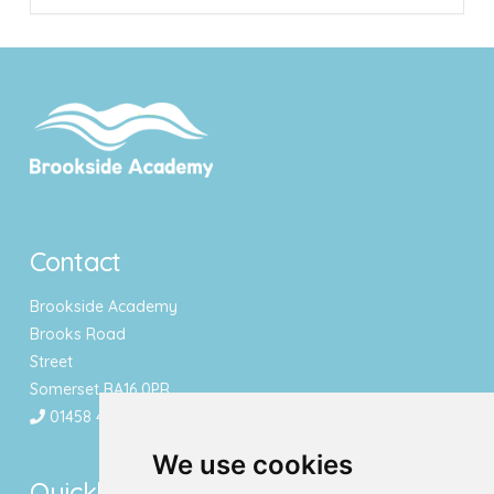
Contact
Brookside Academy
Brooks Road
Street
Somerset BA16 0PR
01458 443340
We use cookies
Quicklinks