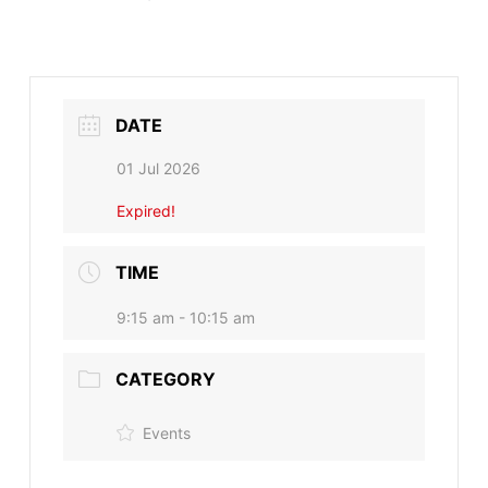
DATE
01 Jul 2026
Expired!
TIME
9:15 am - 10:15 am
CATEGORY
Events