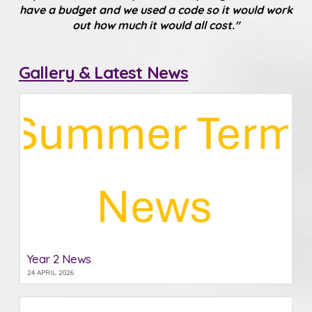
have a budget and we used a code so it would work
out how much it would all cost."
Gallery & Latest News
Year 2 News
24 APRIL 2026