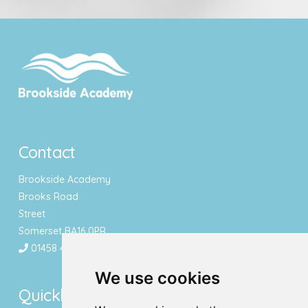
Contact
Brookside Academy
Brooks Road
Street
Somerset BA16 0PR
01458 443340
We use cookies
Quicklinks