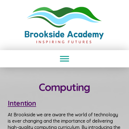
Computing
Intention
At Brookside we are aware the world of technology
is ever changing and the importance of delivering
high-quality computing curriculum. By introducing the