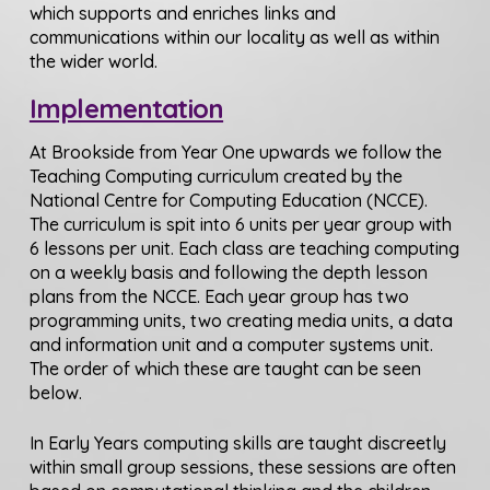
which supports and enriches links and
communications within our locality as well as within
the wider world.
Implementation
At Brookside from Year One upwards we follow the
Teaching Computing curriculum created by the
National Centre for Computing Education (NCCE).
The curriculum is spit into 6 units per year group with
6 lessons per unit. Each class are teaching computing
on a weekly basis and following the depth lesson
plans from the NCCE. Each year group has two
programming units, two creating media units, a data
and information unit and a computer systems unit.
The order of which these are taught can be seen
below.
In Early Years computing skills are taught discreetly
within small group sessions, these sessions are often