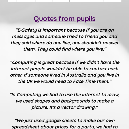
Quotes from pupils
"E-Safety is important because if you are on
messages and someone tried to friend you and
they said where do you live, you shouldn't answer
them. They could find where you live."
"Computing is great because if we didn't have the
internet people wouldn't be able to contact each
other. If someone lived in Australia and you live in
the UK we would need to Face Time them."
"In Computing we had to use the internet to draw,
we used shapes and backgrounds to make a
picture. It's a vector drawing."
"We just used google sheets to make our own
spreadsheet about prices for a party, we had to