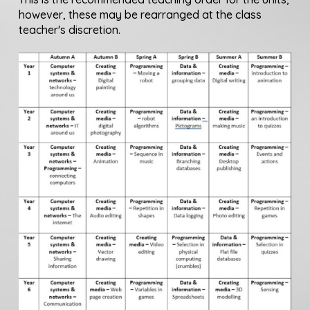
however, these may be rearranged at the class
teacher's discretion.