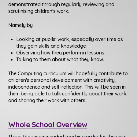
demonstrated through regularly reviewing and
scrutinising children's work.
Namely by:
Looking at pupils' work, especially over time as
they gain skills and knowledge
Observing how they perform in lessons
Talking to them about what they know.
The Computing curriculum will hopefully contribute to
children's personal development with creativity,
independence and self-reflection. This will be seen in
them being able to talk confidently about their work,
and sharing their work with others.
Whole School Overview
This is the recommended teaching order for the units,