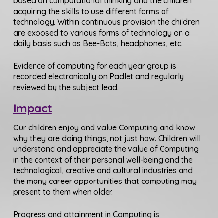
based on computational thinking and the children
acquiring the skills to use different forms of
technology. Within continuous provision the children
are exposed to various forms of technology on a
daily basis such as Bee-Bots, headphones, etc.
Evidence of computing for each year group is
recorded electronically on Padlet and regularly
reviewed by the subject lead.
Impact
Our children enjoy and value Computing and know
why they are doing things, not just how. Children will
understand and appreciate the value of Computing
in the context of their personal well-being and the
technological, creative and cultural industries and
the many career opportunities that computing may
present to them when older.
Progress and attainment in Computing is