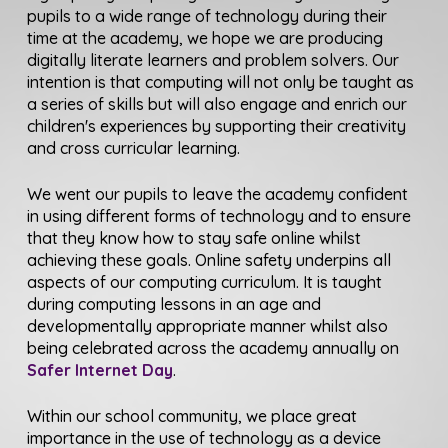
pupils to a wide range of technology during their
time at the academy, we hope we are producing
digitally literate learners and problem solvers. Our
intention is that computing will not only be taught as
a series of skills but will also engage and enrich our
children's experiences by supporting their creativity
and cross curricular learning.
We went our pupils to leave the academy confident
in using different forms of technology and to ensure
that they know how to stay safe online whilst
achieving these goals. Online safety underpins all
aspects of our computing curriculum. It is taught
during computing lessons in an age and
developmentally appropriate manner whilst also
being celebrated across the academy annually on
Safer Internet Day
.
Within our school community, we place great
importance in the use of technology as a device