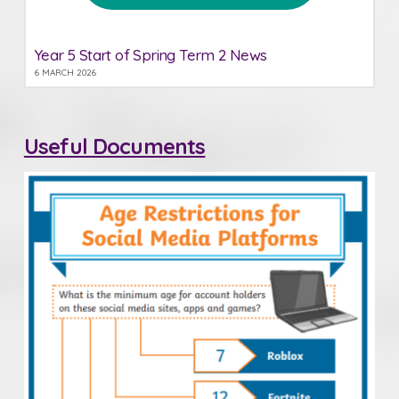
Year 5 Start of Spring Term 2 News
6 MARCH 2026
Useful Documents