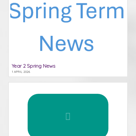
Year 2 Spring News
1 APRIL 2026